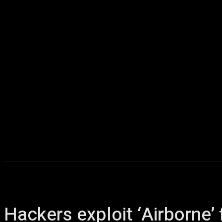
Home
AI
T
Hackers exploit ‘Airborne’