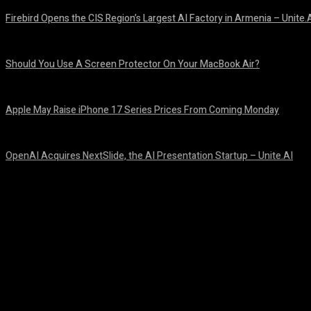
Firebird Opens the CIS Region’s Largest AI Factory in Armenia – Unite.
August 9, 2026
Should You Use A Screen Protector On Your MacBook Air?
August 9, 2026
Apple May Raise iPhone 17 Series Prices From Coming Monday
August 9, 2026
OpenAI Acquires NextSlide, the AI Presentation Startup – Unite.AI
August 9, 2026