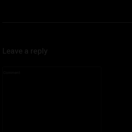
Leave a reply
Comment: