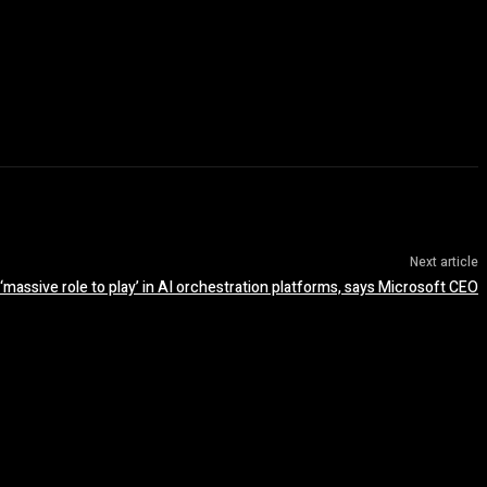
Next article
massive role to play’ in AI orchestration platforms, says Microsoft CEO