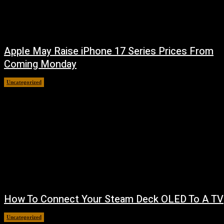
Apple May Raise iPhone 17 Series Prices From
Coming Monday
Uncategorized
August 9, 2026
How To Connect Your Steam Deck OLED To A TV
Uncategorized
August 8, 2026