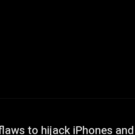
ech
Quantum Computing
Gaming
Smart Home
Veh
 flaws to hijack iPhones an