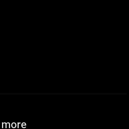
icles
Computers
Mobile
Bitcoins
Shop
More
d more