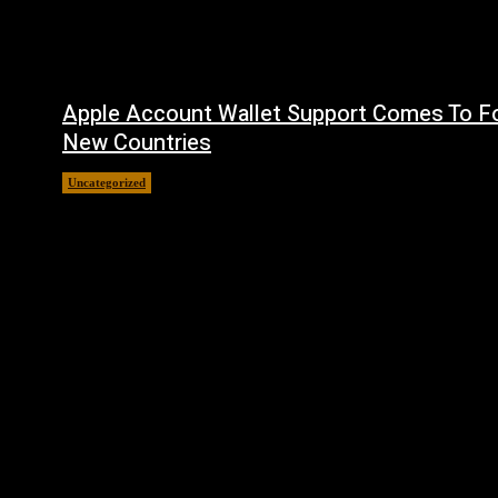
Apple Account Wallet Support Comes To F
New Countries
Uncategorized
August 8, 2026