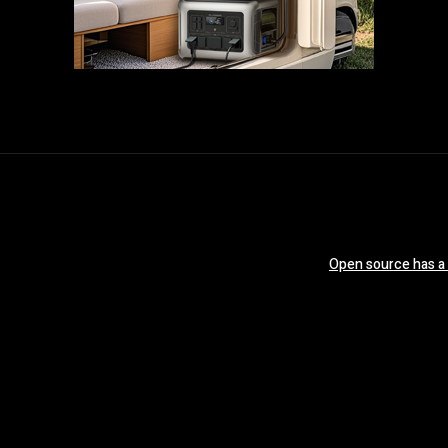
Open source has a ‘