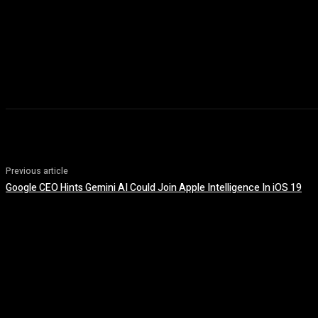
Previous article
Google CEO Hints Gemini AI Could Join Apple Intelligence In iOS 19