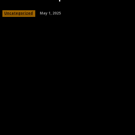
May 1, 2025
Uncategorized
Share
Facebook
Twitter
Pinteres