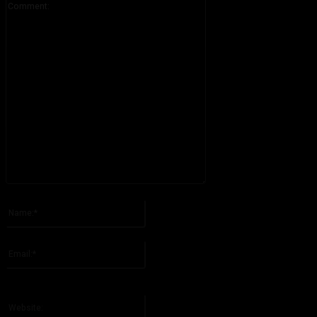
Please enter your comment!
Name:*
Please enter your name here
Email:*
You have entered an incorrect email address!
Please enter your email address here
Website: