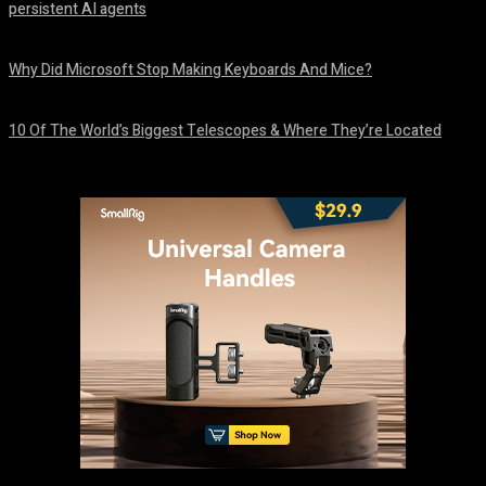
persistent AI agents
August 6, 2026
Why Did Microsoft Stop Making Keyboards And Mice?
August 6, 2026
10 Of The World’s Biggest Telescopes & Where They’re Located
August 6, 2026