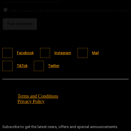
Save my name, email, and website in this browser for the next time I comment.
Facebook
Instagram
Mail
TikTok
Twitter
Terms and Conditions
Privacy Policy
Subscribe to get the latest news, offers and special announcements.