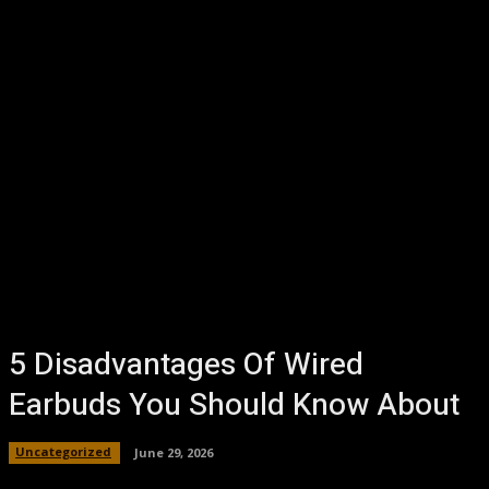
5 Disadvantages Of Wired
Earbuds You Should Know About
Uncategorized
June 29, 2026