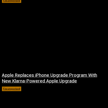
Uncategorized
August 6, 2026
Apple Replaces iPhone Upgrade Program With
New Klarna-Powered Apple Upgrade
Uncategorized
August 5, 2026