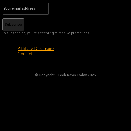
Subscribe
By subscribing, you're accepting to receive promotions.
Affiliate Disclosure
Contact
© Copyright - Tech News Today 2025