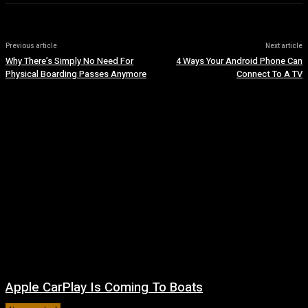
Previous article
Next article
Why There’s Simply No Need For
4 Ways Your Android Phone Can
Physical Boarding Passes Anymore
Connect To A TV
Apple CarPlay Is Coming To Boats