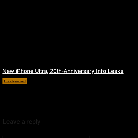
New iPhone Ultra, 20th-Anniversary Info Leaks
Uncategorized
August 4, 2026
Leave a reply
Comment: