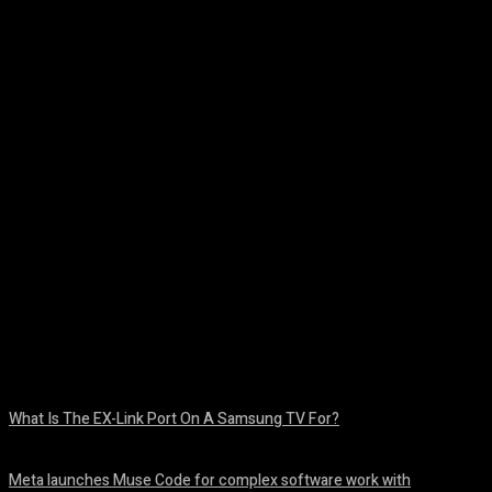
Facebook
Twitter
Pinterest
WhatsA
What Is The EX-Link Port On A Samsung TV For?
August 6, 2026
Meta launches Muse Code for complex software work with