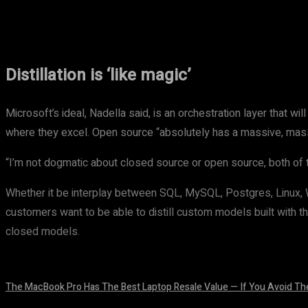
Share
Facebook
Twitter
Pinteres
Distillation is ‘like magic’
Microsoft’s ideal, Nadella said, is an orchestration layer that wi
where they excel. Open source “absolutely has a massive, massiv
“I’m not dogmatic about closed source or open source, both of 
Whether it be interplay between SQL, MySQL, Postgres, Linux, Win
customers want to be able to distill custom models built with th
closed models.
The MacBook Pro Has The Best Laptop Resale Value — If You Avoid Th
August 5, 2026