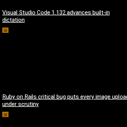
Visual Studio Code 1.132 advances built-in
dictation
AI
August 5, 2026
Ruby on Rails critical bug puts every image uploa
under scrutiny
AI
August 5, 2026