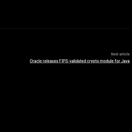
Next article
Oracle releases FIPS-validated crypto module for Java