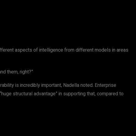
different aspects of intelligence from different models in areas
nd them, right?”
ility is incredibly important, Nadella noted. Enterprise
 “huge structural advantage” in supporting that, compared to