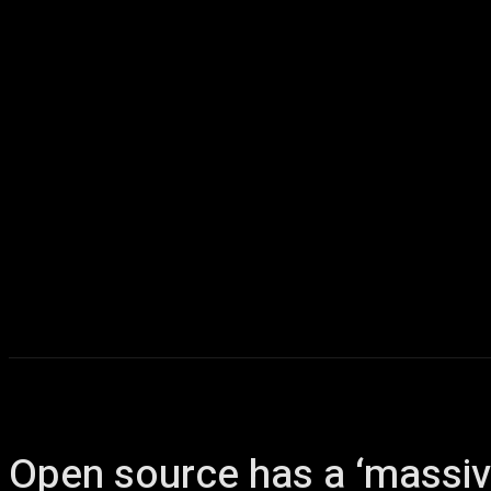
Home
AI
T
Open source has a ‘massive