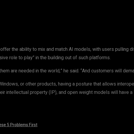
t
WhatsApp
ll offer the ability to mix and match AI models, with users pulling 
e role to play” in the building out of such platforms.
them are needed in the world,” he said. “And customers will dema
dows, or other products, having a posture that allows interoperab
eir intellectual property (IP), and open weight models will have a
ese 5 Problems First