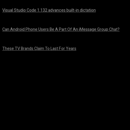
Visual Studio Code 1.132 advances built-in dictation
August 5, 2026
Can Android Phone Users Be A Part Of An iMessage Group Chat?
August 5, 2026
These TV Brands Claim To Last For Years
August 5, 2026