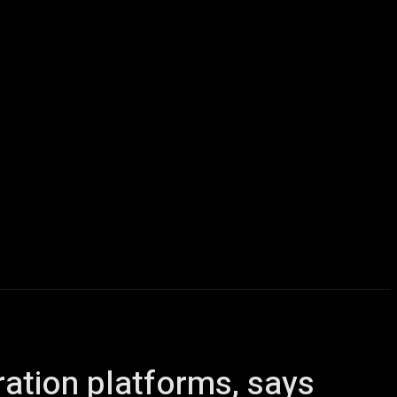
icles
Computers
Mobile
Bitcoins
Shop
More
ration platforms, says