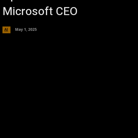
Microsoft CEO
May 1, 2025
AI