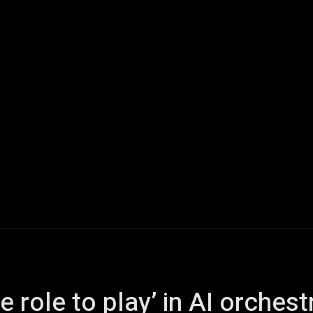
ech
Quantum Computing
Gaming
Smart Home
Veh
 role to play’ in AI orchest