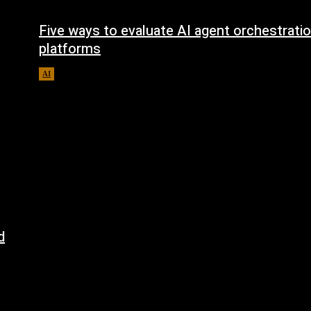
Five ways to evaluate AI agent orchestrati
platforms
AI
August 5, 2026
d