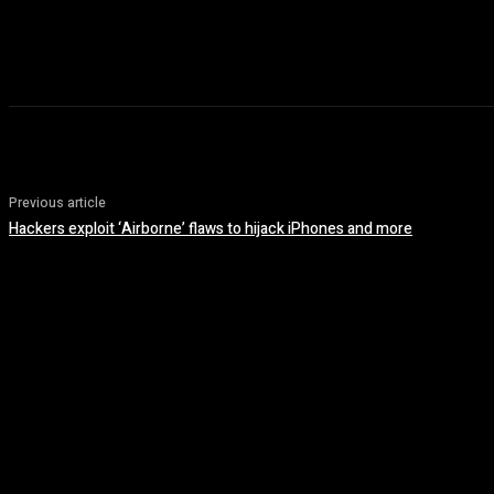
Previous article
Hackers exploit ‘Airborne’ flaws to hijack iPhones and more