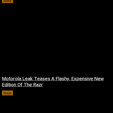
Mobile
August 7, 2026
Motorola Leak Teases A Flashy, Expensive New
Edition Of The Razr
Mobile
August 6, 2026