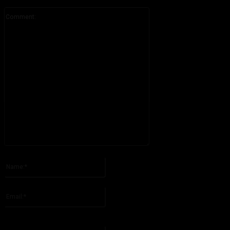
Comment:
Please enter your comment!
Name:*
Please enter your name here
Email:*
You have entered an incorrect email address!
Please enter your email address here
Website: