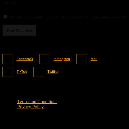
Save my name, email, and website in this browser for the next time I comment.
Facebook
Instagram
Mail
TikTok
Twitter
Terms and Conditions
Privacy Policy