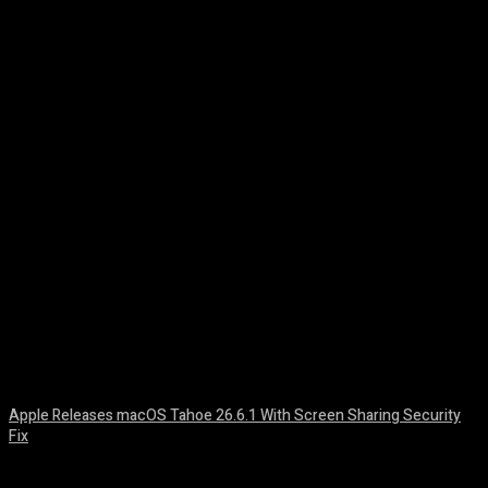
Facebook
Twitter
Pinterest
WhatsA
Apple Releases macOS Tahoe 26.6.1 With Screen Sharing Security
Fix
August 7, 2026