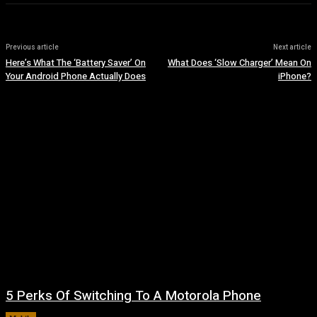
Previous article
Next article
Here’s What The ‘Battery Saver’ On
What Does ‘Slow Charger’ Mean On
Your Android Phone Actually Does
iPhone?
5 Perks Of Switching To A Motorola Phone