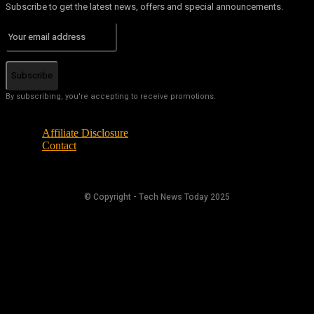
Subscribe to get the latest news, offers and special announcements.
Subscribe
By subscribing, you're accepting to receive promotions.
Affiliate Disclosure
Contact
© Copyright - Tech News Today 2025