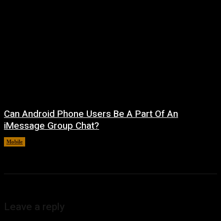
Can Android Phone Users Be A Part Of An
iMessage Group Chat?
Mobile
August 5, 2026
Leave a reply