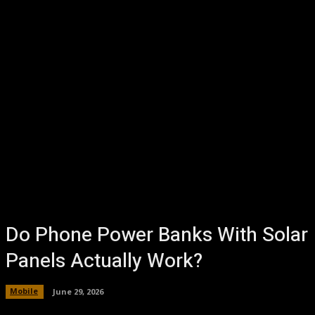
Do Phone Power Banks With Solar
Panels Actually Work?
Mobile
June 29, 2026