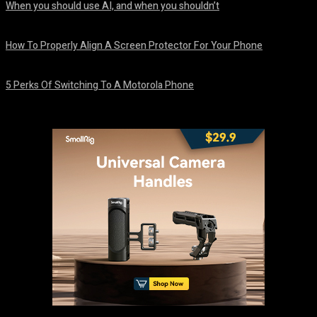
When you should use AI, and when you shouldn’t
August 7, 2026
How To Properly Align A Screen Protector For Your Phone
August 7, 2026
5 Perks Of Switching To A Motorola Phone
August 7, 2026