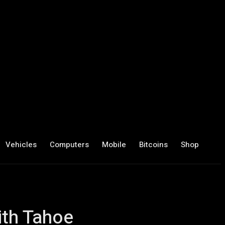
Vehicles
Computers
Mobile
Bitcoins
Shop
ith Tahoe