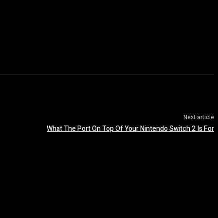
Next article
What The Port On Top Of Your Nintendo Switch 2 Is For