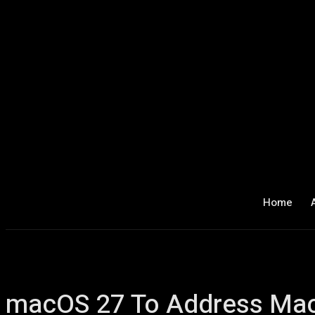
Home
macOS 27 To Address Mac 