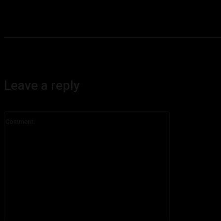
Leave a reply
Comment: