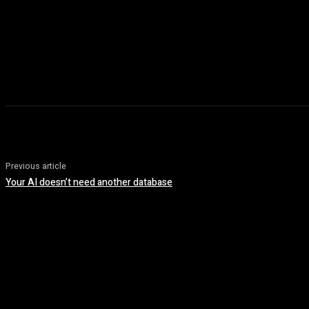
Previous article
Your AI doesn’t need another database