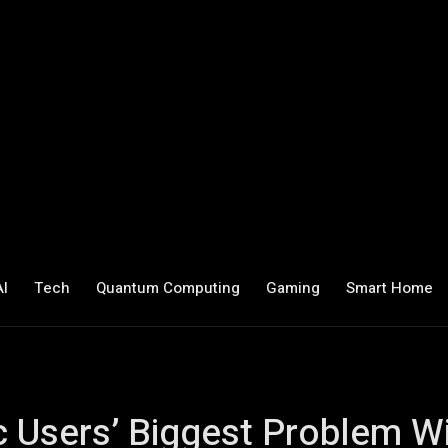
AI
Tech
Quantum Computing
Gaming
Smart Home
Users’ Biggest Problem W