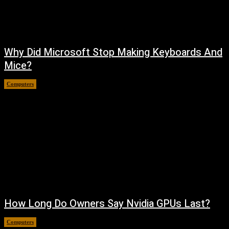
Why Did Microsoft Stop Making Keyboards And
Mice?
Computers
August 6, 2026
How Long Do Owners Say Nvidia GPUs Last?
Computers
August 5, 2026