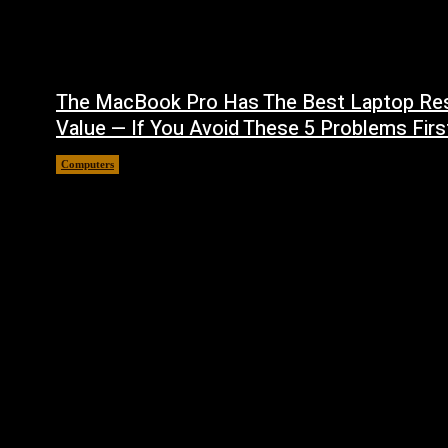
The MacBook Pro Has The Best Laptop Re
Value — If You Avoid These 5 Problems Firs
Computers
August 5, 2026