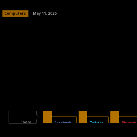
May 11, 2026
Computers
Share
Facebook
Twitter
Pinteres