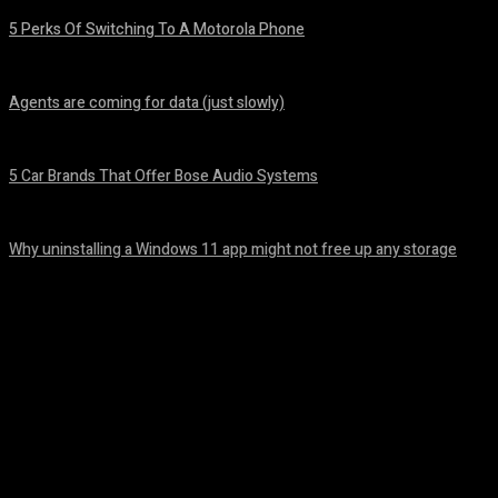
5 Perks Of Switching To A Motorola Phone
August 7, 2026
Agents are coming for data (just slowly)
August 7, 2026
5 Car Brands That Offer Bose Audio Systems
August 7, 2026
Why uninstalling a Windows 11 app might not free up any storage
August 7, 2026