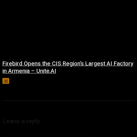
Firebird Opens the CIS Region’s Largest AI Factory
in Armenia – Unite.AI
AI
August 9, 2026
Leave a reply
Comment: