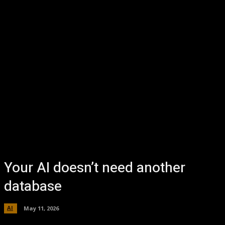
Your AI doesn’t need another
database
AI
May 11, 2026