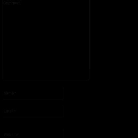
Please enter your comment!
Name:*
Please enter your name here
Email:*
You have entered an incorrect email address!
Please enter your email address here
Website: