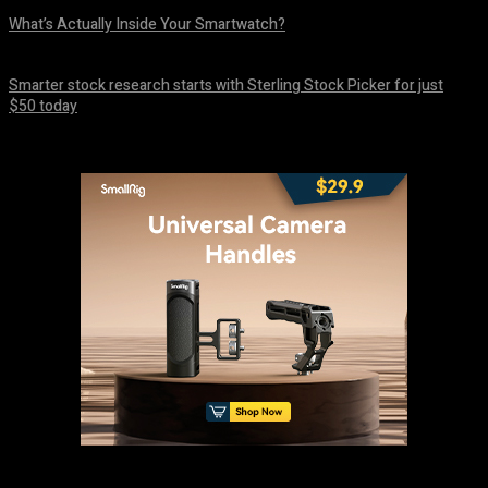
What’s Actually Inside Your Smartwatch?
August 10, 2026
Smarter stock research starts with Sterling Stock Picker for just
$50 today
August 10, 2026