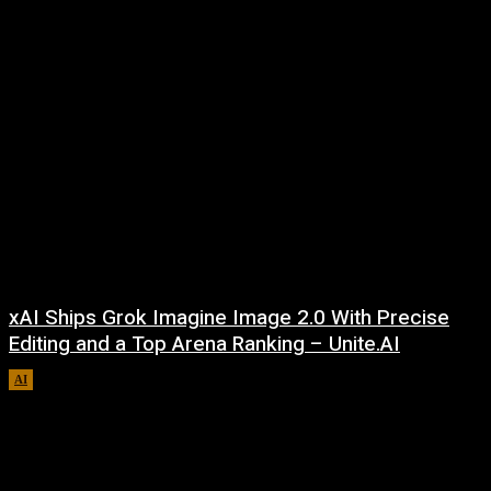
xAI Ships Grok Imagine Image 2.0 With Precise
Editing and a Top Arena Ranking – Unite.AI
AI
August 9, 2026