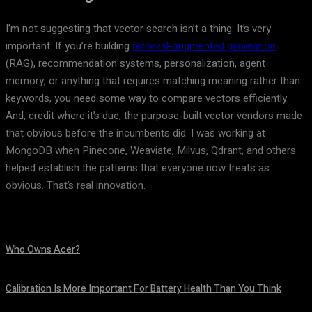
I’m not suggesting that vector search isn’t a thing: It’s very
important. If you’re building
retrieval-augmented generation
(RAG), recommendation systems, personalization, agent
memory, or anything that requires matching meaning rather than
keywords, you need some way to compare vectors efficiently.
And, credit where it’s due, the purpose-built vector vendors made
that obvious before the incumbents did. I was working at
MongoDB when Pinecone, Weaviate, Milvus, Qdrant, and others
helped establish the patterns that everyone now treats as
obvious. That’s real innovation.
Who Owns Acer?
August 10, 2026
Calibration Is More Important For Battery Health Than You Think
August 10, 2026