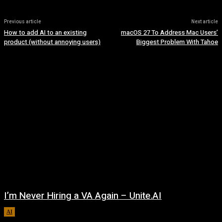
Previous article
Next article
How to add AI to an existing
macOS 27 To Address Mac Users’
product (without annoying users)
Biggest Problem With Tahoe
I’m Never Hiring a VA Again – Unite.AI
AI
August 9, 2026