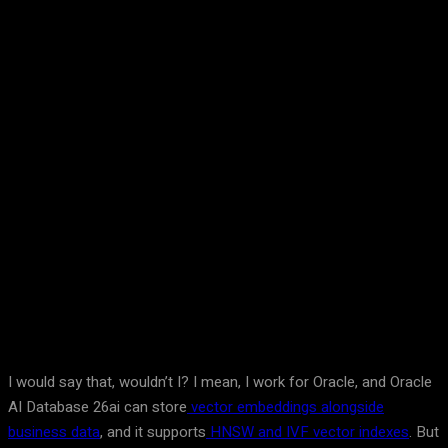
Facebook
Twitter
Pinterest
WhatsA
I would say that, wouldn’t I? I mean, I work for Oracle, and Oracle
AI Database 26ai can store
vector embeddings alongside
business data
, and it supports
HNSW and IVF vector indexes
. But