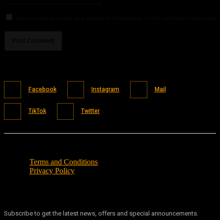
Save my name, email, and website in this browser for the next time I comment.
Facebook
Instagram
Mail
TikTok
Twitter
Terms and Conditions
Privacy Policy
Subscribe to get the latest news, offers and special announcements.