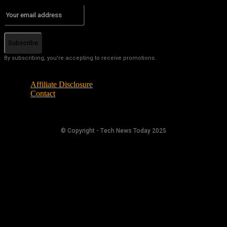
Subscribe
By subscribing, you're accepting to receive promotions.
Affiliate Disclosure
Contact
© Copyright - Tech News Today 2025