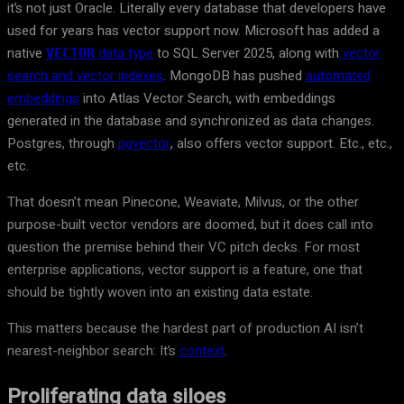
it’s not just Oracle. Literally every database that developers have
used for years has vector support now. Microsoft has added a
native
data type
to SQL Server 2025, along with
vector
VECTOR
search and vector indexes
. MongoDB has pushed
automated
embeddings
into Atlas Vector Search, with embeddings
generated in the database and synchronized as data changes.
Postgres, through
pgvector
, also offers vector support. Etc., etc.,
etc.
That doesn’t mean Pinecone, Weaviate, Milvus, or the other
purpose-built vector vendors are doomed, but it does call into
question the premise behind their VC pitch decks. For most
enterprise applications, vector support is a feature, one that
should be tightly woven into an existing data estate.
This matters because the hardest part of production AI isn’t
nearest-neighbor search: It’s
context
.
Proliferating data siloes