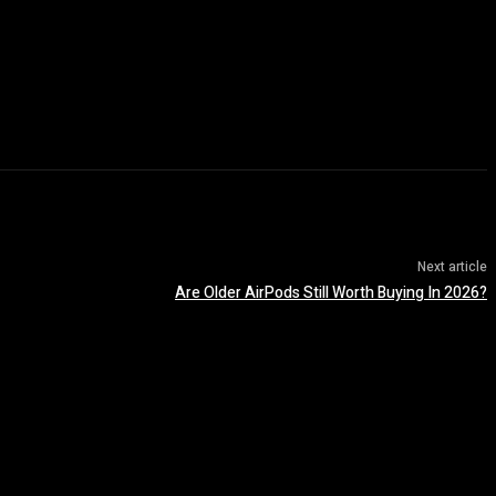
Next article
Are Older AirPods Still Worth Buying In 2026?