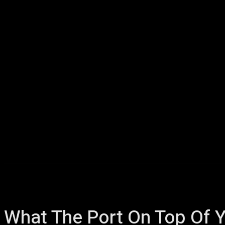
Home
AI
T
What The Port On Top Of Y