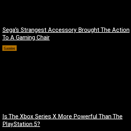
Sega’s Strangest Accessory Brought The Action
To A Gaming Chair
Gaming
August 6, 2026
Is The Xbox Series X More Powerful Than The
PlayStation 5?