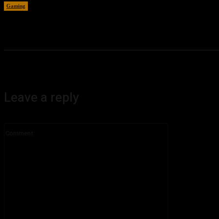
Gaming
August 4, 2026
Leave a reply
Comment: