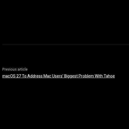
Previous article
macOS 27 To Address Mac Users’ Biggest Problem With Tahoe