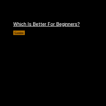
Which Is Better For Beginners?
Gaming
August 5, 2026