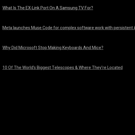
What Is The EX-Link Port On A Samsung TV For?
August 6, 2026
Meta launches Muse Code for complex software work with persistent 
August 6, 2026
Why Did Microsoft Stop Making Keyboards And Mice?
August 6, 2026
10 Of The World’s Biggest Telescopes & Where They’re Located
August 6, 2026