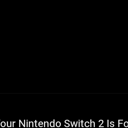
ech
Quantum Computing
Gaming
Smart Home
Veh
our Nintendo Switch 2 Is F