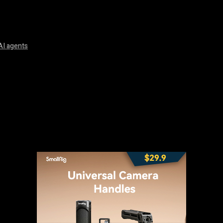
AI agents