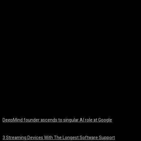
Facebook
Twitter
Pinterest
WhatsA
DeepMind founder ascends to singular AI role at Google
August 8, 2026
3 Streaming Devices With The Longest Software Support