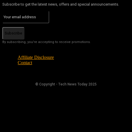
Subscribe to get the latest news, offers and special announcements.
Subscribe
By subscribing, you're accepting to receive promotions.
Affiliate Disclosure
Contact
© Copyright - Tech News Today 2025