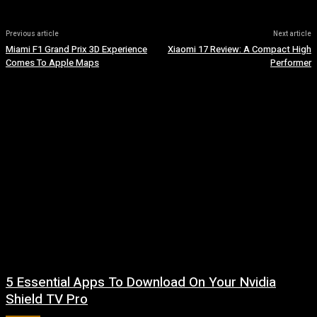
Previous article
Next article
Miami F1 Grand Prix 3D Experience
Xiaomi 17 Review: A Compact High
Comes To Apple Maps
Performer
5 Essential Apps To Download On Your Nvidia
Shield TV Pro