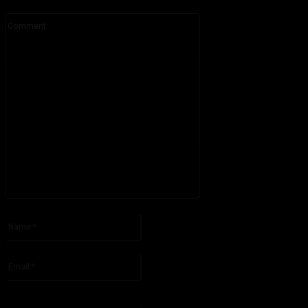
Comment:
Please enter your comment!
Name:*
Please enter your name here
Email:*
You have entered an incorrect email address!
Please enter your email address here