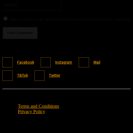
Website:
Save my name, email, and website in this browser for the next time I comment.
Facebook
Instagram
Mail
TikTok
Twitter
Terms and Conditions
Privacy Policy