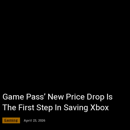
Game Pass’ New Price Drop Is
The First Step In Saving Xbox
Gaming
April 23, 2026