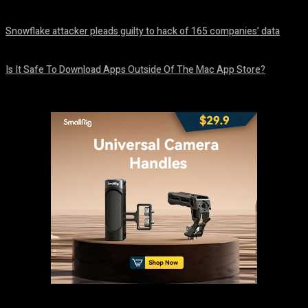
August 8, 2026
Snowflake attacker pleads guilty to hack of 165 companies’ data
August 8, 2026
Is It Safe To Download Apps Outside Of The Mac App Store?
August 8, 2026