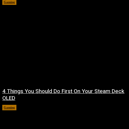
Gaming
August 7, 2026
4 Things You Should Do First On Your Steam Deck
OLED
Gaming
August 7, 2026