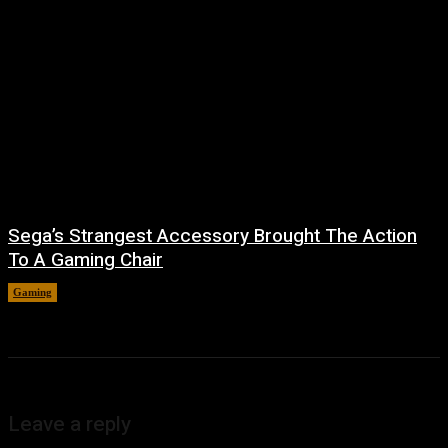
Sega’s Strangest Accessory Brought The Action
To A Gaming Chair
Gaming
August 6, 2026
Leave a reply