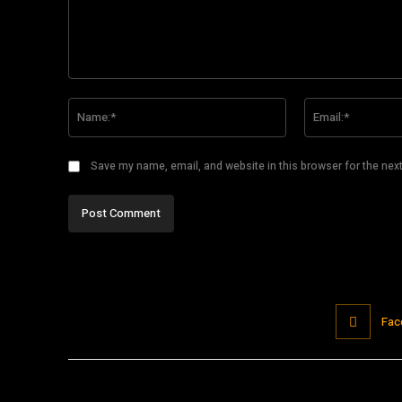
Comment:
Name:*
Save my name, email, and website in this browser for the nex
Fac