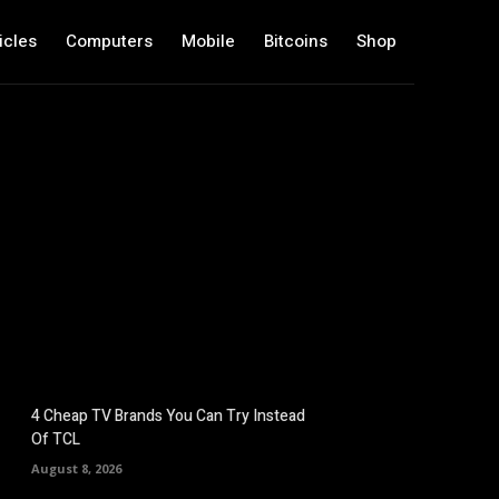
icles
Computers
Mobile
Bitcoins
Shop
4 Cheap TV Brands You Can Try Instead
Of TCL
August 8, 2026