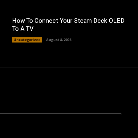
How To Connect Your Steam Deck OLED
To A TV
Uncategorized
August 8, 2026