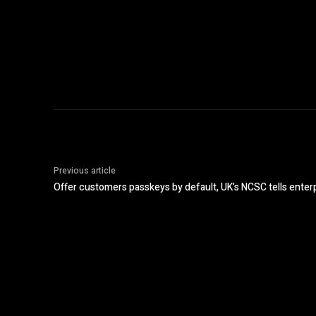
Previous article
Offer customers passkeys by default, UK’s NCSC tells enter