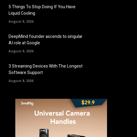
5 Things To Stop Doing If You Have
Liquid Cooling
August 8, 2026
DeepMind founder ascends to singular
AI role at Google
August 8, 2026
3 Streaming Devices With The Longest
Software Support
August 8, 2026