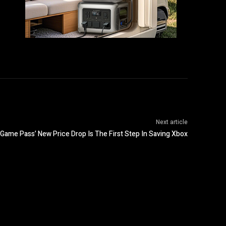
Next article
Game Pass’ New Price Drop Is The First Step In Saving Xbox