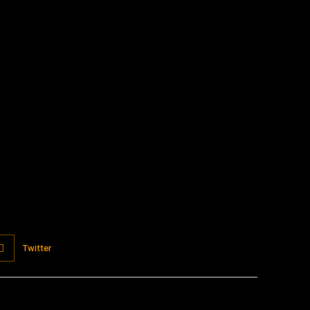
:
Twitter