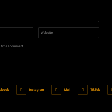
Email:*
Website
t time I comment.
ebook
Instagram
Mail
TikTok