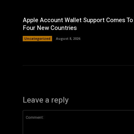
Apple Account Wallet Support Comes To
Four New Countries
Uncategorized
August 8, 2026
Leave a reply