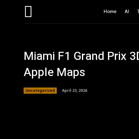
Home
AI
Miami F1 Grand Prix 
Apple Maps
April 23, 2026
Uncategorized