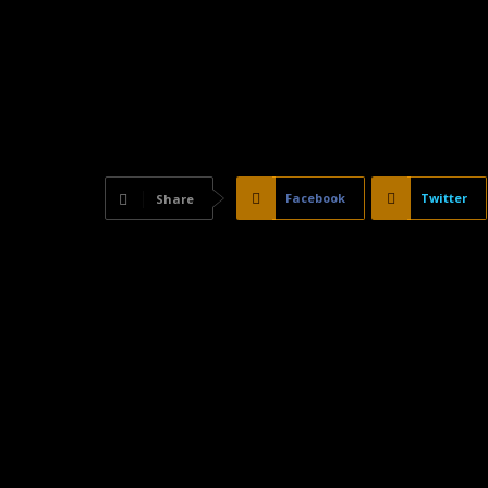
Facebook
Twitter
Share