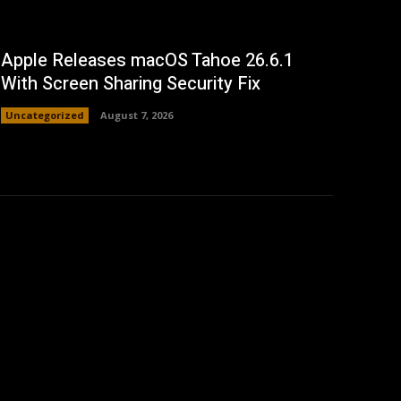
Apple Releases macOS Tahoe 26.6.1
With Screen Sharing Security Fix
Uncategorized
August 7, 2026