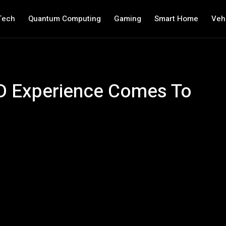
Tech
Quantum Computing
Gaming
Smart Home
Veh
3D Experience Comes To