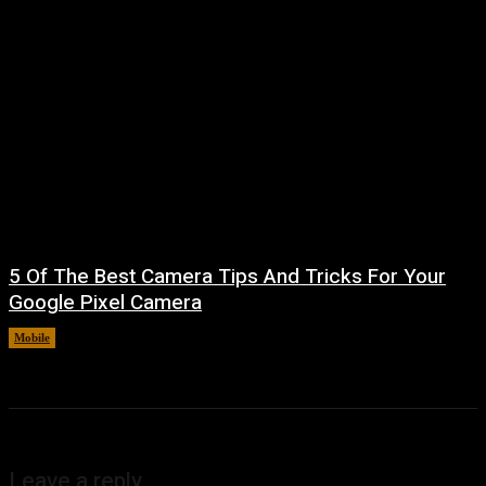
5 Of The Best Camera Tips And Tricks For Your
Google Pixel Camera
Mobile
August 7, 2026
Leave a reply