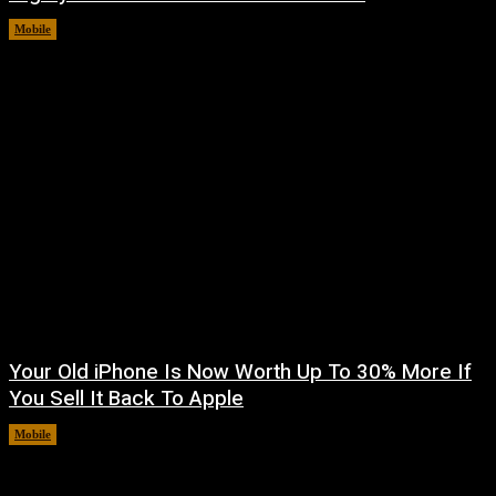
Mobile
August 8, 2026
Your Old iPhone Is Now Worth Up To 30% More If
You Sell It Back To Apple
Mobile
August 8, 2026