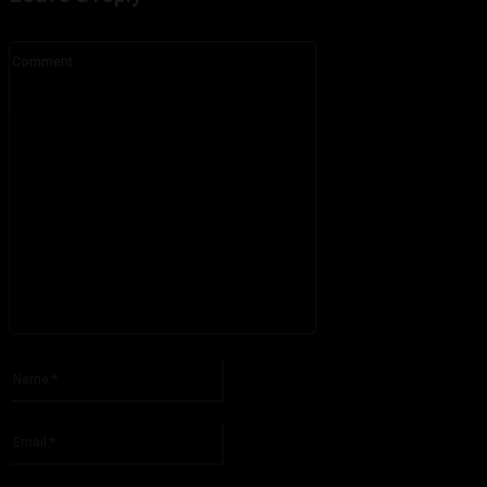
Comment:
Please enter your comment!
Name:*
Please enter your name here
Email:*
You have entered an incorrect email address!