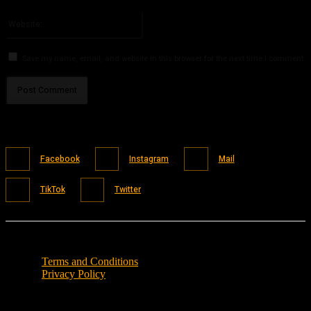
Please enter your email address here
Website:
Save my name, email, and website in this browser for the next time I comment.
Facebook
Instagram
Mail
TikTok
Twitter
Terms and Conditions
Privacy Policy