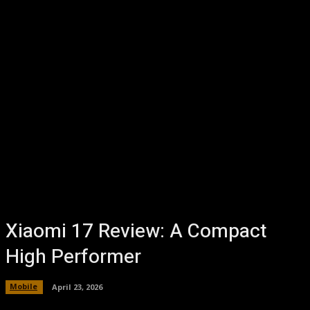
Xiaomi 17 Review: A Compact
High Performer
Mobile
April 23, 2026