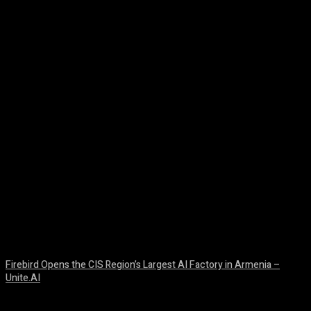
Facebook
Twitter
Pinterest
WhatsA
Firebird Opens the CIS Region’s Largest AI Factory in Armenia –
Unite.AI
August 9, 2026