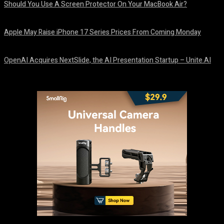
Should You Use A Screen Protector On Your MacBook Air?
August 9, 2026
Apple May Raise iPhone 17 Series Prices From Coming Monday
August 9, 2026
OpenAI Acquires NextSlide, the AI Presentation Startup – Unite.AI
August 9, 2026