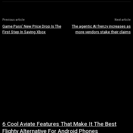
Previous article
Next article
Game Pass’ New Price Drop Is The
The agentic AI frenzy increases as
First Step In Saving Xbox
more vendors stake their claims
6 Cool Aviate Features That Make It The Best
Flighty Alternative For Android Phones