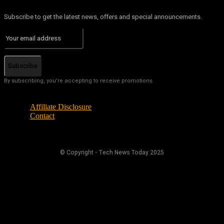
Subscribe to get the latest news, offers and special announcements.
Subscribe
By subscribing, you're accepting to receive promotions.
Affiliate Disclosure
Contact
© Copyright - Tech News Today 2025