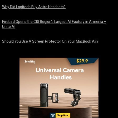
Why Did Logitech Buy Astro Headsets?
August 9, 2026
Firebird Opens the CIS Region’s Largest AI Factory in Armenia –
Unite.AI
August 9, 2026
Should You Use A Screen Protector On Your MacBook Air?
August 9, 2026