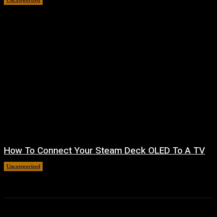
Uncategorized
August 8, 2026
How To Connect Your Steam Deck OLED To A TV
Uncategorized
August 8, 2026