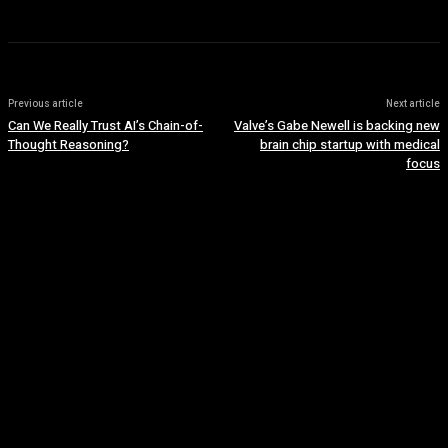
Previous article
Next article
Can We Really Trust AI’s Chain-of-
Valve’s Gabe Newell is backing new
Thought Reasoning?
brain chip startup with medical
focus