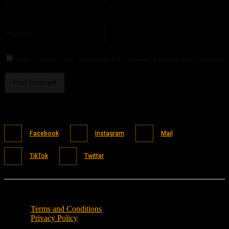
You have entered an incorrect email address!
Please enter your email address here
Website:
Save my name, email, and website in this browser for the next time I comment.
Facebook
Instagram
Mail
TikTok
Twitter
Terms and Conditions
Privacy Policy