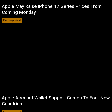
Apple May Raise iPhone 17 Series Prices From
Coming Monday
Uncategorized
August 9, 2026
Apple Account Wallet Support Comes To Four New
Countries