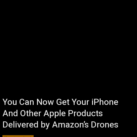
You Can Now Get Your iPhone
And Other Apple Products
Delivered by Amazon’s Drones