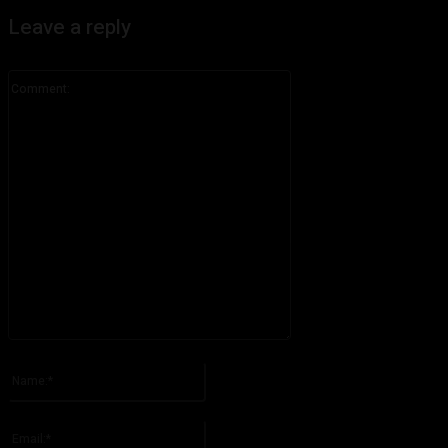
Leave a reply
Comment:
Please enter your comment!
Name:*
Please enter your name here
Email:*