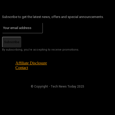
Subscribe to get the latest news, offers and special announcements.
Subscribe
By subscribing, you're accepting to receive promotions.
Affiliate Disclosure
Contact
© Copyright - Tech News Today 2025