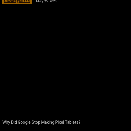
Uncategorized
May 25, 2025
Facebook
Twitter
Pinterest
WhatsA
Why Did Google Stop Making Pixel Tablets?
August 9, 2026