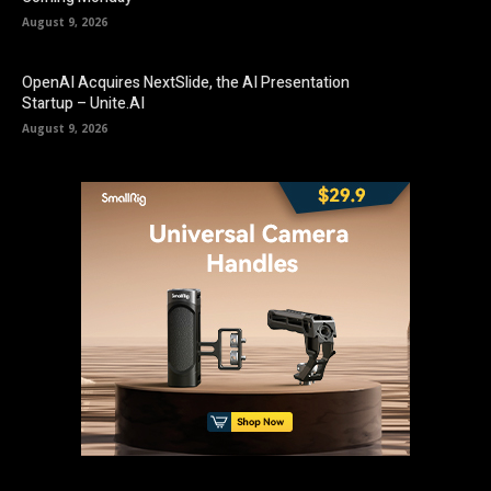
August 9, 2026
OpenAI Acquires NextSlide, the AI Presentation
Startup – Unite.AI
August 9, 2026