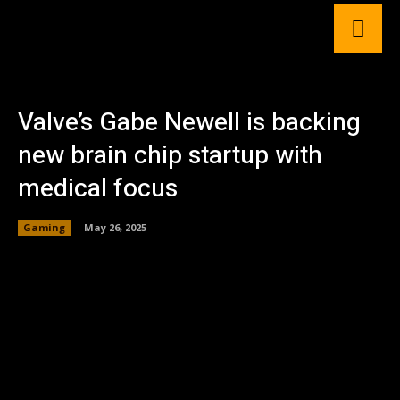
Valve’s Gabe Newell is backing
new brain chip startup with
medical focus
Gaming
May 26, 2025