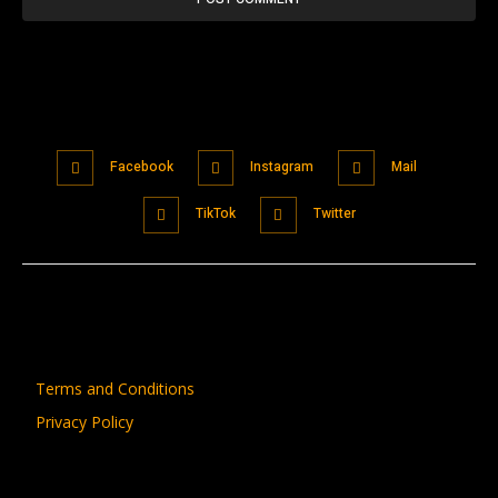
Facebook
Instagram
Mail
TikTok
Twitter
Terms and Conditions
Privacy Policy