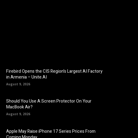
Facebook
Twitter
Pinterest
Firebird Opens the CIS Region’s Largest AI Factory
in Armenia – Unite.AI
August 9, 2026
Should You Use A Screen Protector On Your
MacBook Air?
August 9, 2026
Apple May Raise iPhone 17 Series Prices From
Coming Monday