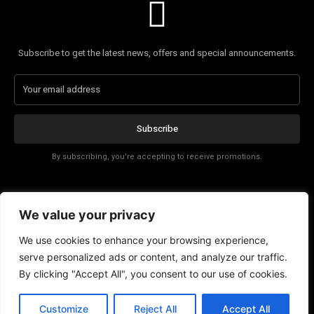
Subscribe to get the latest news, offers and special announcements.
Subscribe
By subscribing, you're accepting to receive promotions.
Affiliate Disclosure
We value your privacy
Contact
We use cookies to enhance your browsing experience,
serve personalized ads or content, and analyze our traffic.
By clicking "Accept All", you consent to our use of cookies.
Customize
Reject All
Accept All