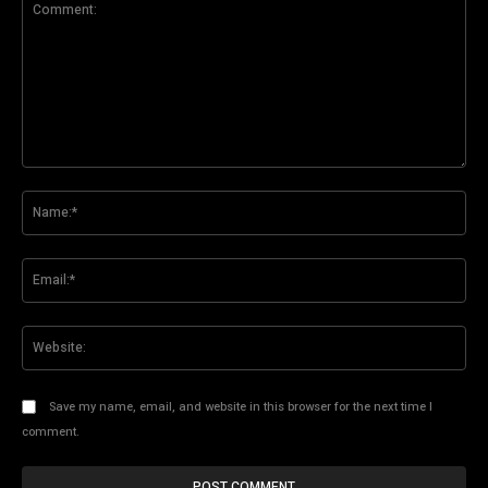
Comment:
Na
Ema
Web
Save my name, email, and website in this browser for the next time I
comment.