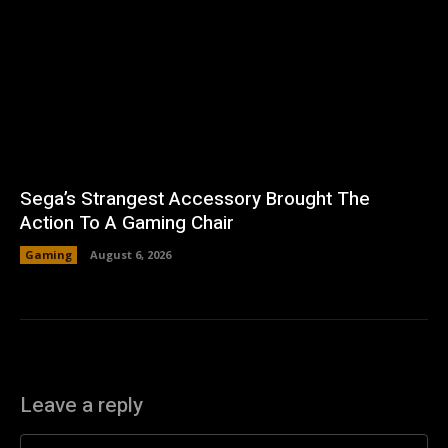
Sega’s Strangest Accessory Brought The
Action To A Gaming Chair
Gaming
August 6, 2026
Leave a reply