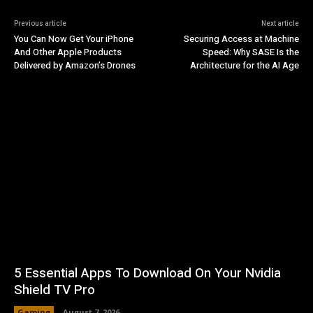
Previous article
Next article
You Can Now Get Your iPhone
Securing Access at Machine
And Other Apple Products
Speed: Why SASE Is the
Delivered by Amazon’s Drones
Architecture for the AI Age
5 Essential Apps To Download On Your Nvidia
Shield TV Pro
Gaming
August 7, 2026