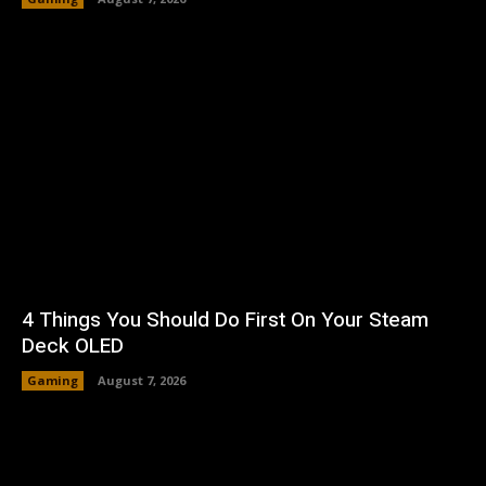
4 Things You Should Do First On Your Steam
Deck OLED
Gaming
August 7, 2026