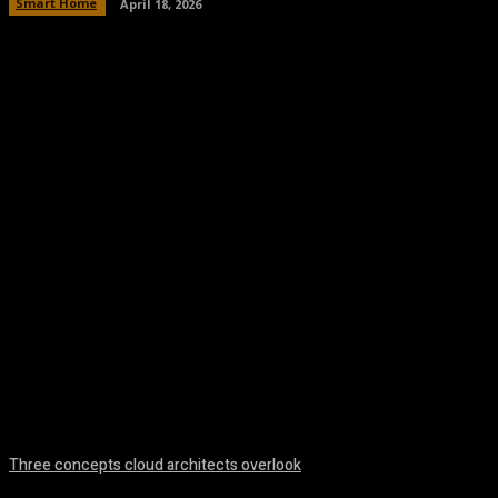
Smart Home
April 18, 2026
Facebook
Twitter
Pinterest
WhatsA
Three concepts cloud architects overlook
August 8, 2026