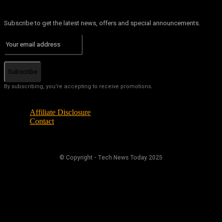
Subscribe to get the latest news, offers and special announcements.
Subscribe
By subscribing, you're accepting to receive promotions.
Affiliate Disclosure
Contact
© Copyright - Tech News Today 2025