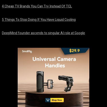
4 Cheap TV Brands You Can Try Instead Of TCL
August 8, 2026
5 Things To Stop Doing If You Have Liquid Cooling
August 8, 2026
DeepMind founder ascends to singular AI role at Google
August 8, 2026