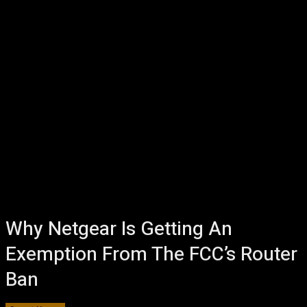
Why Netgear Is Getting An
Exemption From The FCC’s Router
Ban