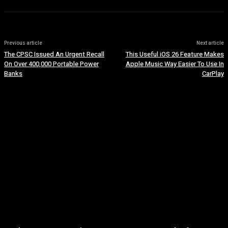
Previous article
Next article
The CPSC Issued An Urgent Recall
This Useful iOS 26 Feature Makes
On Over 400,000 Portable Power
Apple Music Way Easier To Use In
Banks
CarPlay