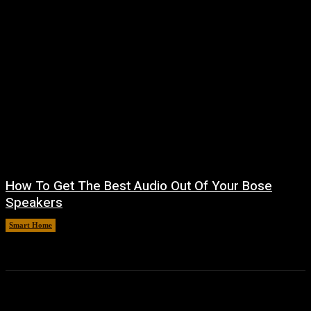
How To Get The Best Audio Out Of Your Bose
Speakers
Smart Home
August 8, 2026