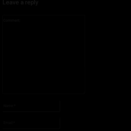
Leave a reply
Comment:
Please enter your comment!
Name:*
Please enter your name here
Email:*