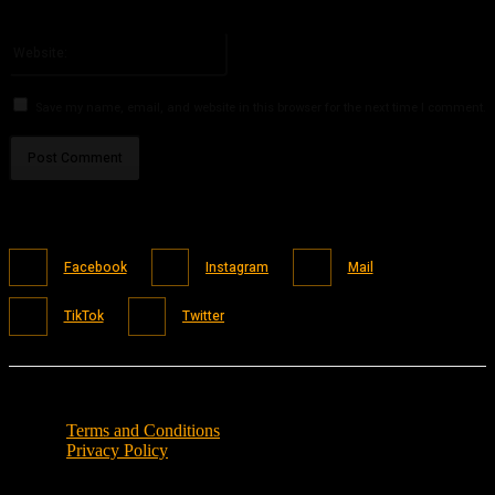
You have entered an incorrect email address!
Please enter your email address here
Website:
Save my name, email, and website in this browser for the next time I comment.
Facebook
Instagram
Mail
TikTok
Twitter
Terms and Conditions
Privacy Policy