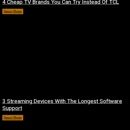
4 Cheap TV Brands You Can Try Instead Of TCL
Smart Home
August 8, 2026
3 Streaming Devices With The Longest Software
Support
Smart Home
August 8, 2026