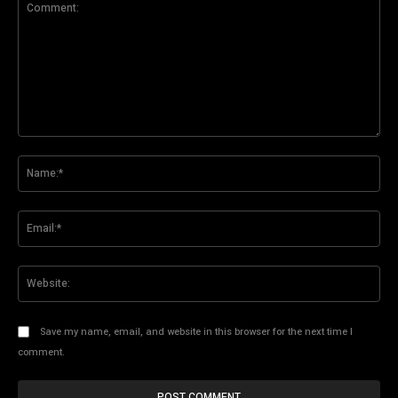
Comment:
Na
Ema
Web
Save my name, email, and website in this browser for the next time I
comment.