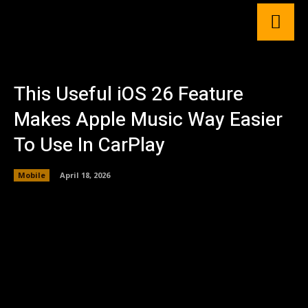
This Useful iOS 26 Feature
Makes Apple Music Way Easier
To Use In CarPlay
Mobile
April 18, 2026