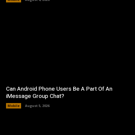
Can Android Phone Users Be A Part Of An
iMessage Group Chat?
Mobile
August 5, 2026