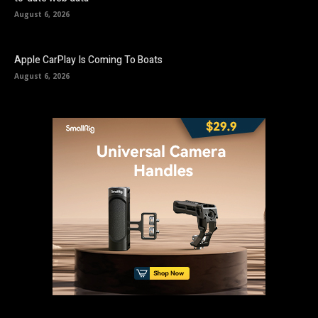
August 6, 2026
Apple CarPlay Is Coming To Boats
August 6, 2026