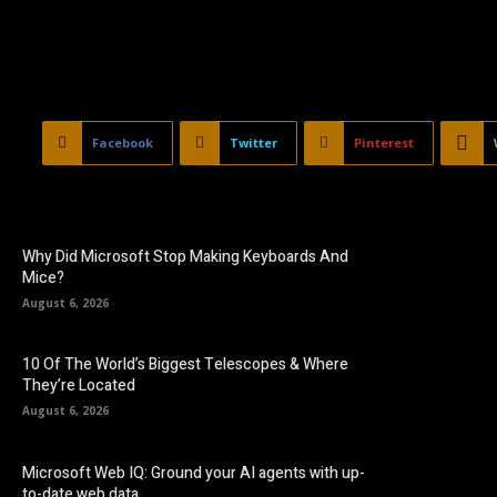
Facebook
Twitter
Pinterest
Why Did Microsoft Stop Making Keyboards And
Mice?
August 6, 2026
10 Of The World’s Biggest Telescopes & Where
They’re Located
August 6, 2026
Microsoft Web IQ: Ground your AI agents with up-
to-date web data