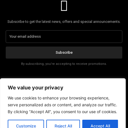
Subscribe to get the latest news, offers and special announcements.
Subscribe
By subscribing, you're accepting to receive promotions.
Affiliate Disclosure
We value your privacy
Contact
We use cookies to enhance your browsing experience,
serve personalized ads or content, and analyze our traffic.
By clicking "Accept All", you consent to our use of cookies.
Customize
Reject All
Accept All