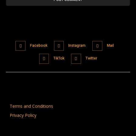
Facebook
Instagram
Mail
TikTok
Twitter
Terms and Conditions
Privacy Policy