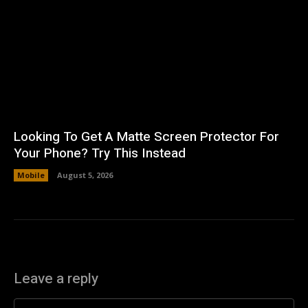
Looking To Get A Matte Screen Protector For
Your Phone? Try This Instead
Mobile
August 5, 2026
Leave a reply