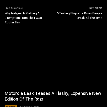
Previous article
Next article
Why Netgear Is Getting An
5 Texting Etiquette Rules People
Exemption From The FCC’s
Break All The Time
Router Ban
Motorola Leak Teases A Flashy, Expensive New
Edition Of The Razr
Mobile
August 6, 2026