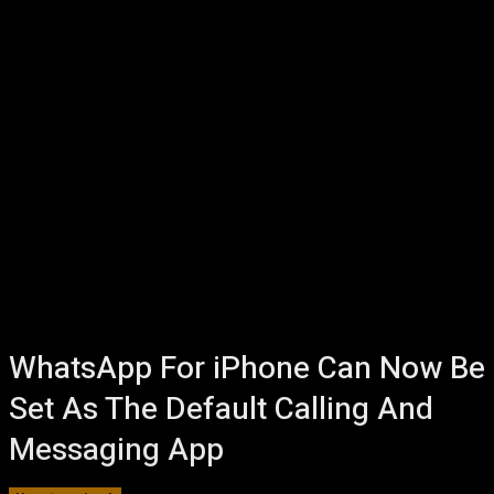
WhatsApp For iPhone Can Now Be
Set As The Default Calling And
Messaging App