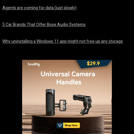
Agents are coming for data (just slowly)
August 7, 2026
5 Car Brands That Offer Bose Audio Systems
August 7, 2026
Why uninstalling a Windows 11 app might not free up any storage
August 7, 2026