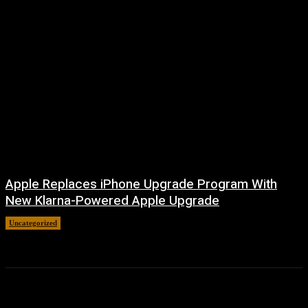
Apple Replaces iPhone Upgrade Program With
New Klarna-Powered Apple Upgrade
Uncategorized
August 5, 2026