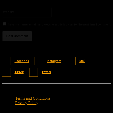
You have entered an incorrect email address!
Please enter your email address here
Website:
Save my name, email, and website in this browser for the next time I comment.
Facebook
Instagram
Mail
TikTok
Twitter
Terms and Conditions
Privacy Policy