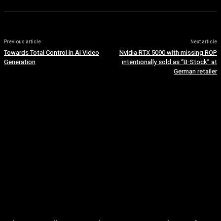
Previous article
Next article
Towards Total Control in AI Video
Nvidia RTX 5090 with missing ROP
Generation
intentionally sold as “B-Stock” at
German retailer