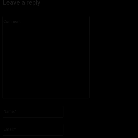
Leave a reply
Comment:
Please enter your comment!
Name:*
Please enter your name here
Email:*