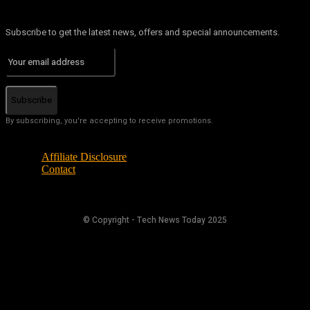
Subscribe to get the latest news, offers and special announcements.
Subscribe
By subscribing, you're accepting to receive promotions.
Affiliate Disclosure
Contact
© Copyright - Tech News Today 2025