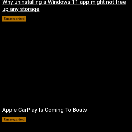
Why uninstalling a Windows 11 app might not free
up any storage
Uncategorized
August 7, 2026
Apple CarPlay Is Coming To Boats
Uncategorized
August 6, 2026