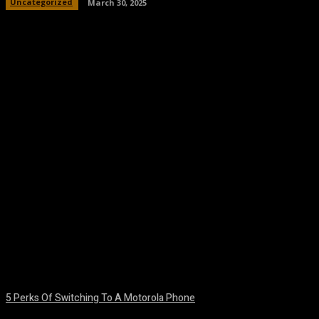
Uncategorized
March 30, 2025
Facebook
Twitter
Pinterest
WhatsA
5 Perks Of Switching To A Motorola Phone
August 7, 2026