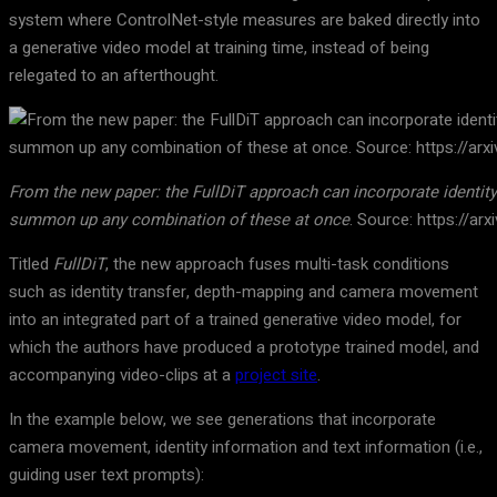
system where ControlNet-style measures are baked directly into
a generative video model at training time, instead of being
relegated to an afterthought.
From the new paper: the FullDiT approach can incorporate identit
summon up any combination of these at once
. Source: https://ar
Titled
FullDiT
, the new approach fuses multi-task conditions
such as identity transfer, depth-mapping and camera movement
into an integrated part of a trained generative video model, for
which the authors have produced a prototype trained model, and
accompanying video-clips at a
project site
.
In the example below, we see generations that incorporate
camera movement, identity information and text information (i.e.,
guiding user text prompts):