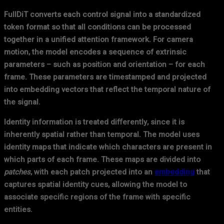
FullDiT converts each control signal into a standardized
token format so that all conditions can be processed
together in a unified attention framework. For camera
motion, the model encodes a sequence of extrinsic
parameters – such as position and orientation – for each
frame. These parameters are timestamped and projected
into embedding vectors that reflect the temporal nature of
the signal.
Identity information is treated differently, since it is
inherently spatial rather than temporal. The model uses
identity maps that indicate which characters are present in
which parts of each frame. These maps are divided into
patches
, with each patch projected into an
embedding
that
captures spatial identity cues, allowing the model to
associate specific regions of the frame with specific
entities.