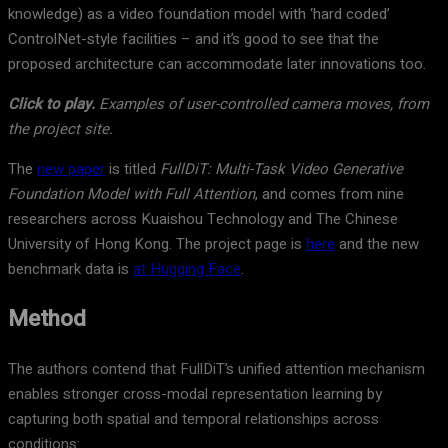
knowledge) as a video foundation model with ‘hard coded’
ControlNet-style facilities – and it’s good to see that the
proposed architecture can accommodate later innovations too.
Click to play.
Examples of user-controlled camera moves, from
the project site.
The
new paper
is titled
FullDiT: Multi-Task Video Generative
Foundation Model with Full Attention
, and comes from nine
researchers across Kuaishou Technology and The Chinese
University of Hong Kong. The project page is
here
and the new
benchmark data is
at Hugging Face
.
Method
The authors contend that FullDiT’s unified attention mechanism
enables stronger cross-modal representation learning by
capturing both spatial and temporal relationships across
conditions: