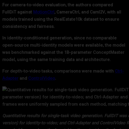
For camera-to-video evaluation, the authors compared
FullDiT against
MotionCtrl
, CameraCtrl, and CamI2V, with all
models trained using the RealEstate10k dataset to ensure
consistency and fairness.
In identity-conditioned generation, since no comparable
open-source multi-identity models were available, the model
was benchmarked against the 1B-parameter ConceptMaster
model, using the same training data and architecture.
For depth-to-video tasks, comparisons were made with
Ctrl-
Adapter
and
ControlVideo
.
Quantitative results for single-task video generation. FullDiT w
version) for identity-to-video; and Ctrl-Adapter and ControlVideo 