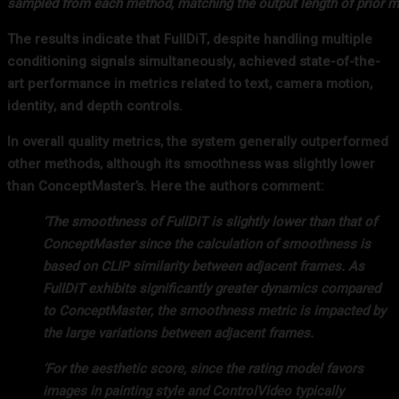
sampled from each method, matching the output length of prior m
The results indicate that FullDiT, despite handling multiple
conditioning signals simultaneously, achieved state-of-the-
art performance in metrics related to text, camera motion,
identity, and depth controls.
In overall quality metrics, the system generally outperformed
other methods, although its smoothness was slightly lower
than ConceptMaster’s. Here the authors comment:
‘The smoothness of FullDiT is slightly lower than that of
ConceptMaster since the calculation of smoothness is
based on CLIP similarity between adjacent frames. As
FullDiT exhibits significantly greater dynamics compared
to ConceptMaster, the smoothness metric is impacted by
the large variations between adjacent frames.
‘For the aesthetic score, since the rating model favors
images in painting style and ControlVideo typically