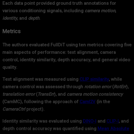
Each data point provided ground truth annotations for
various conditioning signals, including
camera motion
,
identity
, and
depth
.
Metrics
The authors evaluated FullDiT using ten metrics covering five
main aspects of performance: text alignment, camera
control, identity similarity, depth accuracy, and general video
quality.
Text alignment was measured using
CLIP similarity
, while
camera control was assessed through
rotation error
(
RotErr
),
translation error
(
TransErr
), and
camera motion consistency
(CamMC), following the approach of
CamI2V
(in the
CameraCtrl
project).
Identity similarity was evaluated using
DINO-I
and
CLIP-I
, and
depth control accuracy was quantified using
Mean Absolute