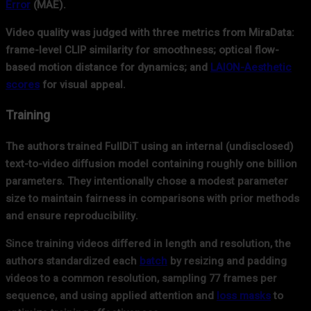
Error
(MAE).
Video quality was judged with three metrics from MiraData:
frame-level CLIP similarity for smoothness; optical flow-
based motion distance for dynamics; and
LAION-Aesthetic
scores
for visual appeal.
Training
The authors trained FullDiT using an internal (undisclosed)
text-to-video diffusion model containing roughly one billion
parameters. They intentionally chose a modest parameter
size to maintain fairness in comparisons with prior methods
and ensure reproducibility.
Since training videos differed in length and resolution, the
authors standardized each
batch
by resizing and padding
videos to a common resolution, sampling 77 frames per
sequence, and using applied attention and
loss masks
to