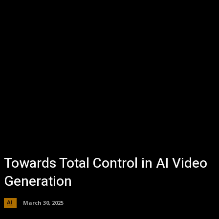
Towards Total Control in AI Video
Generation
AI
March 30, 2025