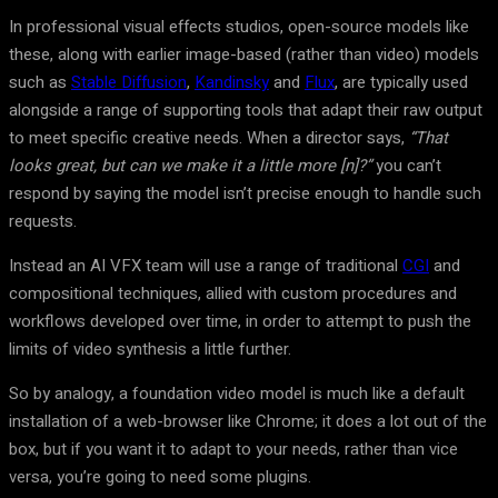
In professional visual effects studios, open-source models like
these, along with earlier image-based (rather than video) models
such as
Stable Diffusion
,
Kandinsky
and
Flux
, are typically used
alongside a range of supporting tools that adapt their raw output
to meet specific creative needs. When a director says,
“That
looks great, but can we make it a little more [n]?”
you can’t
respond by saying the model isn’t precise enough to handle such
requests.
Instead an AI VFX team will use a range of traditional
CGI
and
compositional techniques, allied with custom procedures and
workflows developed over time, in order to attempt to push the
limits of video synthesis a little further.
So by analogy, a foundation video model is much like a default
installation of a web-browser like Chrome; it does a lot out of the
box, but if you want it to adapt to your needs, rather than vice
versa, you’re going to need some plugins.