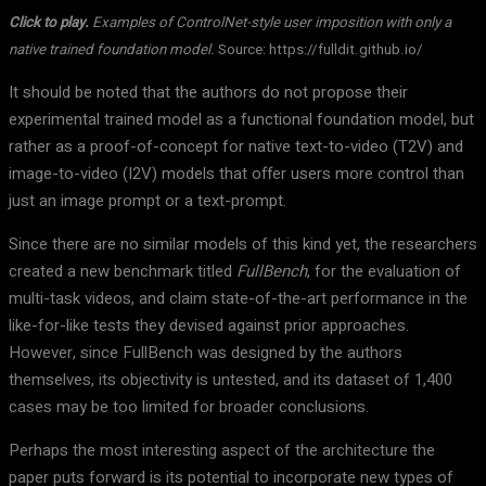
Click to play.
Examples of ControlNet-style user imposition with only a
native trained foundation model.
Source: https://fulldit.github.io/
It should be noted that the authors do not propose their
experimental trained model as a functional foundation model, but
rather as a proof-of-concept for native text-to-video (T2V) and
image-to-video (I2V) models that offer users more control than
just an image prompt or a text-prompt.
Since there are no similar models of this kind yet, the researchers
created a new benchmark titled
FullBench
, for the evaluation of
multi-task videos, and claim state-of-the-art performance in the
like-for-like tests they devised against prior approaches.
However, since FullBench was designed by the authors
themselves, its objectivity is untested, and its dataset of 1,400
cases may be too limited for broader conclusions.
Perhaps the most interesting aspect of the architecture the
paper puts forward is its potential to incorporate new types of