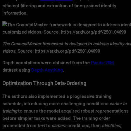
efficient filtering and extraction of fine-grained identity
information.
The ConceptMaster framework is designed to address identity deco
videos.
Source: https://arxiv.org/pdf/2501.04698
Depth annotations were obtained from the
Panda-70M
dataset using
Depth Anything
.
Optimization Through Data-Ordering
The authors also implemented a progressive training
schedule, introducing more challenging conditions
earlier in
training
to ensure the model acquired robust representations
before simpler tasks were added. The training order
proceeded from
text
to
camera
conditions, then
identities
,