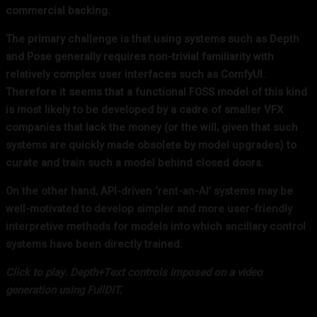
commercial backing.
The primary challenge is that using systems such as Depth
and Pose generally requires non-trivial familiarity with
relatively complex user interfaces such as ComfyUI.
Therefore it seems that a functional FOSS model of this kind
is most likely to be developed by a cadre of smaller VFX
companies that lack the money (or the will, given that such
systems are quickly made obsolete by model upgrades) to
curate and train such a model behind closed doors.
On the other hand, API-driven ‘rent-an-AI’ systems may be
well-motivated to develop simpler and more user-friendly
interpretive methods for models into which ancillary control
systems have been directly trained.
Click to play.
Depth+Text controls imposed on a video
generation using FullDiT.