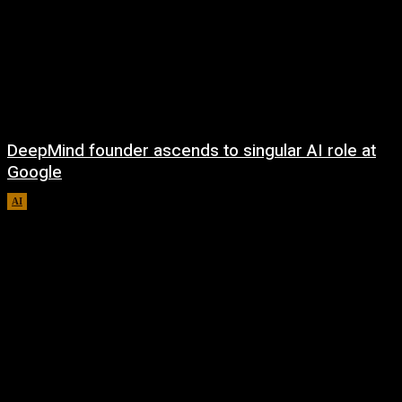
DeepMind founder ascends to singular AI role at
Google
AI
August 8, 2026