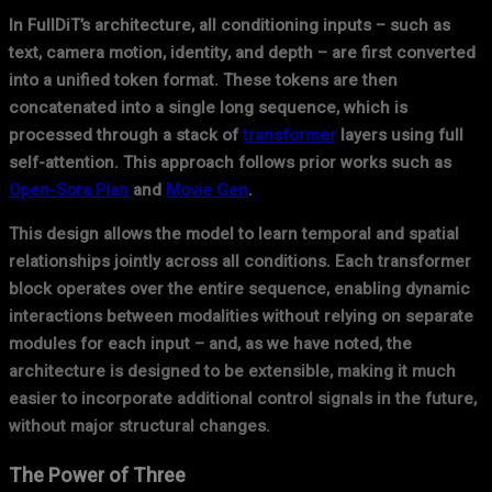
In FullDiT’s architecture, all conditioning inputs – such as
text, camera motion, identity, and depth – are first converted
into a unified token format. These tokens are then
concatenated into a single long sequence, which is
processed through a stack of
transformer
layers using full
self-attention. This approach follows prior works such as
Open-Sora Plan
and
Movie Gen
.
This design allows the model to learn temporal and spatial
relationships jointly across all conditions. Each transformer
block operates over the entire sequence, enabling dynamic
interactions between modalities without relying on separate
modules for each input – and, as we have noted, the
architecture is designed to be extensible, making it much
easier to incorporate additional control signals in the future,
without major structural changes.
The Power of Three