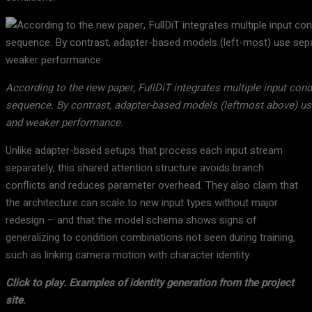
According to the new paper, FullDiT integrates multiple input condi
sequence. By contrast, adapter-based models (leftmost above) use
and weaker performance.
Unlike adapter-based setups that process each input stream
separately, this shared attention structure avoids branch
conflicts and reduces parameter overhead. They also claim that
the architecture can scale to new input types without major
redesign – and that the model schema shows signs of
generalizing to condition combinations not seen during training,
such as linking camera motion with character identity.
Click to play.
Examples of identity generation from the project
site
.