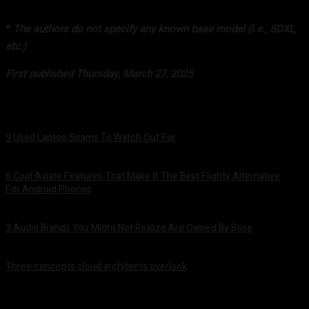
*
The authors do not specify any known base model (i.e., SDXL,
etc.)
First published Thursday, March 27, 2025
9 Used Laptop Scams To Watch Out For
August 8, 2026
6 Cool Aviate Features That Make It The Best Flighty Alternative
For Android Phones
August 8, 2026
3 Audio Brands You Might Not Realize Are Owned By Bose
August 8, 2026
Three concepts cloud architects overlook
August 8, 2026