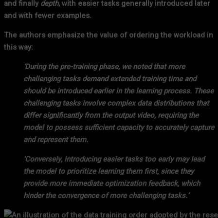
and finally
depth
, with easier tasks generally introduced later
and with fewer examples.
The authors emphasize the value of ordering the workload in
this way:
‘During the pre-training phase, we noted that more
challenging tasks demand extended training time and
should be introduced earlier in the learning process. These
challenging tasks involve complex data distributions that
differ significantly from the output video, requiring the
model to possess sufficient capacity to accurately capture
and represent them.
‘Conversely, introducing easier tasks too early may lead
the model to prioritize learning them first, since they
provide more immediate optimization feedback, which
hinder the convergence of more challenging tasks.’