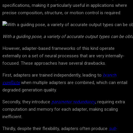
specifications, making it particularly useful in applications where
precise composition, structure, or motion control is required:
With a guiding pose, a variety of accurate output types can be obt
However, adapter-based frameworks of this kind operate
externally on a set of neural processes that are very internally-
focused. These approaches have several drawbacks.
First, adapters are trained independently, leading to
branch
conflicts
when multiple adapters are combined, which can entail
degraded generation quality.
Secondly, they introduce
parameter redundancy
, requiring extra
computation and memory for each adapter, making scaling
inefficient.
Thirdly, despite their flexibility, adapters often produce
sub-