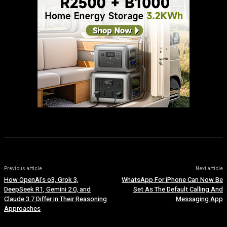
Previous article
Next article
How OpenAI’s o3, Grok 3,
WhatsApp For iPhone Can Now Be
DeepSeek R1, Gemini 2.0, and
Set As The Default Calling And
Claude 3.7 Differ in Their Reasoning
Messaging App
Approaches