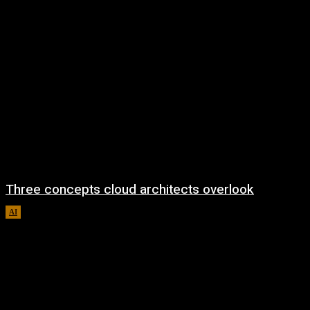
Three concepts cloud architects overlook
AI
August 8, 2026