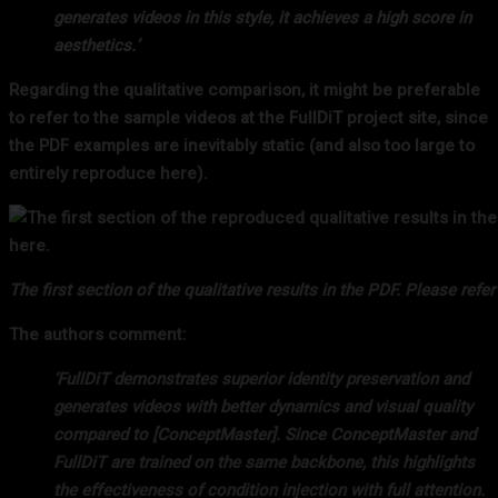
generates videos in this style, it achieves a high score in
aesthetics.’
Regarding the qualitative comparison, it might be preferable
to refer to the sample videos at the FullDiT project site, since
the PDF examples are inevitably static (and also too large to
entirely reproduce here).
The first section of the qualitative results in the PDF. Please ref
The authors comment:
‘FullDiT demonstrates superior identity preservation and
generates videos with better dynamics and visual quality
compared to [ConceptMaster]. Since ConceptMaster and
FullDiT are trained on the same backbone, this highlights
the effectiveness of condition injection with full attention.