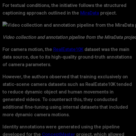
For textual conditions, the initiative follows the structured
captioning approach outlined in the
MiraData
project.
Video collection and annotation pipeline from the MiraData projec
For camera motion, the
RealEstate10K
dataset was the main
data source, due to its high-quality ground-truth annotations
of camera parameters.
However, the authors observed that training exclusively on
static-scene camera datasets such as RealEstate10K tended
to reduce dynamic object and human movements in
generated videos. To counteract this, they conducted
additional fine-tuning using internal datasets that included
more dynamic camera motions.
Identity annotations were generated using the pipeline
developed for the
ConceptMaster
project, which allowed