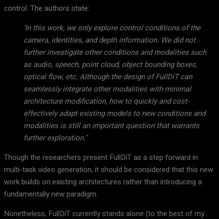
control. The authors state:
‘In this work, we only explore control conditions of the
camera, identities, and depth information. We did not
further investigate other conditions and modalities such
as audio, speech, point cloud, object bounding boxes,
optical flow, etc. Although the design of FullDiT can
seamlessly integrate other modalities with minimal
architecture modification, how to quickly and cost-
effectively adapt existing models to new conditions and
modalities is still an important question that warrants
further exploration.’
Though the researchers present FullDiT as a step forward in
multi-task video generation, it should be considered that this new
work builds on existing architectures rather than introducing a
fundamentally new paradigm.
Nonetheless, FullDiT currently stands alone (to the best of my