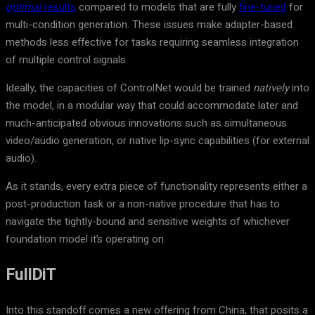
optimal
results
compared to models that are fully
fine-tuned
for
multi-condition generation. These issues make adapter-based
methods less effective for tasks requiring seamless integration
of multiple control signals.
Ideally, the capacities of ControlNet would be trained
natively
into
the model, in a modular way that could accommodate later and
much-anticipated obvious innovations such as simultaneous
video/audio generation, or native lip-sync capabilities (for external
audio).
As it stands, every extra piece of functionality represents either a
post-production task or a non-native procedure that has to
navigate the tightly-bound and sensitive weights of whichever
foundation model it’s operating on.
FullDiT
Into this standoff comes a new offering from China, that posits a