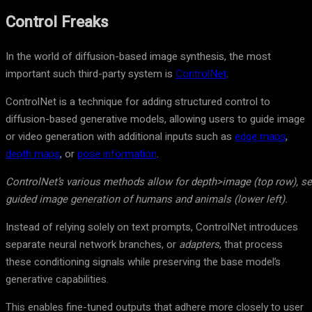
Control Freaks
In the world of diffusion-based image synthesis, the most
important such third-party system is
ControlNet
.
ControlNet is a technique for adding structured control to
diffusion-based generative models, allowing users to guide image
or video generation with additional inputs such as
edge maps
,
depth maps
, or
pose information
.
ControlNet’s various methods allow for depth>image (top row), s
guided image generation of humans and animals (lower left).
Instead of relying solely on text prompts, ControlNet introduces
separate neural network branches, or
adapters
, that process
these conditioning signals while preserving the base model’s
generative capabilities.
This enables fine-tuned outputs that adhere more closely to user