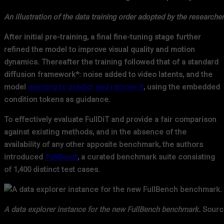
An illustration of the data training order adopted by the researcher
After initial pre-training, a final fine-tuning stage further
refined the model to improve visual quality and motion
dynamics. Thereafter the training followed that of a standard
diffusion framework*: noise added to video latents, and the
model
learning to predict and remove it
, using the embedded
condition tokens as guidance.
To effectively evaluate FullDiT and provide a fair comparison
against existing methods, and in the absence of the
availability of any other apposite benchmark, the authors
introduced
FullBench
, a curated benchmark suite consisting
of 1,400 distinct test cases.
A data explorer instance for the new FullBench benchmark.
Source