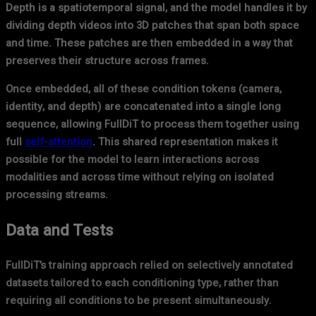
Depth is a spatiotemporal signal, and the model handles it by
dividing depth videos into 3D patches that span both space
and time. These patches are then embedded in a way that
preserves their structure across frames.
Once embedded, all of these condition tokens (camera,
identity, and depth) are concatenated into a single long
sequence, allowing FullDiT to process them together using
full
self-attention
. This shared representation makes it
possible for the model to learn interactions across
modalities and across time without relying on isolated
processing streams.
Data and Tests
FullDiT’s training approach relied on selectively annotated
datasets tailored to each conditioning type, rather than
requiring all conditions to be present simultaneously.