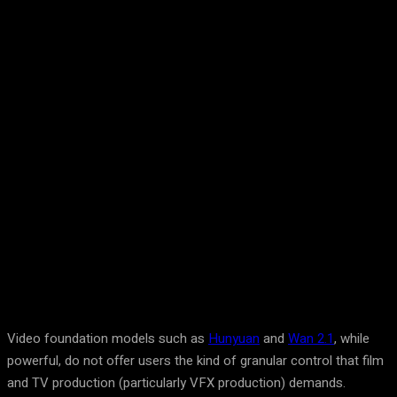
Facebook
Twitter
Pinterest
WhatsA
Video foundation models such as
Hunyuan
and
Wan 2.1
, while
powerful, do not offer users the kind of granular control that film
and TV production (particularly VFX production) demands.