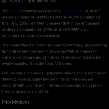
optimize training effectiveness.
−5
The
Adam
optimizer was used at a
learning rate
of 1×10
across a cluster of 64 NVIDIA H800 GPUs, for a combined
total of 5,120GB of VRAM (consider that in the enthusiast
synthesis communities,
24GB
on an RTX 3090 is still
considered a luxurious standard).
The model was trained for around 32,000 steps, incorporating
up to three identities per video, along with 20 frames of
camera conditions and 21 frames of depth conditions, both
evenly sampled from the total 77 frames.
For inference, the model generated videos at a resolution of
384×672 pixels (roughly five seconds at 15 frames per
second) with 50 diffusion inference steps and a classifier-
free guidance scale of five.
Prior Methods