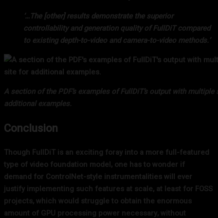
‘…The [other] results demonstrate the superior
controllability and generation quality of FullDiT compared
to existing depth-to-video and camera-to-video methods.’
A section of the PDF’s examples of FullDiT’s output with multiple s
additional examples.
Conclusion
Though FullDiT is an exciting foray into a more full-featured
type of video foundation model, one has to wonder if
demand for ControlNet-style instrumentalities will ever
justify implementing such features at scale, at least for FOSS
projects, which would struggle to obtain the enormous
amount of GPU processing power necessary, without