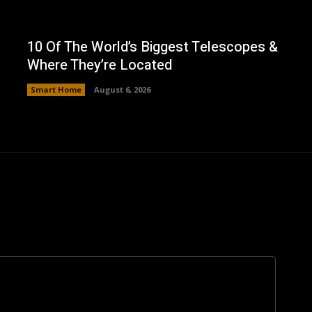
10 Of The World’s Biggest Telescopes &
Where They’re Located
Smart Home
August 6, 2026