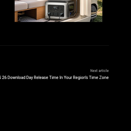
Next article
S 26 Download Day Release Time In Your Region’s Time Zone