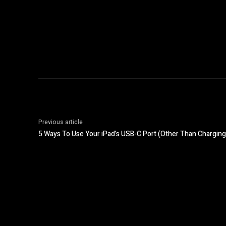
Previous article
5 Ways To Use Your iPad’s USB-C Port (Other Than Charging