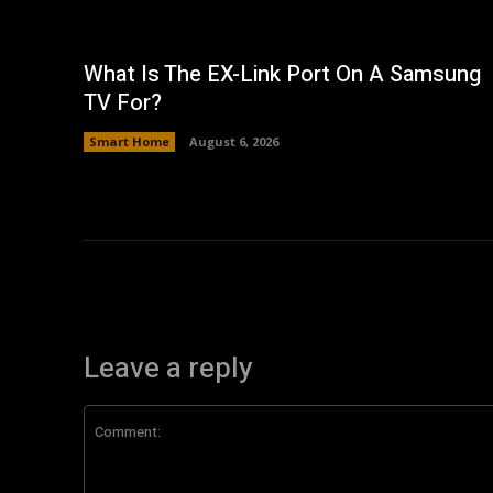
What Is The EX-Link Port On A Samsung
TV For?
Smart Home
August 6, 2026
Leave a reply