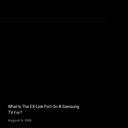
hicles
Computers
Mobile
Bitcoins
Shop
More
What Is The EX-Link Port On A Samsung
TV For?
August 6, 2026