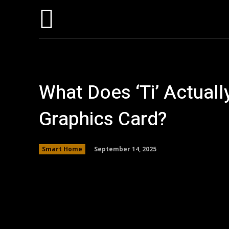
Home
AI
T
What Does ‘Ti’ Actual
Graphics Card?
September 14, 2025
Smart Home