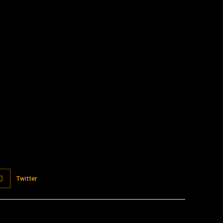
:
Twitter