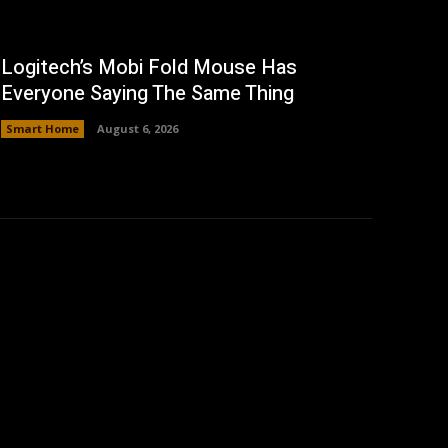
Logitech’s Mobi Fold Mouse Has
Everyone Saying The Same Thing
Smart Home
August 6, 2026