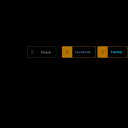
Facebook
Twitter
Share