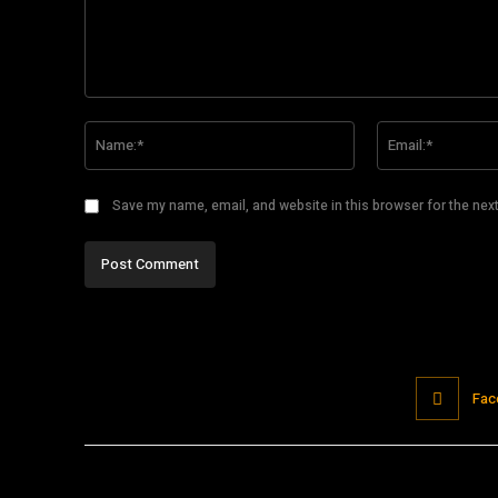
Comment:
Name:*
Save my name, email, and website in this browser for the nex
Fac