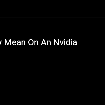
ech
Quantum Computing
Gaming
Smart Home
Ve
ly Mean On An Nvidia