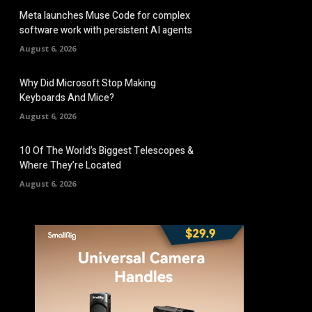
Meta launches Muse Code for complex
software work with persistent AI agents
August 6, 2026
Why Did Microsoft Stop Making
Keyboards And Mice?
August 6, 2026
10 Of The World’s Biggest Telescopes &
Where They’re Located
August 6, 2026