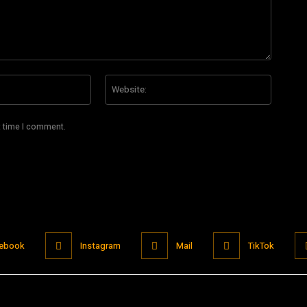
Email:*
Website
t time I comment.
ebook
Instagram
Mail
TikTok