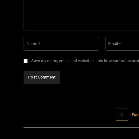
Comment:
Name:*
Save my name, email, and website in this browser for the nex
Fac