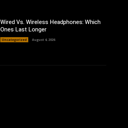
Wired Vs. Wireless Headphones: Which
Ones Last Longer
Uncategorized
August 4, 2026