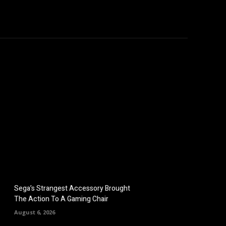
hicles
Computers
Mobile
Bitcoins
Shop
More
Sega’s Strangest Accessory Brought
The Action To A Gaming Chair
August 6, 2026