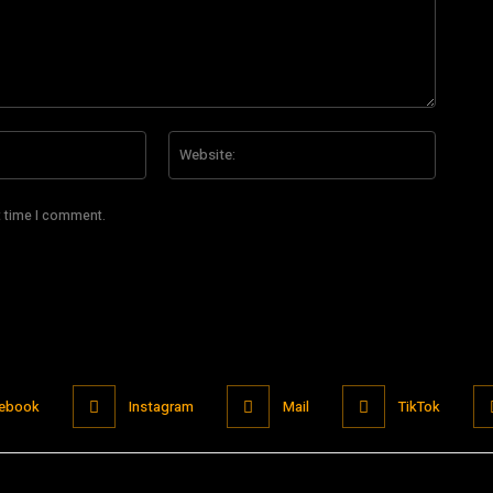
Email:*
Website
t time I comment.
ebook
Instagram
Mail
TikTok