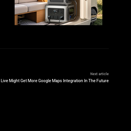
Next article
 Live Might Get More Google Maps Integration In The Future