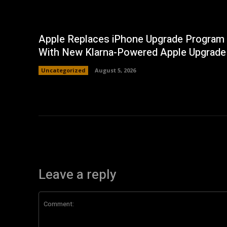
Apple Replaces iPhone Upgrade Program
With New Klarna-Powered Apple Upgrade
Uncategorized
August 5, 2026
Leave a reply