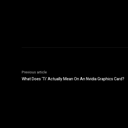
Previous article
What Does ‘Ti’ Actually Mean On An Nvidia Graphics Card?