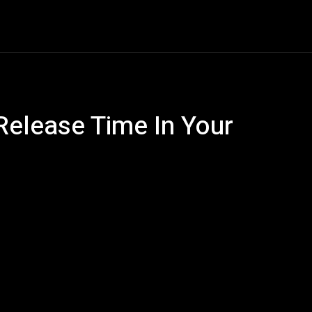
ech
Quantum Computing
Gaming
Smart Home
Ve
elease Time In Your