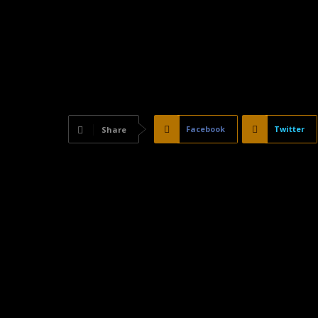
Facebook
Twitter
Share