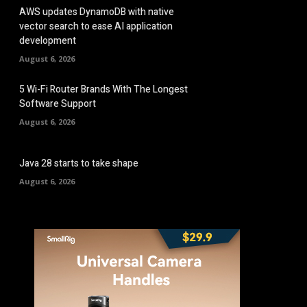
AWS updates DynamoDB with native
vector search to ease AI application
development
August 6, 2026
5 Wi-Fi Router Brands With The Longest
Software Support
August 6, 2026
Java 28 starts to take shape
August 6, 2026