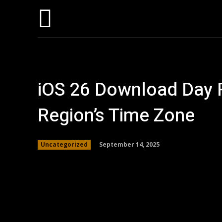
Home
AI
T
iOS 26 Download Day R
Region’s Time Zone
September 14, 2025
Uncategorized