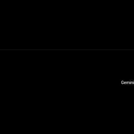
Gemini