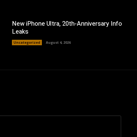
New iPhone Ultra, 20th-Anniversary Info
Leaks
Uncategorized
August 4, 2026