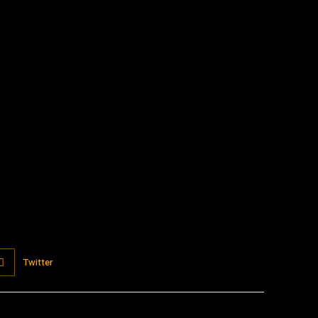
:
Twitter