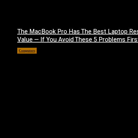
The MacBook Pro Has The Best Laptop Re
Value — If You Avoid These 5 Problems Firs
Computers
August 5, 2026