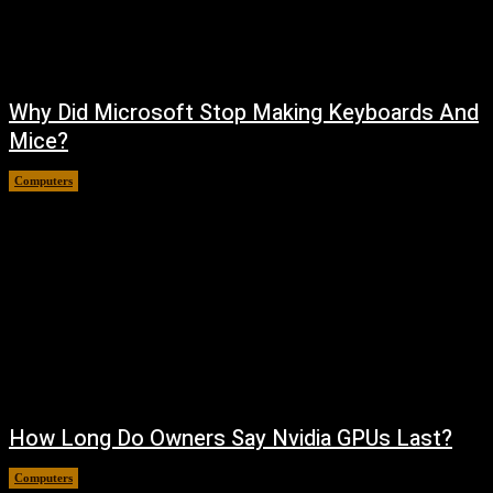
Why Did Microsoft Stop Making Keyboards And
Mice?
Computers
August 6, 2026
How Long Do Owners Say Nvidia GPUs Last?
Computers
August 5, 2026