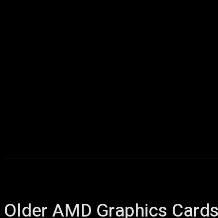
Home
AI
T
Older AMD Graphics Cards