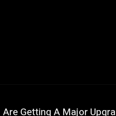
ech
Quantum Computing
Gaming
Smart Home
Veh
 Are Getting A Major Upgra