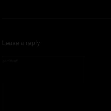
Leave a reply
Comment: