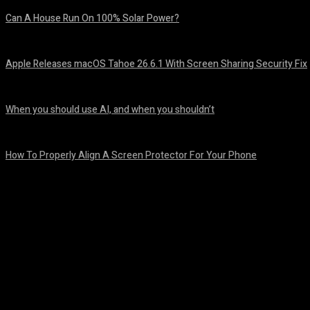
Can A House Run On 100% Solar Power?
August 7, 2026
Apple Releases macOS Tahoe 26.6.1 With Screen Sharing Security Fix
August 7, 2026
When you should use AI, and when you shouldn’t
August 7, 2026
How To Properly Align A Screen Protector For Your Phone
August 7, 2026