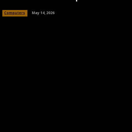
May 14, 2026
Computers
Share
Facebook
Twitter
Pinteres