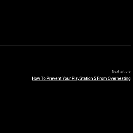
Next article
How To Prevent Your PlayStation 5 From Overheating