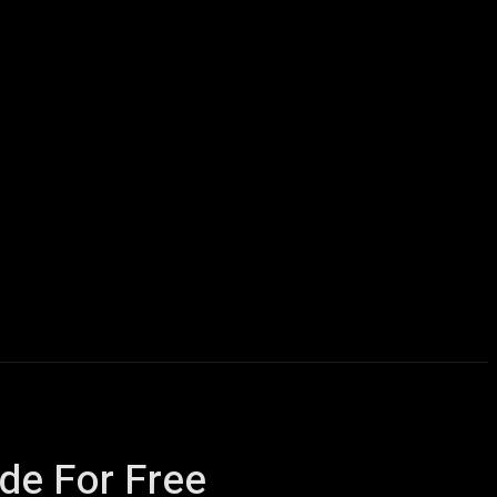
icles
Computers
Mobile
Bitcoins
Shop
More
de For Free