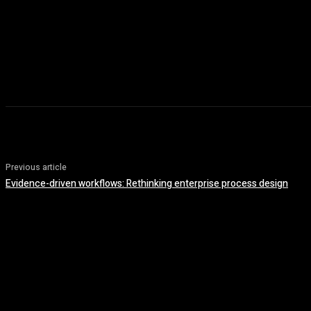
Previous article
Evidence-driven workflows: Rethinking enterprise process design