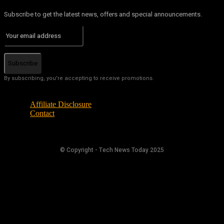
Subscribe to get the latest news, offers and special announcements.
Subscribe
By subscribing, you're accepting to receive promotions.
Affiliate Disclosure
Contact
© Copyright - Tech News Today 2025