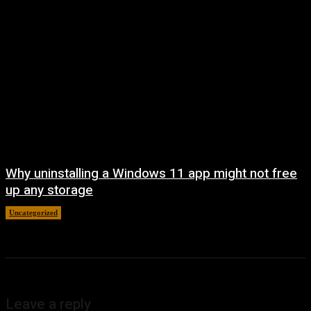
Why uninstalling a Windows 11 app might not free
up any storage
Uncategorized
August 7, 2026
Leave a reply