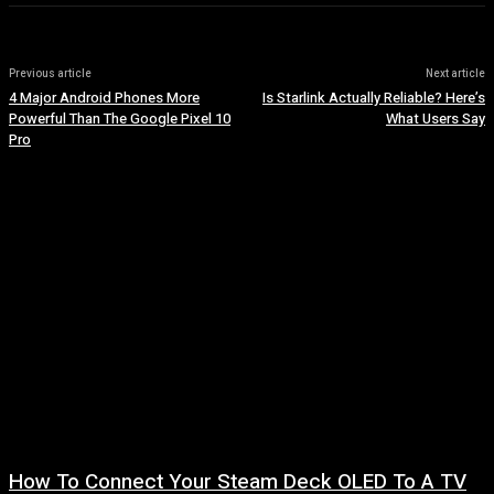
Previous article
Next article
4 Major Android Phones More
Is Starlink Actually Reliable? Here’s
Powerful Than The Google Pixel 10
What Users Say
Pro
How To Connect Your Steam Deck OLED To A TV