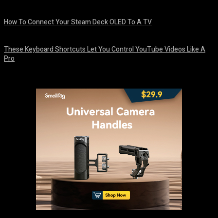
August 8, 2026
How To Connect Your Steam Deck OLED To A TV
August 8, 2026
These Keyboard Shortcuts Let You Control YouTube Videos Like A
Pro
August 8, 2026