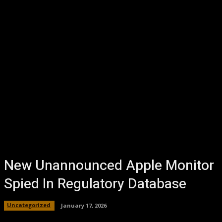
New Unannounced Apple Monitor
Spied In Regulatory Database
Uncategorized
January 17, 2026