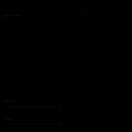
Comment:
Please enter your comment!
Name:*
Please enter your name here
Email:*
You have entered an incorrect email address!