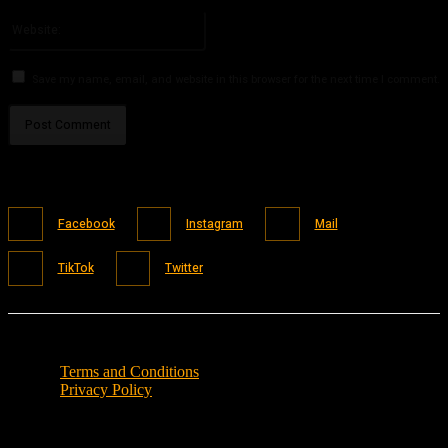
Please enter your email address here
Website:
Save my name, email, and website in this browser for the next time I comment.
Facebook
Instagram
Mail
TikTok
Twitter
Terms and Conditions
Privacy Policy