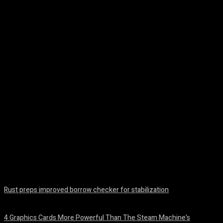
Facebook
Twitter
Pinterest
WhatsA
Rust preps improved borrow checker for stabilization
August 8, 2026
4 Graphics Cards More Powerful Than The Steam Machine’s