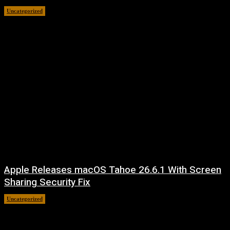
Uncategorized
August 8, 2026
Apple Releases macOS Tahoe 26.6.1 With Screen
Sharing Security Fix
Uncategorized
August 7, 2026