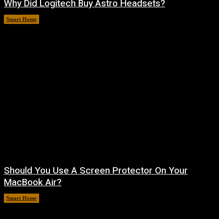
Why Did Logitech Buy Astro Headsets?
Smart Home
August 9, 2026
Should You Use A Screen Protector On Your
MacBook Air?
Smart Home
August 9, 2026