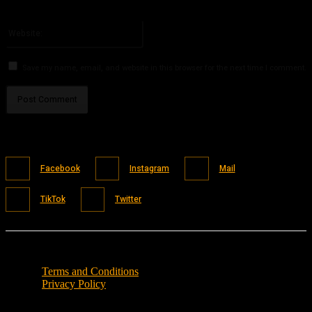
You have entered an incorrect email address!
Please enter your email address here
Website:
Save my name, email, and website in this browser for the next time I comment.
Facebook
Instagram
Mail
TikTok
Twitter
Terms and Conditions
Privacy Policy