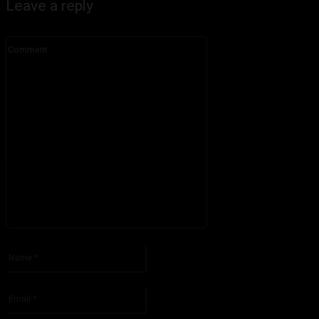
Leave a reply
Comment:
Please enter your comment!
Name:*
Please enter your name here
Email:*