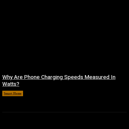
Why Are Phone Charging Speeds Measured In
Watts?
Smart Home
August 9, 2026