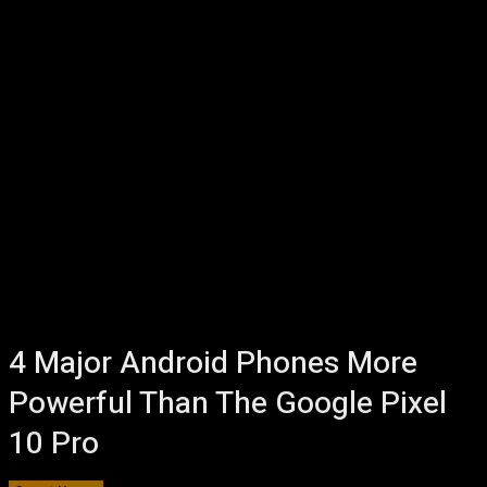
4 Major Android Phones More
Powerful Than The Google Pixel
10 Pro