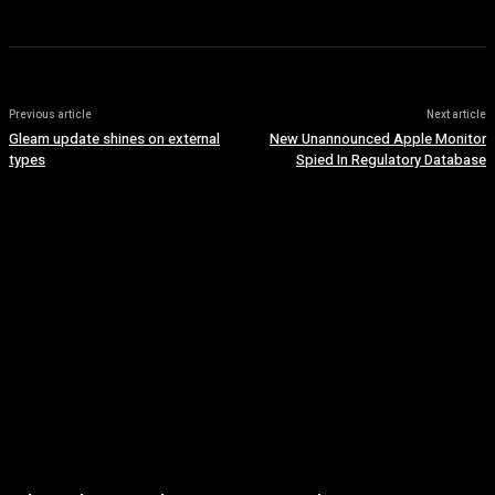
Previous article
Next article
Gleam update shines on external
New Unannounced Apple Monitor
types
Spied In Regulatory Database