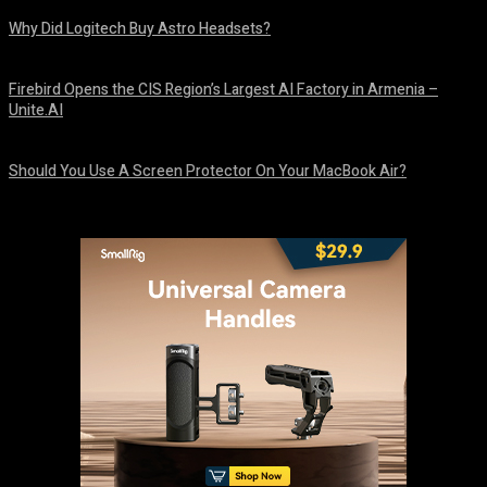
Why Did Logitech Buy Astro Headsets?
August 9, 2026
Firebird Opens the CIS Region’s Largest AI Factory in Armenia –
Unite.AI
August 9, 2026
Should You Use A Screen Protector On Your MacBook Air?
August 9, 2026