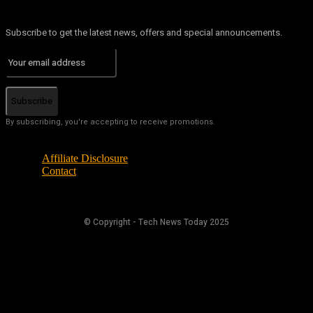
Subscribe to get the latest news, offers and special announcements.
Subscribe
By subscribing, you're accepting to receive promotions.
Affiliate Disclosure
Contact
© Copyright - Tech News Today 2025