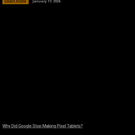
Smart Home
January 17, 2026
Facebook
Twitter
Pinterest
WhatsA
Why Did Google Stop Making Pixel Tablets?
August 9, 2026