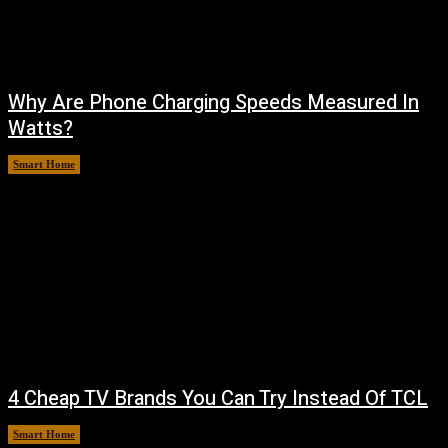
Why Are Phone Charging Speeds Measured In
Watts?
Smart Home
August 9, 2026
4 Cheap TV Brands You Can Try Instead Of TCL
Smart Home
August 8, 2026