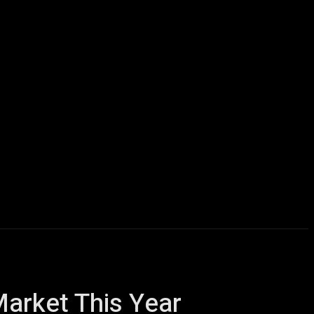
icles
Computers
Mobile
Bitcoins
Shop
More
Market This Year