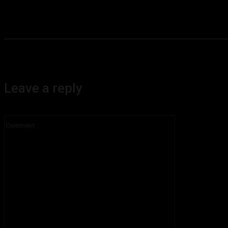
Leave a reply
Comment: