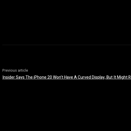
Previous article
Insider Says The iPhone 20 Won’t Have A Curved Display, But It Migh