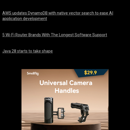
August 6, 2026
AWS updates DynamoDB with native vector search to ease AI
application development
August 6, 2026
5 Wi-Fi Router Brands With The Longest Software Support
August 6, 2026
Java 28 starts to take shape
August 6, 2026