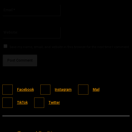
Please enter your name here
Email:*
You have entered an incorrect email address!
Please enter your email address here
Website:
Save my name, email, and website in this browser for the next time I comment.
Facebook
Instagram
Mail
TikTok
Twitter