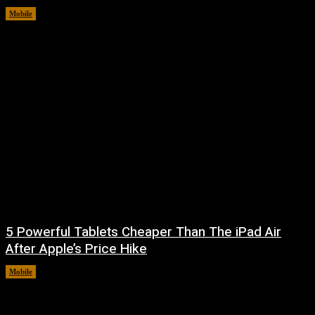
Mobile
August 5, 2026
5 Powerful Tablets Cheaper Than The iPad Air
After Apple’s Price Hike
Mobile
August 4, 2026