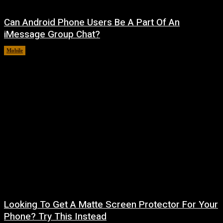
Can Android Phone Users Be A Part Of An
iMessage Group Chat?
Mobile
August 5, 2026
Looking To Get A Matte Screen Protector For Your
Phone? Try This Instead