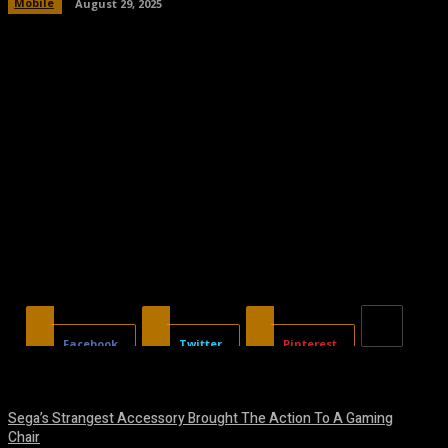
Mobile
August 29, 2025
Facebook
Twitter
Pinterest
Sega’s Strangest Accessory Brought The Action To A Gaming
Chair