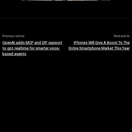
Previous article
Next article
OpenAI adds MCP and SIP support
iPhones Will Give A Boost To The
to gpt-realtime for smarter voice-
Entire Smartphone Market This Year
based agents