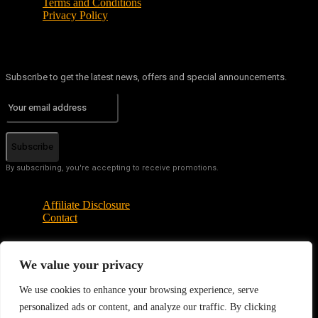
Terms and Conditions
Privacy Policy
Subscribe to get the latest news, offers and special announcements.
Subscribe
By subscribing, you're accepting to receive promotions.
Affiliate Disclosure
Contact
We value your privacy
© Copyright - Tech News Today 2025
We use cookies to enhance your browsing experience, serve
personalized ads or content, and analyze our traffic. By clicking