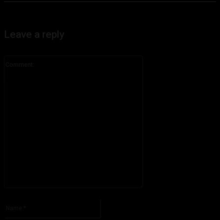
Leave a reply
Comment:
Please enter your comment!
Name:*