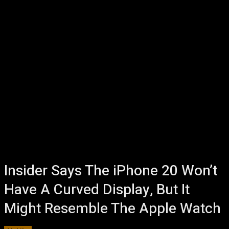
Insider Says The iPhone 20 Won’t
Have A Curved Display, But It
Might Resemble The Apple Watch