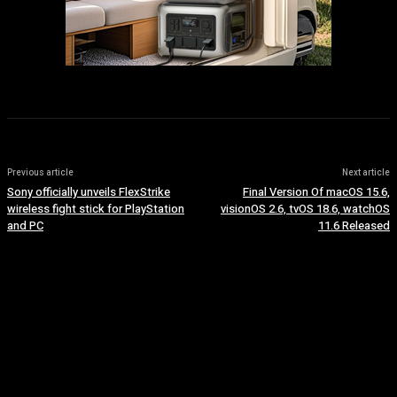
Previous article
Next article
Sony officially unveils FlexStrike
Final Version Of macOS 15.6,
wireless fight stick for PlayStation
visionOS 2.6, tvOS 18.6, watchOS
and PC
11.6 Released