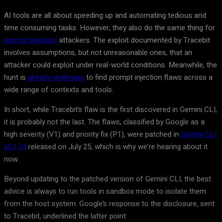
AI tools are all about speeding up and automating tedious and
time consuming tasks. However, they also do the same thing for
prompt injection
attackers. The exploit documented by Tracebit
involves assumptions, but not unreasonable ones, that an
attacker could exploit under real-world conditions. Meanwhile, the
hunt is
already underway
to find prompt injection flaws across a
wide range of contexts and tools.
In short, while Tracebit’s flaw is the first discovered in Gemini CLI,
it is probably not the last. The flaws, classified by Google as a
high severity (V1) and priority fix (P1), were patched in
Gemini CLI
v0.1.14
released on July 25, which is why we’re hearing about it
now.
Beyond updating to the patched version of Gemini CLI, the best
advice is always to run tools in sandbox mode to isolate them
from the host system. Google’s response to the disclosure, sent
to Tracebit, underlined the latter point: