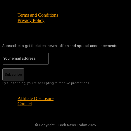
Terms and Conditions
Privacy Policy
Subscribe to get the latest news, offers and special announcements.
Subscribe
By subscribing, you're accepting to receive promotions.
Affiliate Disclosure
Contact
© Copyright - Tech News Today 2025