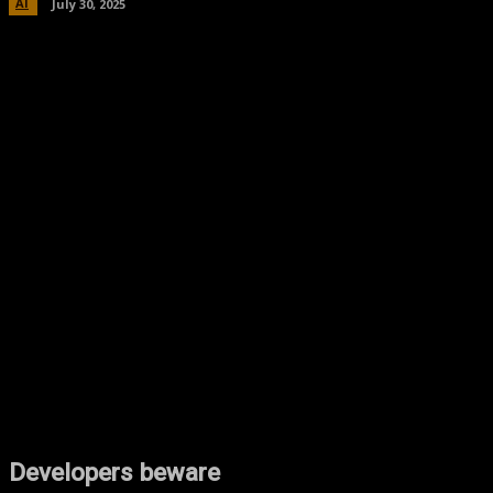
AI
July 30, 2025
Facebook
Twitter
Pinterest
WhatsA
Developers beware