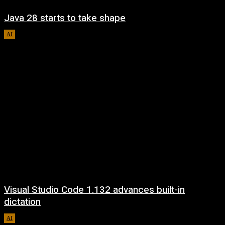
Java 28 starts to take shape
AI
August 6, 2026
Visual Studio Code 1.132 advances built-in
dictation
AI
August 5, 2026