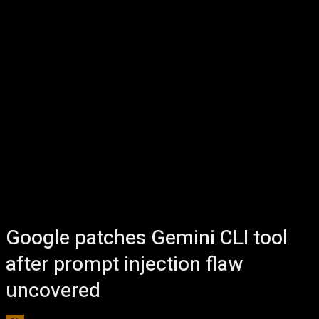
Google patches Gemini CLI tool
after prompt injection flaw
uncovered