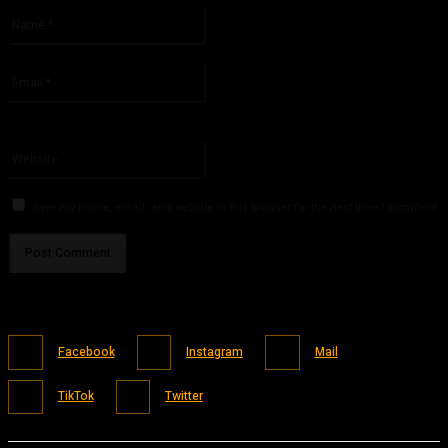
Name:*
Please enter your name here
Email:*
You have entered an incorrect email address!
Please enter your email address here
Website:
Save my name, email, and website in this browser for the next time I comment.
Facebook
Instagram
Mail
TikTok
Twitter