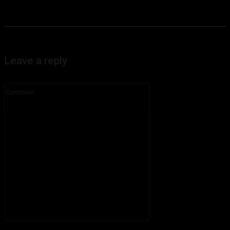
Leave a reply
Comment:
Please enter your comment!