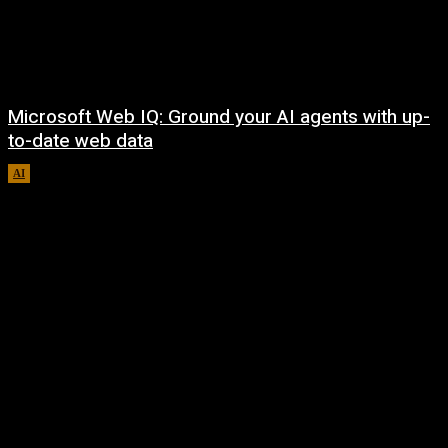
Microsoft Web IQ: Ground your AI agents with up-
to-date web data
AI
August 6, 2026