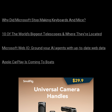
Why Did Microsoft Stop Making Keyboards And Mice?
August 6, 2026
10 Of The World’s Biggest Telescopes & Where They’re Located
August 6, 2026
Microsoft Web IQ: Ground your AI agents with up-to-date web data
August 6, 2026
Apple CarPlay Is Coming To Boats
August 6, 2026