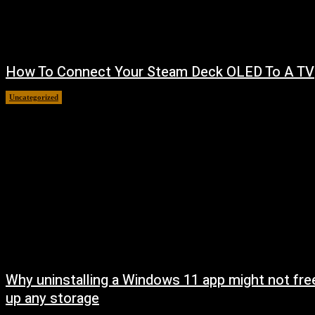
How To Connect Your Steam Deck OLED To A TV
Uncategorized
August 8, 2026
Why uninstalling a Windows 11 app might not fre
up any storage