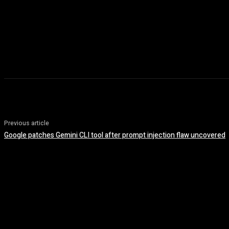
Previous article
Google patches Gemini CLI tool after prompt injection flaw uncovered