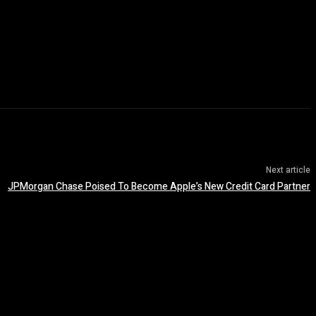
Next article
JPMorgan Chase Poised To Become Apple’s New Credit Card Partner