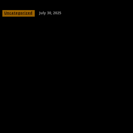
July 30, 2025
Uncategorized
Share
Facebook
Twitter
Pinteres