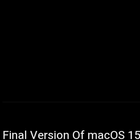
Home
AI
T
Final Version Of macOS 15