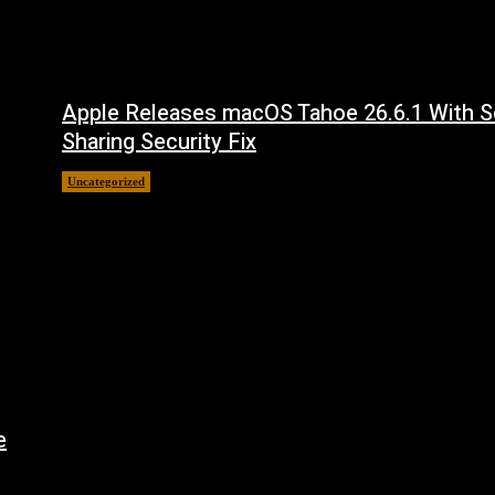
Apple Releases macOS Tahoe 26.6.1 With S
Sharing Security Fix
Uncategorized
August 7, 2026
e