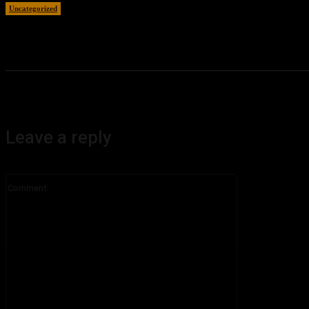
Uncategorized
August 7, 2026
Leave a reply
Comment: