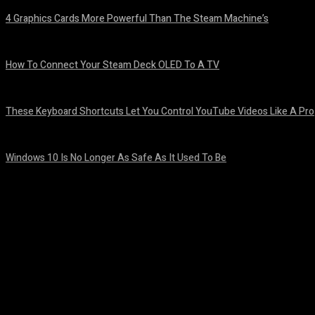
4 Graphics Cards More Powerful Than The Steam Machine’s
August 8, 2026
How To Connect Your Steam Deck OLED To A TV
August 8, 2026
These Keyboard Shortcuts Let You Control YouTube Videos Like A Pro
August 8, 2026
Windows 10 Is No Longer As Safe As It Used To Be
August 7, 2026