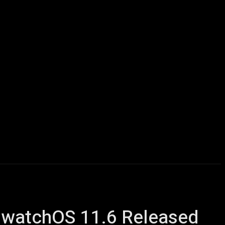
icles
Computers
Mobile
Bitcoins
Shop
More
6, watchOS 11.6 Released