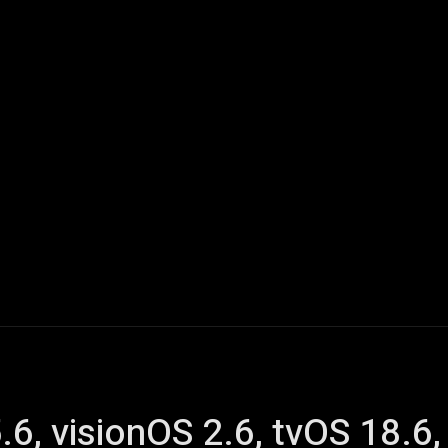
ech
Quantum Computing
Gaming
Smart Home
Veh
.6, visionOS 2.6, tvOS 18.