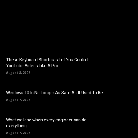
Facebook
Twitter
Pinterest
These Keyboard Shortcuts Let You Control
YouTube Videos Like A Pro
August 8, 2026
Windows 10 Is No Longer As Safe As It Used To Be
August 7, 2026
What we lose when every engineer can do
everything
August 7, 2026