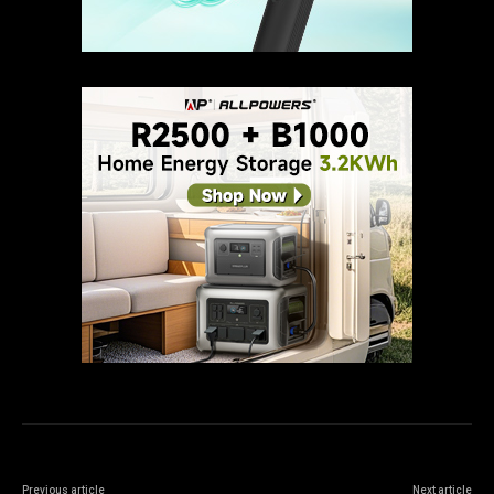
Previous article
Next article