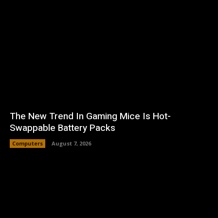
The New Trend In Gaming Mice Is Hot-
Swappable Battery Packs
Computers
August 7, 2026