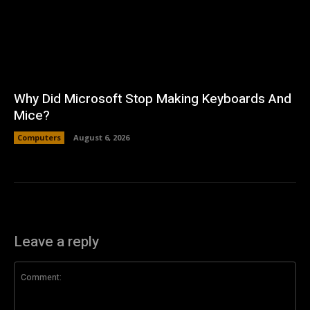
Why Did Microsoft Stop Making Keyboards And
Mice?
Computers
August 6, 2026
Leave a reply