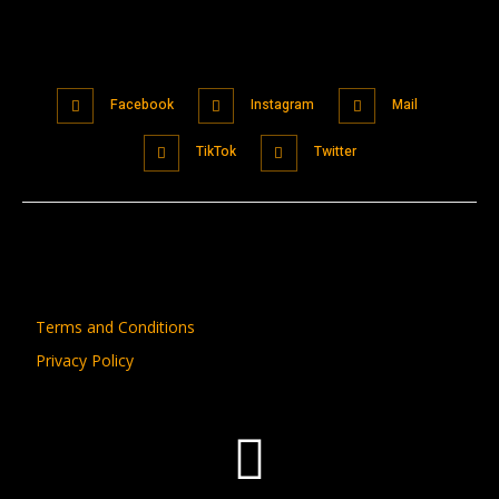
Facebook
Instagram
Mail
TikTok
Twitter
Terms and Conditions
Privacy Policy