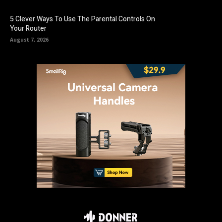
5 Clever Ways To Use The Parental Controls On
Your Router
August 7, 2026