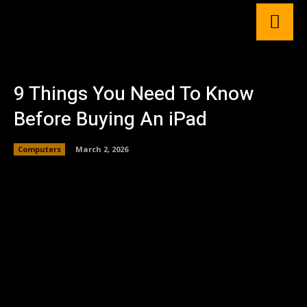
9 Things You Need To Know
Before Buying An iPad
Computers
March 2, 2026