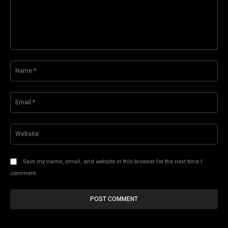
Comment:
Na
Ema
Web
Save my name, email, and website in this browser for the next time I
comment.