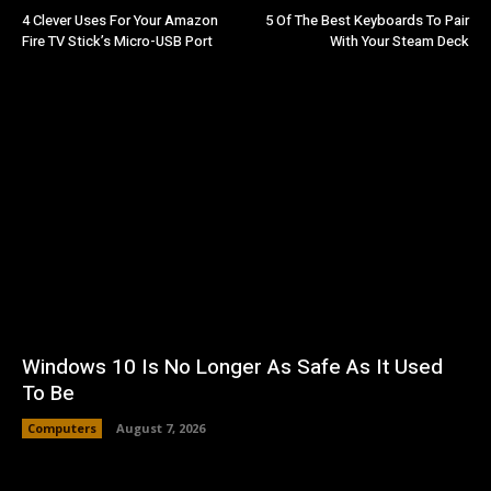
4 Clever Uses For Your Amazon
5 Of The Best Keyboards To Pair
Fire TV Stick’s Micro-USB Port
With Your Steam Deck
Windows 10 Is No Longer As Safe As It Used
To Be
Computers
August 7, 2026