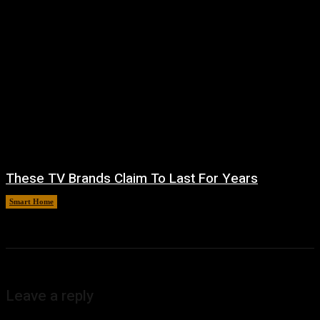
These TV Brands Claim To Last For Years
Smart Home
August 5, 2026
Leave a reply