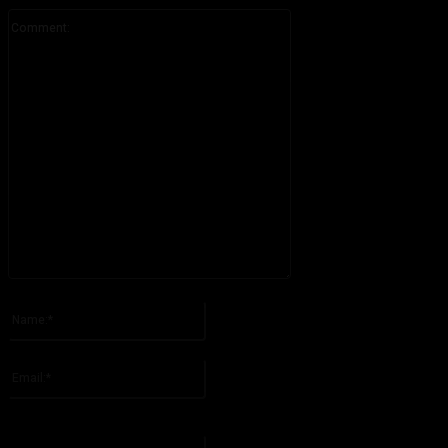
Comment:
Please enter your comment!
Name:*
Please enter your name here
Email:*
You have entered an incorrect email address!
Please enter your email address here
Website: