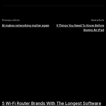
Previous article
Next article
AI makes networking matter again
9 Things You Need To Know Before
Buying An iPad
5 Wi-Fi Router Brands With The Longest Software