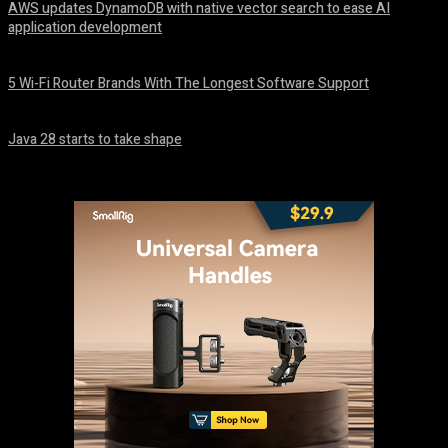
AWS updates DynamoDB with native vector search to ease AI
application development
August 6, 2026
5 Wi-Fi Router Brands With The Longest Software Support
August 6, 2026
Java 28 starts to take shape
August 6, 2026