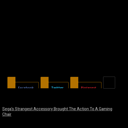
Facebook
Twitter
Pinterest
Sega’s Strangest Accessory Brought The Action To A Gaming
Chair
August 6, 2026