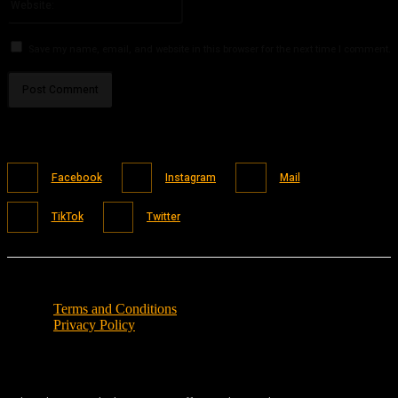
Save my name, email, and website in this browser for the next time I comment.
Facebook
Instagram
Mail
TikTok
Twitter
Terms and Conditions
Privacy Policy