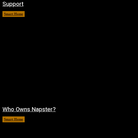
Support
Smart Home
August 6, 2026
Who Owns Napster?
Smart Home
August 6, 2026