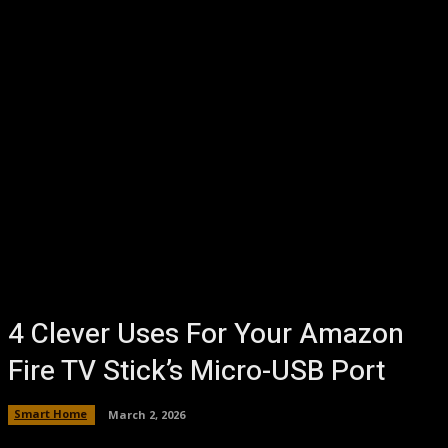
4 Clever Uses For Your Amazon
Fire TV Stick’s Micro-USB Port
Smart Home
March 2, 2026