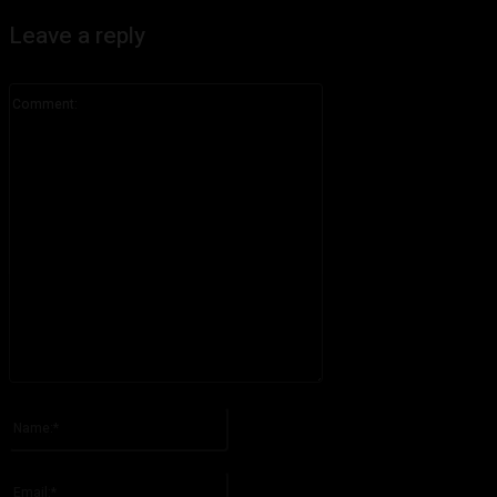
Leave a reply
Comment:
Please enter your comment!
Name:*
Please enter your name here
Email:*