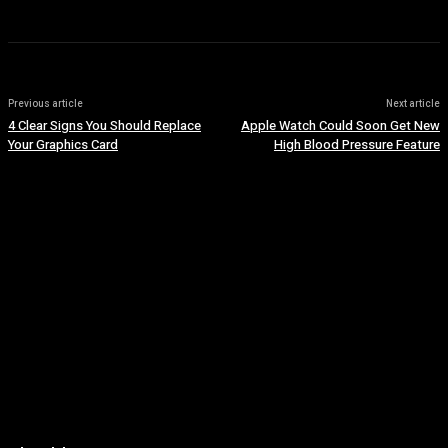
Previous article
Next article
4 Clear Signs You Should Replace
Apple Watch Could Soon Get New
Your Graphics Card
High Blood Pressure Feature