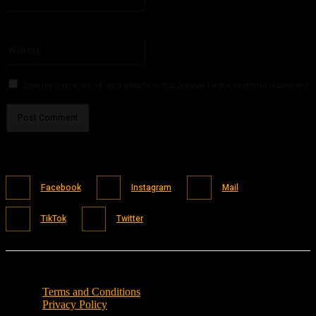
You have entered an incorrect email address!
Please enter your email address here
Website:
Save my name, email, and website in this browser for the next time I comment.
Facebook
Instagram
Mail
TikTok
Twitter
Terms and Conditions
Privacy Policy