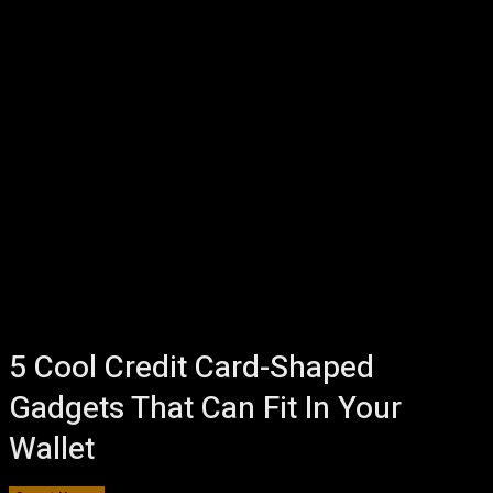
5 Cool Credit Card-Shaped
Gadgets That Can Fit In Your
Wallet