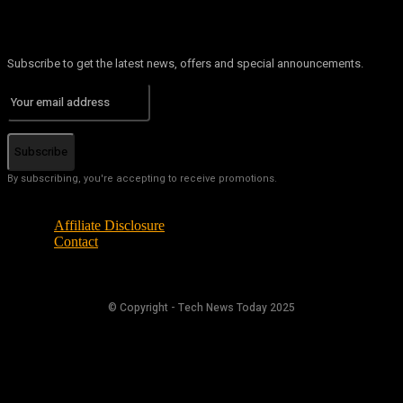
Subscribe to get the latest news, offers and special announcements.
Subscribe
By subscribing, you're accepting to receive promotions.
Affiliate Disclosure
Contact
© Copyright - Tech News Today 2025