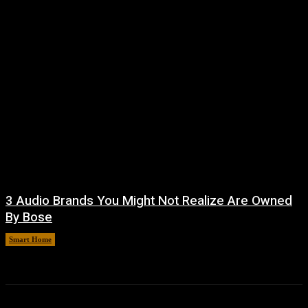
3 Audio Brands You Might Not Realize Are Owned
By Bose
Smart Home
August 8, 2026