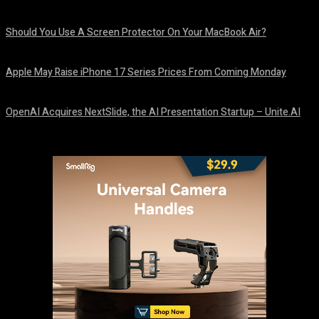
August 9, 2026
Should You Use A Screen Protector On Your MacBook Air?
August 9, 2026
Apple May Raise iPhone 17 Series Prices From Coming Monday
August 9, 2026
OpenAI Acquires NextSlide, the AI Presentation Startup – Unite.AI
August 9, 2026