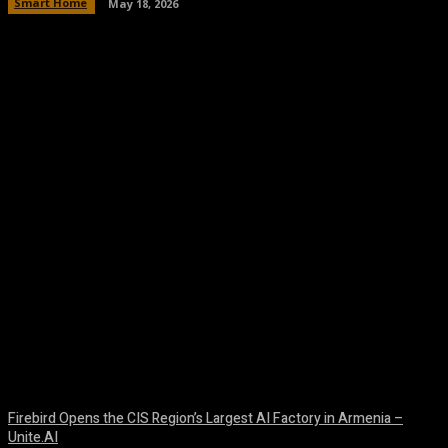
Smart Home
May 18, 2026
Facebook
Twitter
Pinterest
WhatsA
Firebird Opens the CIS Region’s Largest AI Factory in Armenia –
Unite.AI