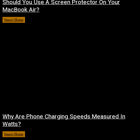
Should You Use A Screen Protector On Your
MacBook Air?
Smart Home
August 9, 2026
Why Are Phone Charging Speeds Measured In
Watts?
Smart Home
August 9, 2026