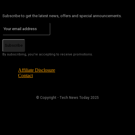
Subscribe to get the latest news, offers and special announcements.
Subscribe
By subscribing, you're accepting to receive promotions.
Affiliate Disclosure
Contact
© Copyright - Tech News Today 2025