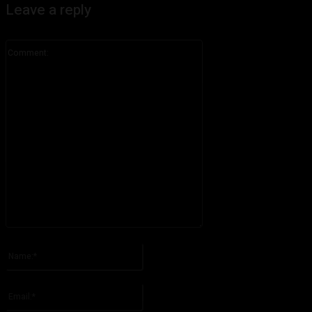
Leave a reply
Comment:
Please enter your comment!
Name:*
Please enter your name here
Email:*