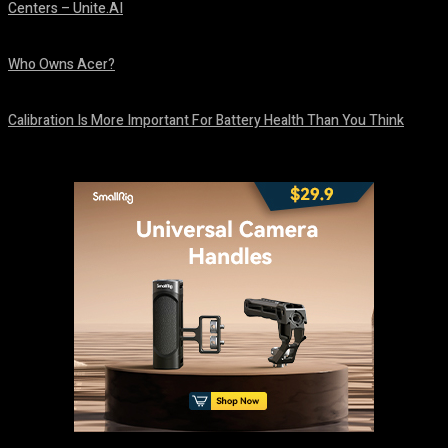
Centers – Unite.AI
August 10, 2026
Who Owns Acer?
August 10, 2026
Calibration Is More Important For Battery Health Than You Think
August 10, 2026