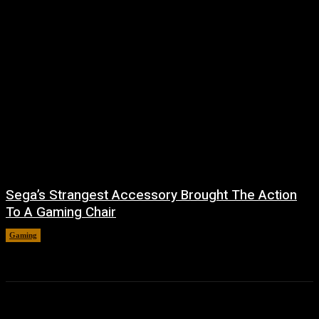
Sega’s Strangest Accessory Brought The Action
To A Gaming Chair
Gaming
August 6, 2026