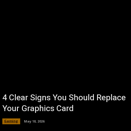
4 Clear Signs You Should Replace
Your Graphics Card
Gaming
May 18, 2026