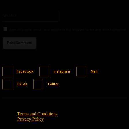
You have entered an incorrect email address!
Please enter your email address here
Website:
Save my name, email, and website in this browser for the next time I comment.
Facebook
Instagram
Mail
TikTok
Twitter
Terms and Conditions
Privacy Policy