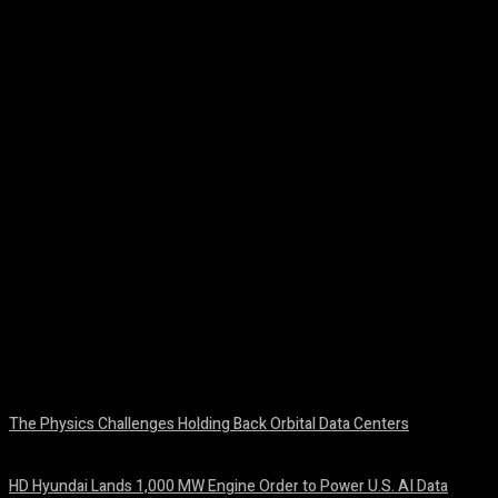
Facebook
Twitter
Pinterest
WhatsA
The Physics Challenges Holding Back Orbital Data Centers
August 10, 2026
HD Hyundai Lands 1,000 MW Engine Order to Power U.S. AI Data