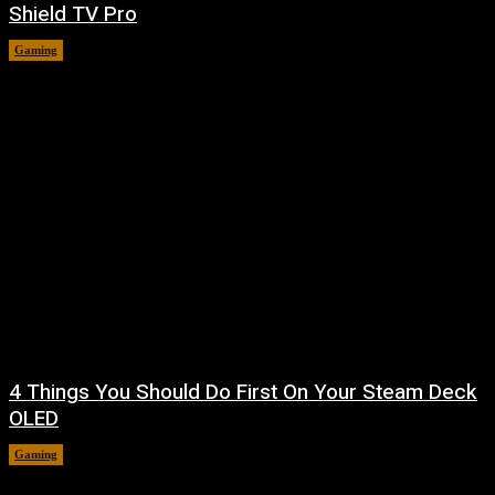
Shield TV Pro
Gaming
August 7, 2026
4 Things You Should Do First On Your Steam Deck
OLED
Gaming
August 7, 2026