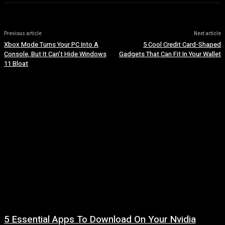
Previous article
Next article
Xbox Mode Turns Your PC Into A
5 Cool Credit Card-Shaped
Console, But It Can’t Hide Windows
Gadgets That Can Fit In Your Wallet
11 Bloat
5 Essential Apps To Download On Your Nvidia