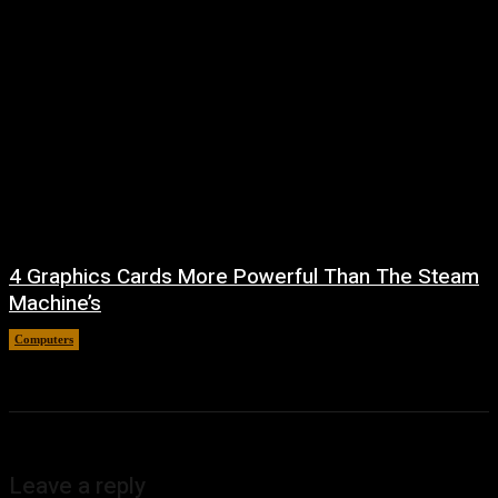
4 Graphics Cards More Powerful Than The Steam
Machine’s
Computers
August 8, 2026
Leave a reply