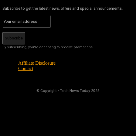
Subscribe to get the latest news, offers and special announcements.
Subscribe
By subscribing, you're accepting to receive promotions.
Affiliate Disclosure
Contact
© Copyright - Tech News Today 2025