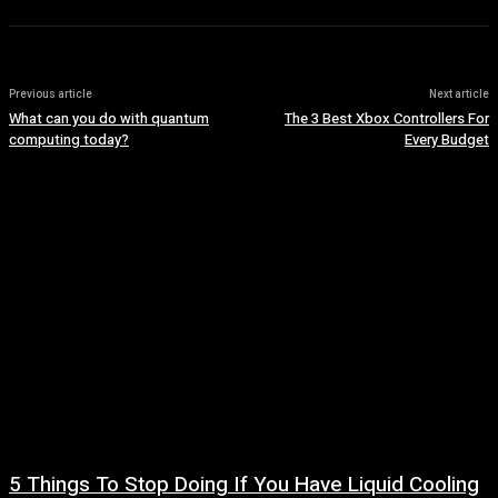
Previous article
Next article
What can you do with quantum
The 3 Best Xbox Controllers For
computing today?
Every Budget
5 Things To Stop Doing If You Have Liquid Cooling