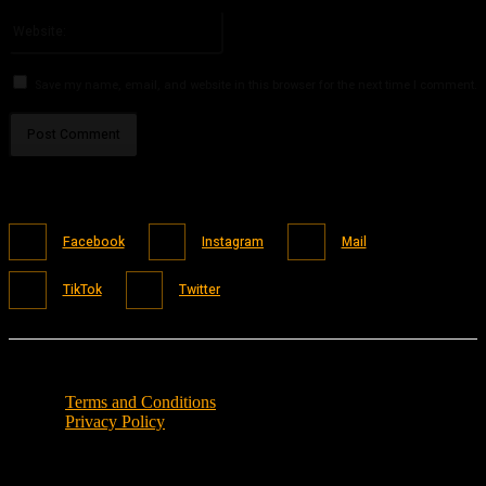
Please enter your email address here
Website:
Save my name, email, and website in this browser for the next time I comment.
Facebook
Instagram
Mail
TikTok
Twitter
Terms and Conditions
Privacy Policy