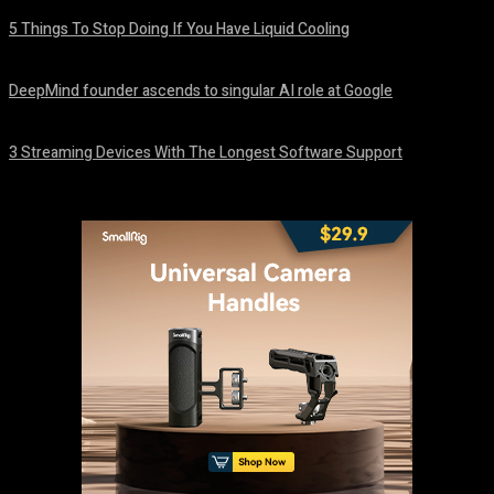
5 Things To Stop Doing If You Have Liquid Cooling
August 8, 2026
DeepMind founder ascends to singular AI role at Google
August 8, 2026
3 Streaming Devices With The Longest Software Support
August 8, 2026