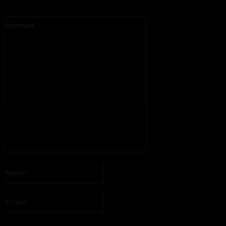
Comment:
Please enter your comment!
Name:*
Please enter your name here
Email:*
You have entered an incorrect email address!