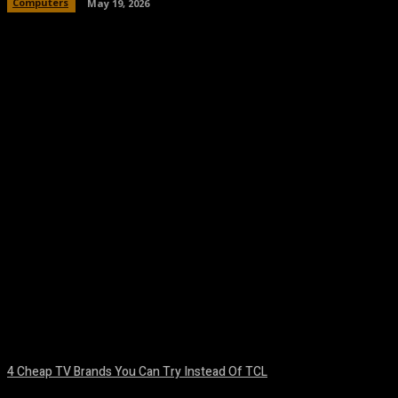
Computers
May 19, 2026
Facebook
Twitter
Pinterest
WhatsA
4 Cheap TV Brands You Can Try Instead Of TCL
August 8, 2026