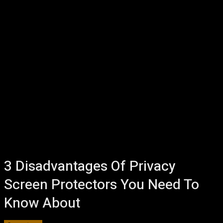
3 Disadvantages Of Privacy
Screen Protectors You Need To
Know About