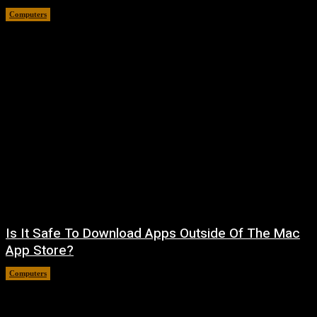
Computers
August 8, 2026
Is It Safe To Download Apps Outside Of The Mac
App Store?
Computers
August 8, 2026