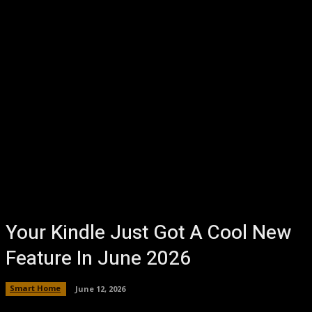
Your Kindle Just Got A Cool New
Feature In June 2026
Smart Home
June 12, 2026