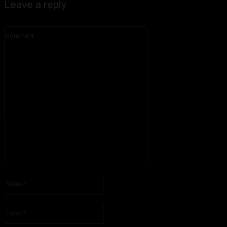
Leave a reply
Comment:
Please enter your comment!
Name:*
Please enter your name here
Email:*