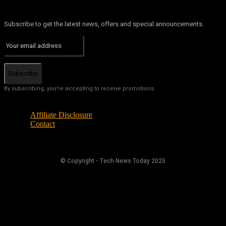
Subscribe to get the latest news, offers and special announcements.
Subscribe
By subscribing, you're accepting to receive promotions.
Affiliate Disclosure
Contact
© Copyright - Tech News Today 2025