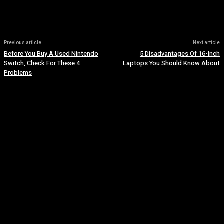
Previous article
Next article
Before You Buy A Used Nintendo
5 Disadvantages Of 16-Inch
Switch, Check For These 4
Laptops You Should Know About
Problems