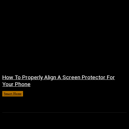
How To Properly Align A Screen Protector For
Your Phone
Smart Home
August 7, 2026