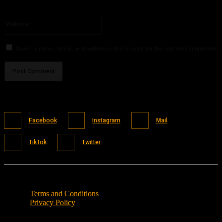
You have entered an incorrect email address!
Please enter your email address here
Website:
Save my name, email, and website in this browser for the next time I comment.
Facebook
Instagram
Mail
TikTok
Twitter
Terms and Conditions
Privacy Policy