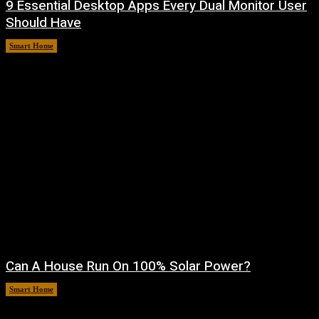
9 Essential Desktop Apps Every Dual Monitor User
Should Have
Smart Home
August 7, 2026
Can A House Run On 100% Solar Power?
Smart Home
August 7, 2026