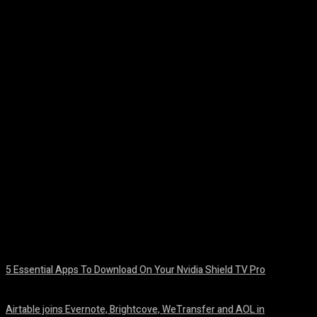
Facebook
Twitter
Pinterest
WhatsA
5 Essential Apps To Download On Your Nvidia Shield TV Pro
August 7, 2026
Airtable joins Evernote, Brightcove, WeTransfer and AOL in