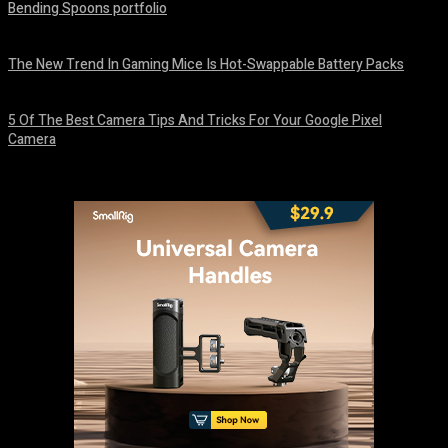
Bending Spoons portfolio
August 7, 2026
The New Trend In Gaming Mice Is Hot-Swappable Battery Packs
August 7, 2026
5 Of The Best Camera Tips And Tricks For Your Google Pixel
Camera
August 7, 2026