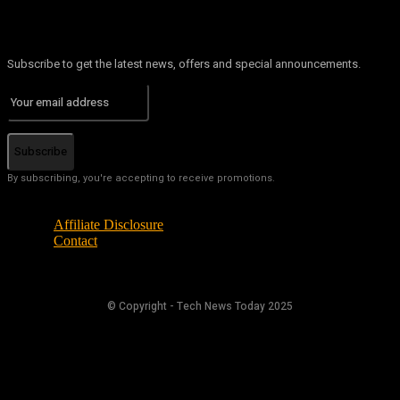
Subscribe to get the latest news, offers and special announcements.
Subscribe
By subscribing, you're accepting to receive promotions.
Affiliate Disclosure
Contact
© Copyright - Tech News Today 2025