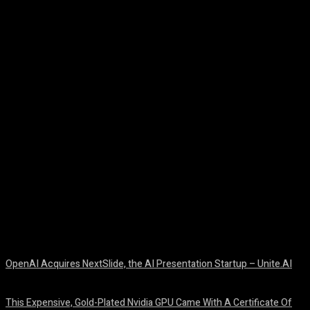
Facebook
Twitter
Pinterest
WhatsA
OpenAI Acquires NextSlide, the AI Presentation Startup – Unite.AI
August 9, 2026
This Expensive, Gold-Plated Nvidia GPU Came With A Certificate Of