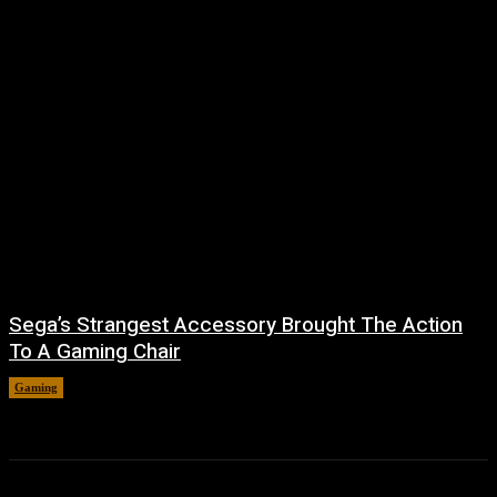
Sega’s Strangest Accessory Brought The Action
To A Gaming Chair
Gaming
August 6, 2026