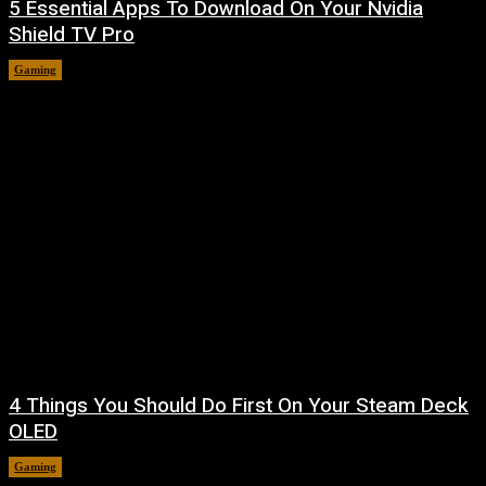
5 Essential Apps To Download On Your Nvidia
Shield TV Pro
Gaming
August 7, 2026
4 Things You Should Do First On Your Steam Deck
OLED
Gaming
August 7, 2026