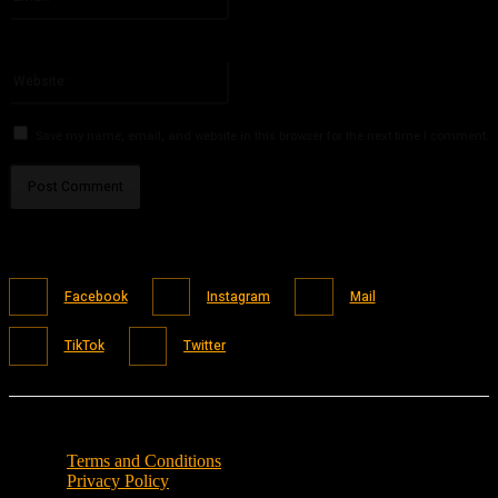
You have entered an incorrect email address!
Please enter your email address here
Website:
Save my name, email, and website in this browser for the next time I comment.
Facebook
Instagram
Mail
TikTok
Twitter
Terms and Conditions
Privacy Policy