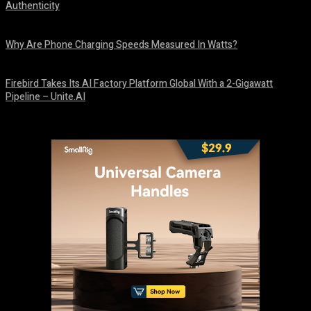
Authenticity
August 9, 2026
Why Are Phone Charging Speeds Measured In Watts?
August 9, 2026
Firebird Takes Its AI Factory Platform Global With a 2-Gigawatt
Pipeline – Unite.AI
August 9, 2026