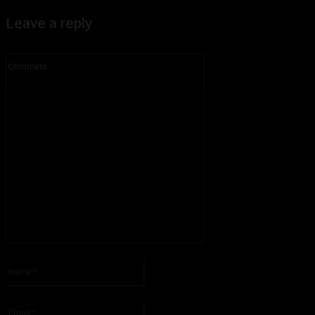
Leave a reply
Comment:
Please enter your comment!
Name:*
Please enter your name here
Email:*