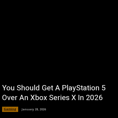
You Should Get A PlayStation 5
Over An Xbox Series X In 2026
Gaming
January 28, 2026