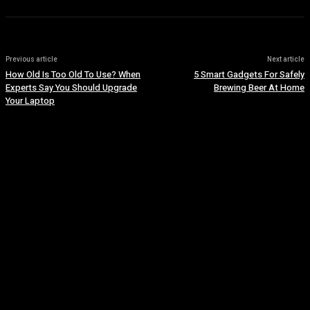
Previous article
Next article
How Old Is Too Old To Use? When
5 Smart Gadgets For Safely
Experts Say You Should Upgrade
Brewing Beer At Home
Your Laptop