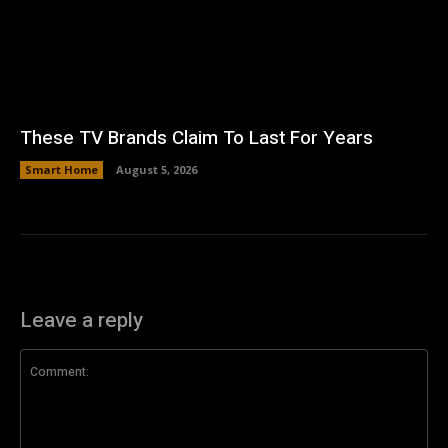
These TV Brands Claim To Last For Years
Smart Home
August 5, 2026
Leave a reply