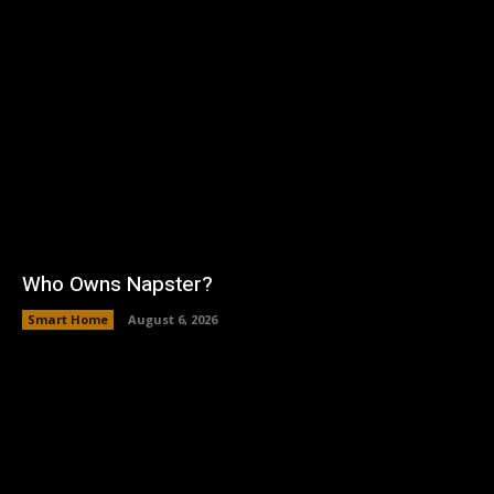
Who Owns Napster?
Smart Home
August 6, 2026