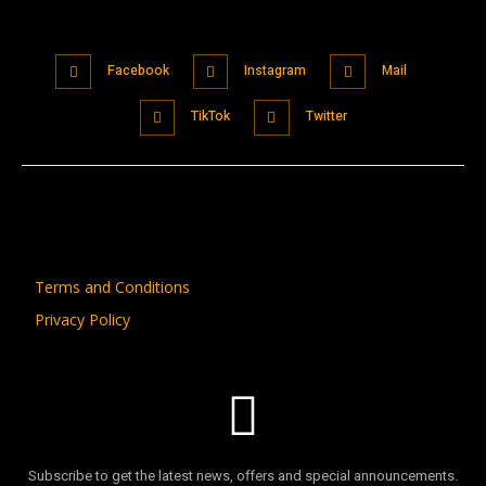
Facebook
Instagram
Mail
TikTok
Twitter
Terms and Conditions
Privacy Policy
Subscribe to get the latest news, offers and special announcements.