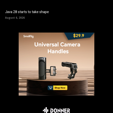
Java 28 starts to take shape
August 6, 2026