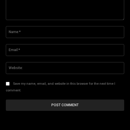
Comment:
Na
Ema
Web
Save my name, email, and website in this browser for the next time I
comment.