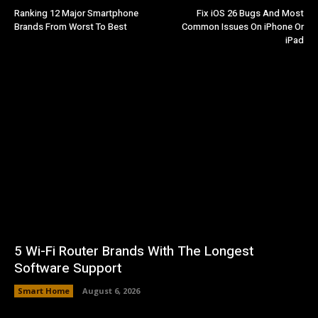
Ranking 12 Major Smartphone
Fix iOS 26 Bugs And Most
Brands From Worst To Best
Common Issues On iPhone Or
iPad
5 Wi-Fi Router Brands With The Longest
Software Support
Smart Home
August 6, 2026