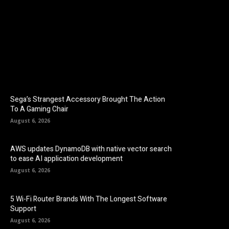
Facebook
Twitter
Pinterest
Sega’s Strangest Accessory Brought The Action
To A Gaming Chair
August 6, 2026
AWS updates DynamoDB with native vector search
to ease AI application development
August 6, 2026
5 Wi-Fi Router Brands With The Longest Software
Support
August 6, 2026