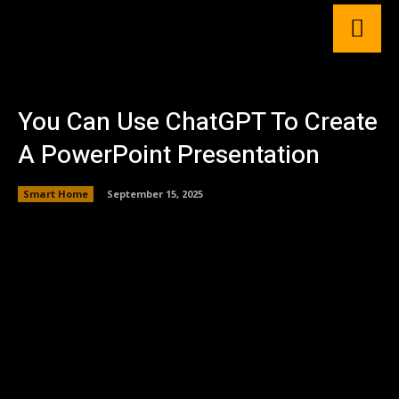
You Can Use ChatGPT To Create
A PowerPoint Presentation
Smart Home
September 15, 2025