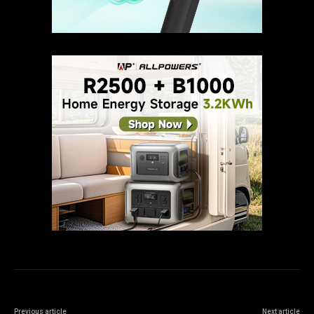
Previous article
Next article