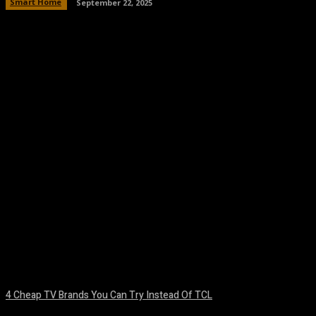
Smart Home
September 22, 2025
Facebook
Twitter
Pinterest
WhatsA
4 Cheap TV Brands You Can Try Instead Of TCL
August 8, 2026