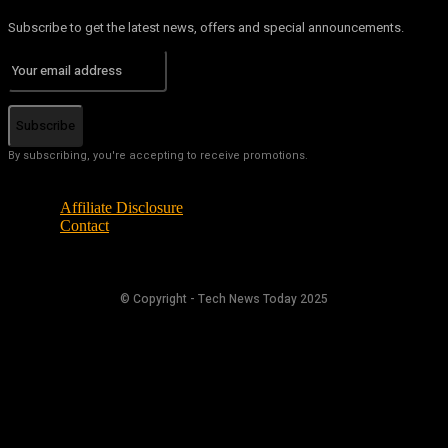
Subscribe to get the latest news, offers and special announcements.
Subscribe
By subscribing, you're accepting to receive promotions.
Affiliate Disclosure
Contact
© Copyright - Tech News Today 2025