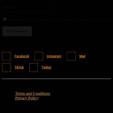
Please enter your email address here
Website:
Save my name, email, and website in this browser for the next time I comment.
Facebook
Instagram
Mail
TikTok
Twitter
Terms and Conditions
Privacy Policy