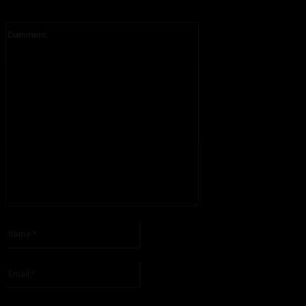
Comment:
Please enter your comment!
Name:*
Please enter your name here
Email:*
You have entered an incorrect email address!