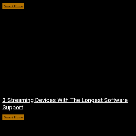
Smart Home
August 8, 2026
3 Streaming Devices With The Longest Software
Support
Smart Home
August 8, 2026