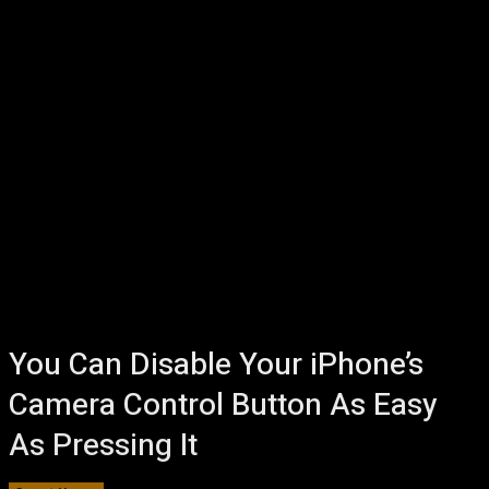
You Can Disable Your iPhone’s
Camera Control Button As Easy
As Pressing It