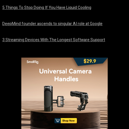
5 Things To Stop Doing If You Have Liquid Cooling
August 8, 2026
DeepMind founder ascends to singular AI role at Google
August 8, 2026
3 Streaming Devices With The Longest Software Support
August 8, 2026