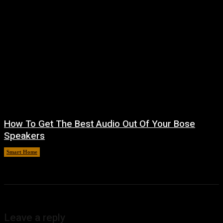
How To Get The Best Audio Out Of Your Bose
Speakers
Smart Home
August 8, 2026
Leave a reply