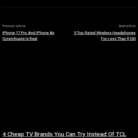
Previous article
Next article
iPhone 17 Pro And iPhone Air
5 Top Rated Wireless Headphones
Scratchgate Is Real
For Less Than $100
4 Cheap TV Brands You Can Try Instead Of TCL