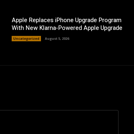
Apple Replaces iPhone Upgrade Program
With New Klarna-Powered Apple Upgrade
Uncategorized
August 5, 2026