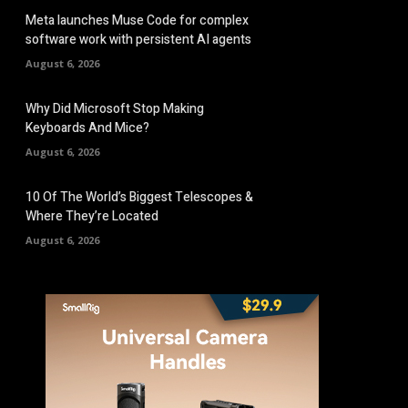
Meta launches Muse Code for complex
software work with persistent AI agents
August 6, 2026
Why Did Microsoft Stop Making
Keyboards And Mice?
August 6, 2026
10 Of The World’s Biggest Telescopes &
Where They’re Located
August 6, 2026