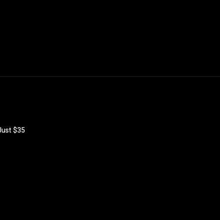
 Just $35