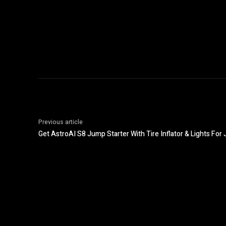
Previous article
Get AstroAI S8 Jump Starter With Tire Inflator & Lights For