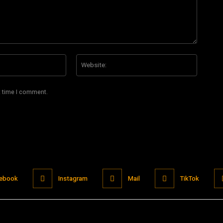
Email:*
Website
t time I comment.
ebook
Instagram
Mail
TikTok