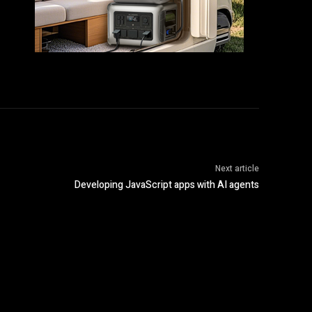
Next article
Developing JavaScript apps with AI agents