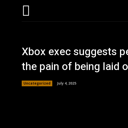
Home
AI
T
Xbox exec suggests pe
the pain of being laid o
July 4, 2025
Uncategorized