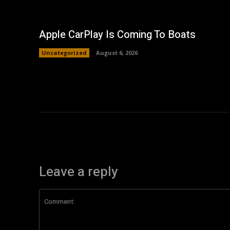
Apple CarPlay Is Coming To Boats
Uncategorized
August 6, 2026
Leave a reply