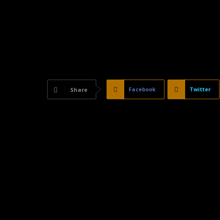
Facebook
Twitter
Share