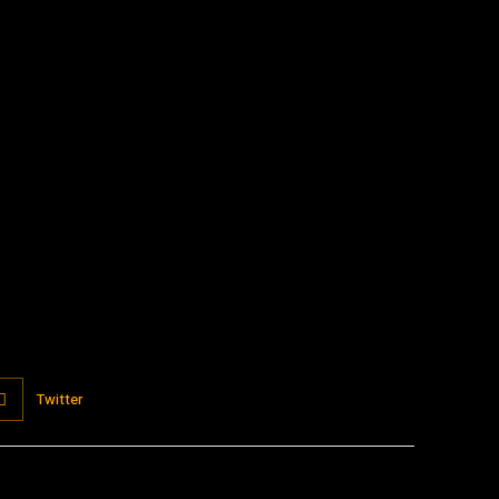
:
Twitter