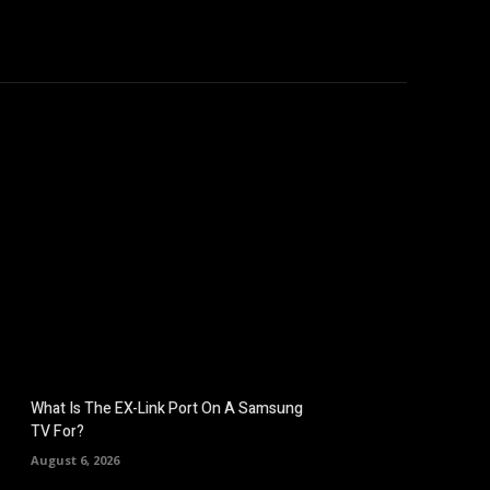
hicles
Computers
Mobile
Bitcoins
Shop
More
What Is The EX-Link Port On A Samsung
TV For?
August 6, 2026