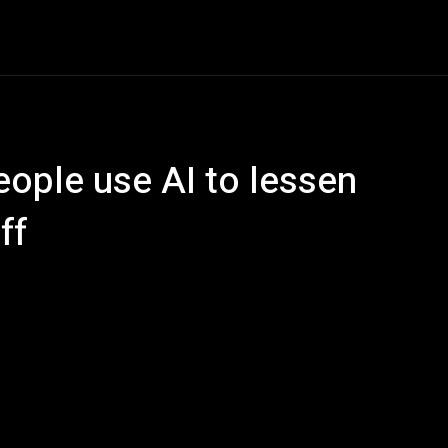
ech
Quantum Computing
Gaming
Smart Home
Ve
ople use AI to lessen
ff