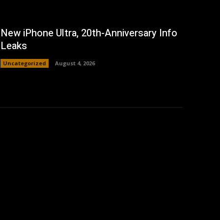
New iPhone Ultra, 20th-Anniversary Info
Leaks
Uncategorized
August 4, 2026