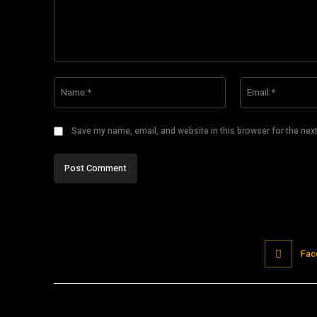
Comment:
Name:*
Save my name, email, and website in this browser for the nex
Fac