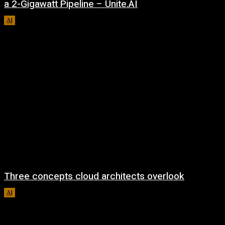
a 2-Gigawatt Pipeline – Unite.AI
AI
August 9, 2026
Three concepts cloud architects overlook
AI
August 8, 2026