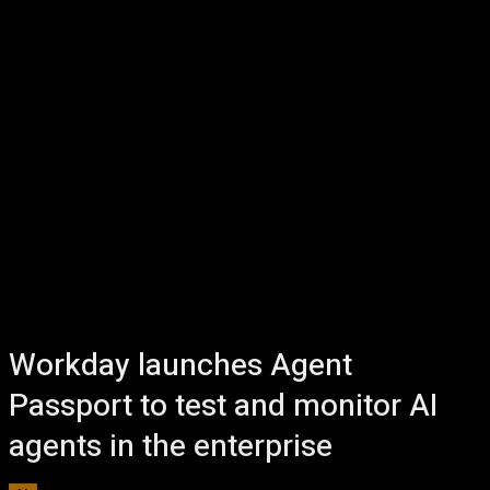
Workday launches Agent
Passport to test and monitor AI
agents in the enterprise