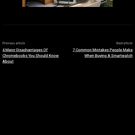
Previous article
Next article
4 Major Disadvantages Of
7 Common Mistakes People Make
Chromebooks You Should Know
When Buying A Smartwatch
About