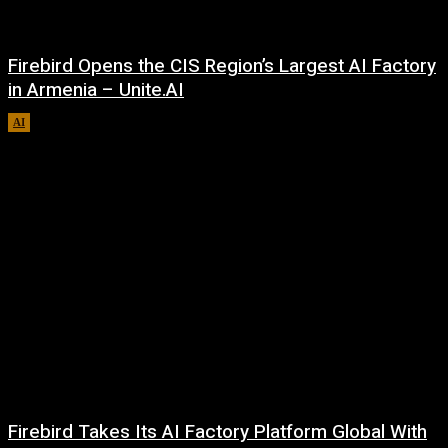
Firebird Opens the CIS Region’s Largest AI Factory
in Armenia – Unite.AI
AI
August 9, 2026
Firebird Takes Its AI Factory Platform Global With