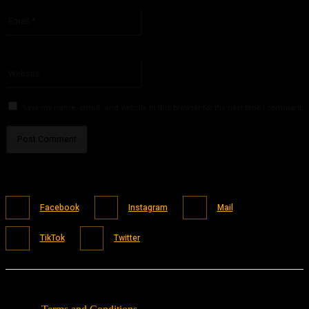
Please enter your name here
Email:*
You have entered an incorrect email address!
Please enter your email address here
Website:
Save my name, email, and website in this browser for the next time I comment.
Facebook
Instagram
Mail
TikTok
Twitter