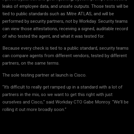
leaks of employee data, and unsafe outputs. Those tests will be
tied to public standards such as Mitre ATLAS, and will be
performed by security partners, not by Workday. Security teams
can view those attestations, receiving a signed, auditable record
of who tested the agent, and what it was tested for.
Because every check is tied to a public standard, security teams
can compare agents from different vendors, tested by different
partners, on the same terms.
The sole testing partner at launch is Cisco.
“It’s difficult to really get ramped up in a standard with a lot of
partners in the mix, so we want to get this right with just
ourselves and Cisco,” said Workday CTO Gabe Monroy. “We’ll be
rolling it out more broadly soon.”