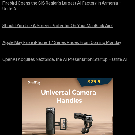
Firebird Opens the CIS Region’s Largest AI Factory in Armenia –
Unite.AI
August 9, 2026
Should You Use A Screen Protector On Your MacBook Air?
August 9, 2026
Apple May Raise iPhone 17 Series Prices From Coming Monday
August 9, 2026
OpenAI Acquires NextSlide, the AI Presentation Startup – Unite.AI
August 9, 2026