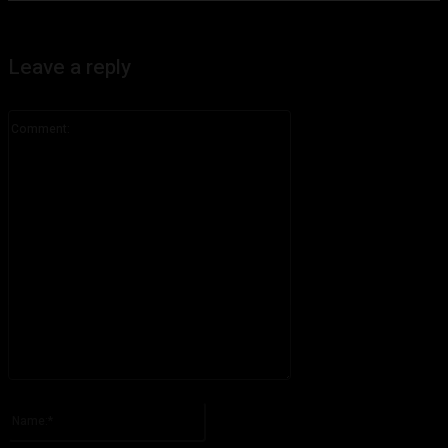
Leave a reply
Comment:
Please enter your comment!
Name:*