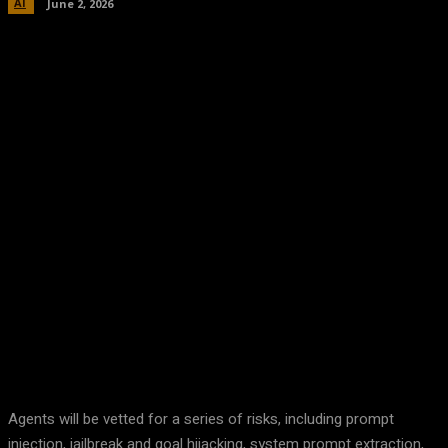
AI
June 2, 2026
Facebook
Twitter
Pinterest
WhatsA
Agents will be vetted for a series of risks, including prompt
injection, jailbreak and goal hijacking, system prompt extraction,