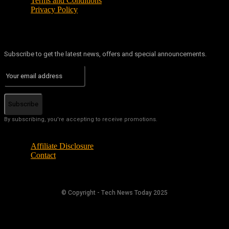
Terms and Conditions
Privacy Policy
Subscribe to get the latest news, offers and special announcements.
Subscribe
By subscribing, you're accepting to receive promotions.
Affiliate Disclosure
Contact
© Copyright - Tech News Today 2025