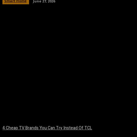
Smart Home
June 27, 2026
Facebook
Twitter
Pinterest
WhatsA
4 Cheap TV Brands You Can Try Instead Of TCL
August 8, 2026