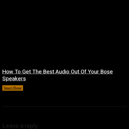
How To Get The Best Audio Out Of Your Bose
Speakers
Smart Home
August 8, 2026
Leave a reply