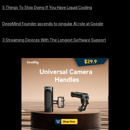
5 Things To Stop Doing If You Have Liquid Cooling
August 8, 2026
DeepMind founder ascends to singular AI role at Google
August 8, 2026
3 Streaming Devices With The Longest Software Support
August 8, 2026