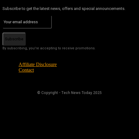
Subscribe to get the latest news, offers and special announcements.
Subscribe
By subscribing, you're accepting to receive promotions.
Affiliate Disclosure
Contact
© Copyright - Tech News Today 2025