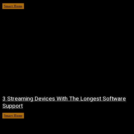
Smart Home
August 8, 2026
3 Streaming Devices With The Longest Software
Support
Smart Home
August 8, 2026