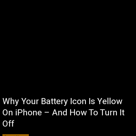
Why Your Battery Icon Is Yellow
On iPhone – And How To Turn It
Off