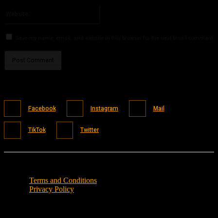
Please enter your email address here
Website:
Save my name, email, and website in this browser for the next time I comment.
Facebook
Instagram
Mail
TikTok
Twitter
Terms and Conditions
Privacy Policy