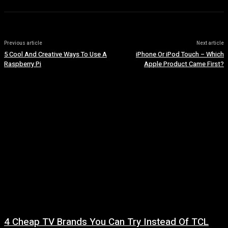
Previous article
Next article
5 Cool And Creative Ways To Use A
iPhone Or iPod Touch – Which
Raspberry Pi
Apple Product Came First?
4 Cheap TV Brands You Can Try Instead Of TCL