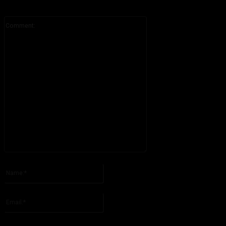
Comment:
Please enter your comment!
Name:*
Please enter your name here
Email:*
You have entered an incorrect email address!