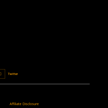
:
Twitter
Affiliate Disclosure