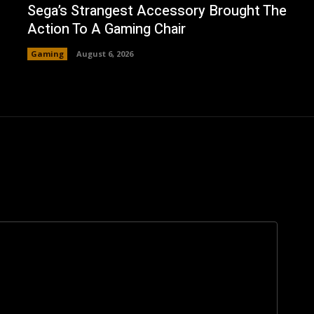
Sega’s Strangest Accessory Brought The
Action To A Gaming Chair
Gaming
August 6, 2026