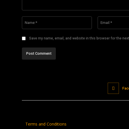
Comment:
Name:*
Save my name, email, and website in this browser for the nex
Fac
Terms and Conditions