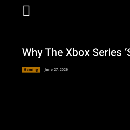
Home
AI
T
Why The Xbox Series ‘
June 27, 2026
Gaming