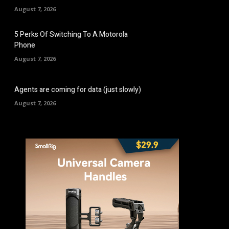
August 7, 2026
5 Perks Of Switching To A Motorola
Phone
August 7, 2026
Agents are coming for data (just slowly)
August 7, 2026