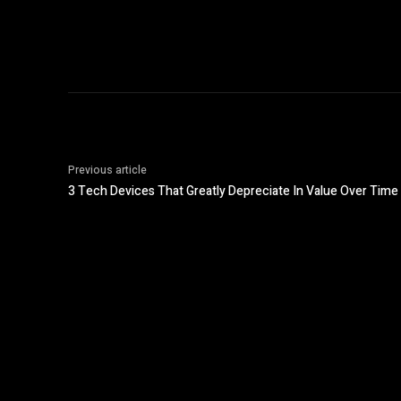
Previous article
3 Tech Devices That Greatly Depreciate In Value Over Time