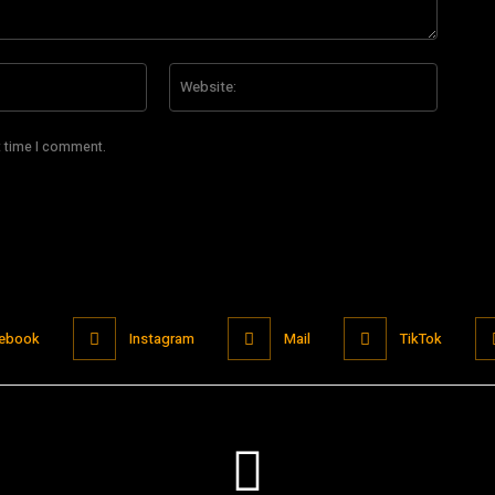
Email:*
Website
t time I comment.
ebook
Instagram
Mail
TikTok