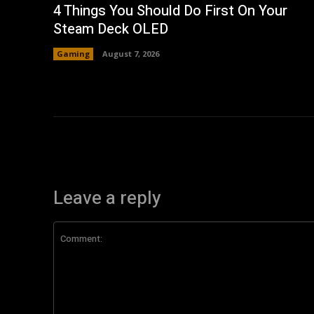
4 Things You Should Do First On Your
Steam Deck OLED
Gaming
August 7, 2026
Leave a reply