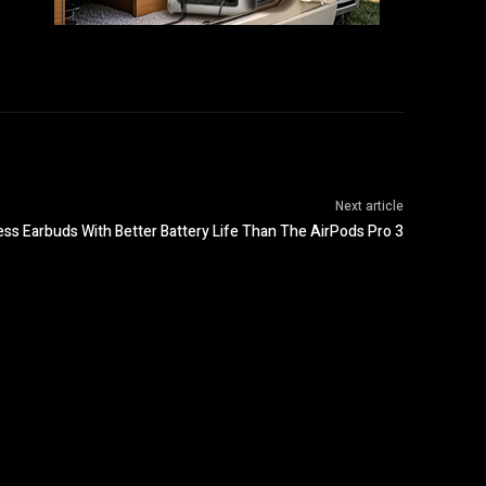
Next article
ess Earbuds With Better Battery Life Than The AirPods Pro 3