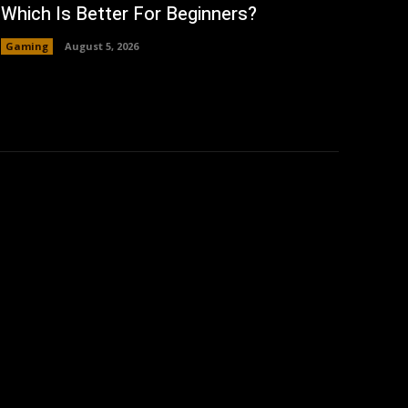
Which Is Better For Beginners?
Gaming
August 5, 2026