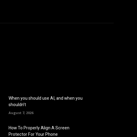
hicles
Computers
Mobile
Bitcoins
Shop
More
When you should use AI, and when you
shouldn’t
August 7, 2026
How To Properly Align A Screen
Protector For Your Phone