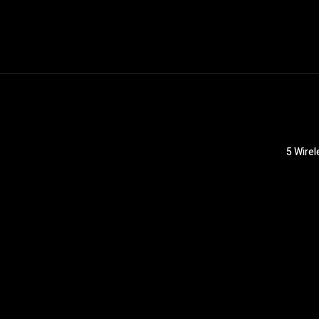
5 Wirel