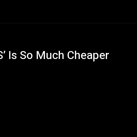
ech
Quantum Computing
Gaming
Smart Home
Ve
S’ Is So Much Cheaper