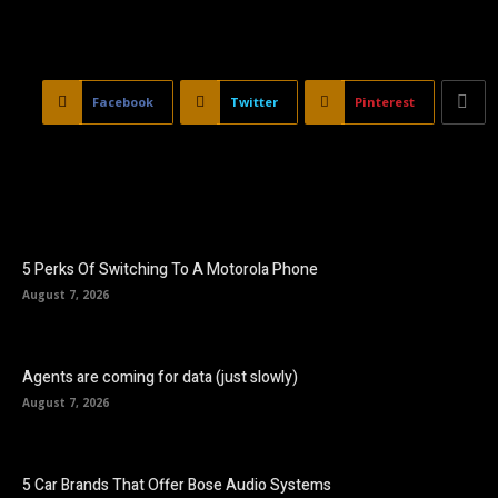
Facebook
Twitter
Pinterest
5 Perks Of Switching To A Motorola Phone
August 7, 2026
Agents are coming for data (just slowly)
August 7, 2026
5 Car Brands That Offer Bose Audio Systems