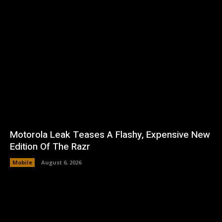
Motorola Leak Teases A Flashy, Expensive New
Edition Of The Razr
Mobile
August 6, 2026