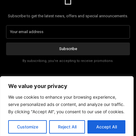
Subscribe to get the latest news, offers and special announcements.
Subscribe
By subscribing, you're accepting to receive promotions.
Affiliate Disclosure
We value your privacy
Contact
We use cookies to enhance your browsing experience,
serve personalized ads or content, and analyze our traffic.
By clicking "Accept All", you consent to our use of cookies.
EN
Customize
Reject All
Accept All
© Copyright - Tech News Today 2025