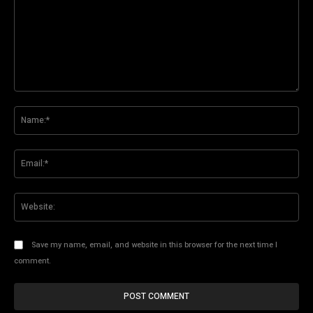
Comment:
Na
Ema
Web
Save my name, email, and website in this browser for the next time I
comment.