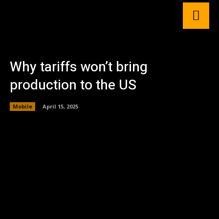
Why tariffs won’t bring
production to the US
Mobile
April 15, 2025