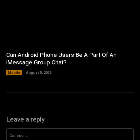
Can Android Phone Users Be A Part Of An
iMessage Group Chat?
Mobile
August 5, 2026
Leave a reply