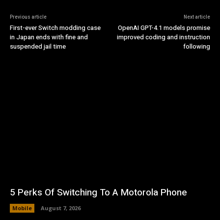
Previous article
Next article
First-ever Switch modding case
OpenAI GPT-4.1 models promise
in Japan ends with fine and
improved coding and instruction
suspended jail time
following
5 Perks Of Switching To A Motorola Phone
Mobile
August 7, 2026