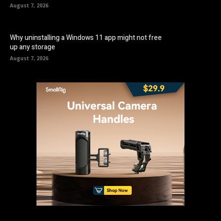
August 7, 2026
Why uninstalling a Windows 11 app might not free
up any storage
August 7, 2026