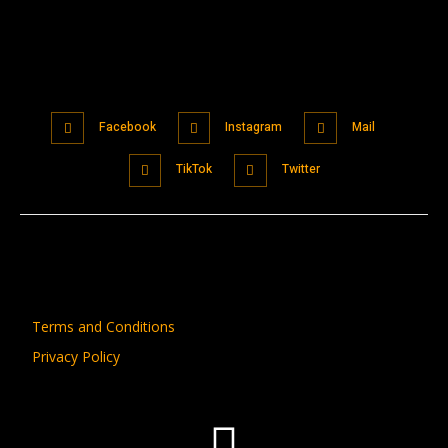
Facebook
Instagram
Mail
TikTok
Twitter
Terms and Conditions
Privacy Policy