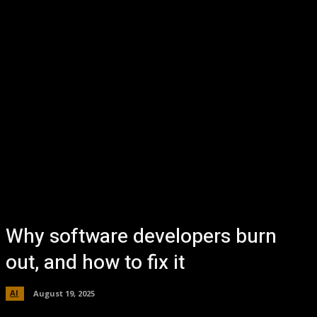
Why software developers burn
out, and how to fix it
AI
August 19, 2025