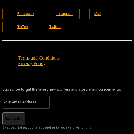
Facebook
Instagram
Mail
TikTok
Twitter
Terms and Conditions
Privacy Policy
Subscribe to get the latest news, offers and special announcements.
Subscribe
By subscribing, you're accepting to receive promotions.