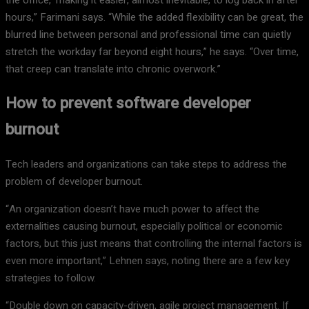
hours,” Farimani says. “While the added flexibility can be great, the
blurred line between personal and professional time can quietly
stretch the workday far beyond eight hours,” he says. “Over time,
that creep can translate into chronic overwork.”
How to prevent software developer
burnout
Tech leaders and organizations can take steps to address the
problem of developer burnout.
“An organization doesn’t have much power to affect the
externalities causing burnout, especially political or economic
factors, but this just means that controlling the internal factors is
even more important,” Lehnen says, noting there are a few key
strategies to follow.
“Double down on capacity-driven, agile project management. If