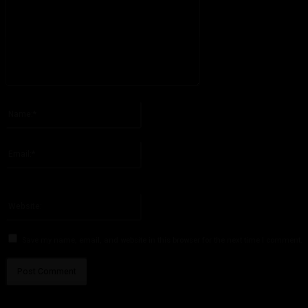
Please enter your comment!
Name:*
Please enter your name here
Email:*
You have entered an incorrect email address!
Please enter your email address here
Website:
Save my name, email, and website in this browser for the next time I comment.