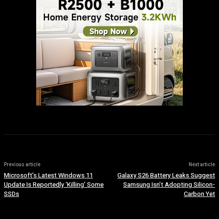
Previous article
Next article
Microsoft’s Latest Windows 11
Galaxy S26 Battery Leaks Suggest
Update Is Reportedly ‘Killing’ Some
Samsung Isn’t Adopting Silicon-
SSDs
Carbon Yet