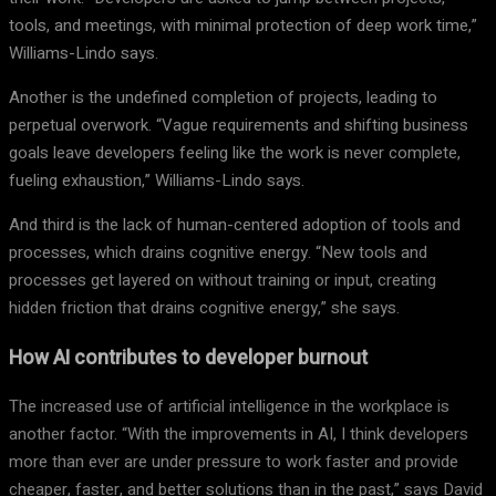
tools, and meetings, with minimal protection of deep work time,”
Williams-Lindo says.
Another is the undefined completion of projects, leading to
perpetual overwork. “Vague requirements and shifting business
goals leave developers feeling like the work is never complete,
fueling exhaustion,” Williams-Lindo says.
And third is the lack of human-centered adoption of tools and
processes, which drains cognitive energy. “New tools and
processes get layered on without training or input, creating
hidden friction that drains cognitive energy,” she says.
How AI contributes to developer burnout
The increased use of artificial intelligence in the workplace is
another factor. “With the improvements in AI, I think developers
more than ever are under pressure to work faster and provide
cheaper, faster, and better solutions than in the past,” says David