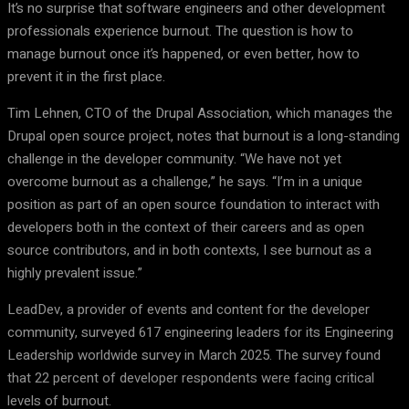
It’s no surprise that software engineers and other development
professionals experience burnout. The question is how to
manage burnout once it’s happened, or even better, how to
prevent it in the first place.
Tim Lehnen, CTO of the Drupal Association, which manages the
Drupal open source project, notes that burnout is a long-standing
challenge in the developer community. “We have not yet
overcome burnout as a challenge,” he says. “I’m in a unique
position as part of an open source foundation to interact with
developers both in the context of their careers and as open
source contributors, and in both contexts, I see burnout as a
highly prevalent issue.”
LeadDev, a provider of events and content for the developer
community, surveyed 617 engineering leaders for its Engineering
Leadership worldwide survey in March 2025. The survey found
that 22 percent of developer respondents were facing critical
levels of burnout.