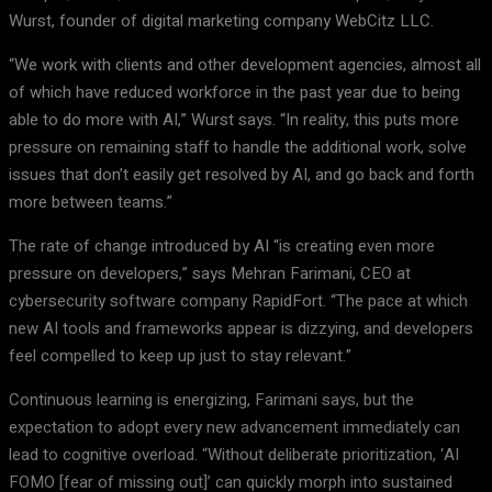
Wurst, founder of digital marketing company WebCitz LLC.
“We work with clients and other development agencies, almost all
of which have reduced workforce in the past year due to being
able to do more with AI,” Wurst says. “In reality, this puts more
pressure on remaining staff to handle the additional work, solve
issues that don’t easily get resolved by AI, and go back and forth
more between teams.”
The rate of change introduced by AI “is creating even more
pressure on developers,” says Mehran Farimani, CEO at
cybersecurity software company RapidFort. “The pace at which
new AI tools and frameworks appear is dizzying, and developers
feel compelled to keep up just to stay relevant.”
Continuous learning is energizing, Farimani says, but the
expectation to adopt every new advancement immediately can
lead to cognitive overload. “Without deliberate prioritization, ‘AI
FOMO [fear of missing out]’ can quickly morph into sustained