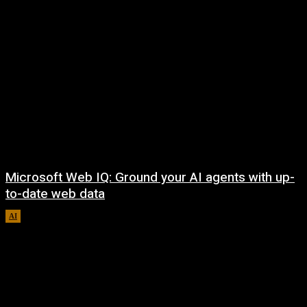
Microsoft Web IQ: Ground your AI agents with up-
to-date web data
AI
August 6, 2026