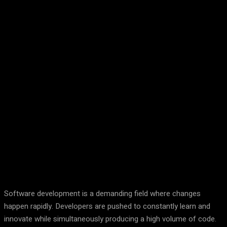
Facebook
Twitter
Pinterest
WhatsA
Software development is a demanding field where changes
happen rapidly. Developers are pushed to constantly learn and
innovate while simultaneously producing a high volume of code.