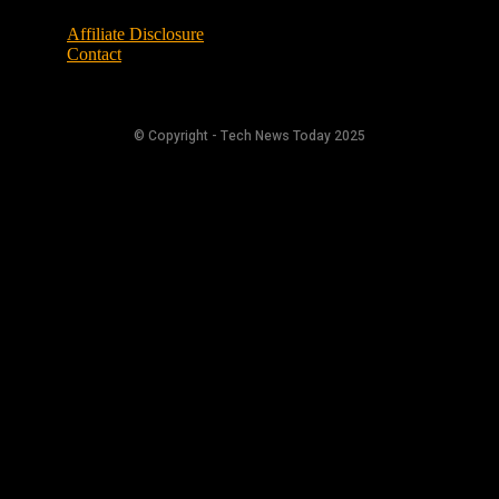
Affiliate Disclosure
Contact
© Copyright - Tech News Today 2025