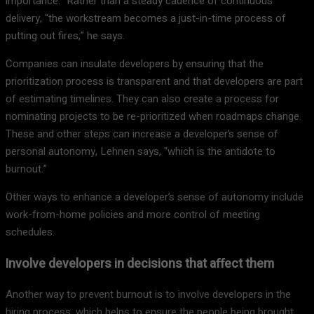
importance.” Rather than a steady cadence of continuous
delivery, “the workstream becomes a just-in-time process of
putting out fires,” he says.
Companies can insulate developers by ensuring that the
prioritization process is transparent and that developers are part
of estimating timelines. They can also create a process for
nominating projects to be re-prioritized when roadmaps change.
These and other steps can increase a developer’s sense of
personal autonomy, Lehnen says, “which is the antidote to
burnout.”
Other ways to enhance a developer’s sense of autonomy include
work-from-home policies and more control of meeting
schedules.
Involve developers in decisions that affect them
Another way to prevent burnout is to involve developers in the
hiring process, which helps to ensure the people being brought