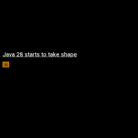
Java 28 starts to take shape
AI
August 6, 2026