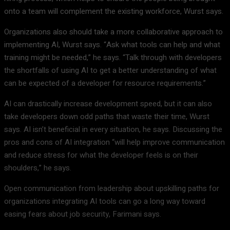
onto a team will complement the existing workforce, Wurst says.
Organizations also should take a more collaborative approach to
implementing AI, Wurst says. “Ask what tools can help and what
training might be needed,” he says. “Talk through with developers
the shortfalls of using AI to get a better understanding of what
can be expected of a developer for resource requirements.”
AI can drastically increase development speed, but it can also
take developers down odd paths that waste their time, Wurst
says. AI isn’t beneficial in every situation, he says. Discussing the
pros and cons of AI integration “will help improve communication
and reduce stress for what the developer feels is on their
shoulders,” he says.
Open communication from leadership about upskilling paths for
organizations integrating AI tools can go a long way toward
easing fears about job security, Farimani says.