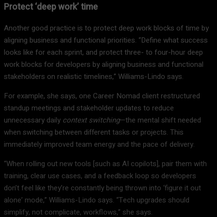
Protect ‘deep work’ time
Another good practice is to protect deep work blocks of time by
aligning business and functional priorities. “Define what success
looks like for each sprint, and protect three- to four-hour deep
work blocks for developers by aligning business and functional
stakeholders on realistic timelines,” Williams-Lindo says.
For example, she says, one Career Nomad client restructured
standup meetings and stakeholder updates to reduce
unnecessary daily
context switching
—the mental shift needed
when switching between different tasks or projects. This
immediately improved team energy and the pace of delivery.
“When rolling out new tools [such as AI copilots], pair them with
training, clear use cases, and a feedback loop so developers
don’t feel like they’re constantly being thrown into ‘figure it out
alone’ mode,” Williams-Lindo says. “Tech upgrades should
simplify, not complicate, workflows,” she says.