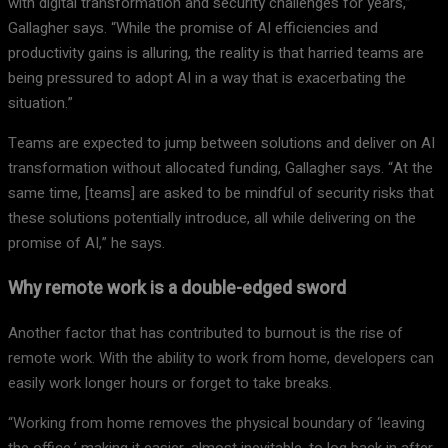
with digital transformation and security challenges for years,”
Gallagher says. “While the promise of AI efficiencies and
productivity gains is alluring, the reality is that harried teams are
being pressured to adopt AI in a way that is exacerbating the
situation.”
Teams are expected to jump between solutions and deliver on AI
transformation without allocated funding, Gallagher says. “At the
same time, [teams] are asked to be mindful of security risks that
these solutions potentially introduce, all while delivering on the
promise of AI,” he says.
Why remote work is a double-edged sword
Another factor that has contributed to burnout is the rise of
remote work. With the ability to work from home, developers can
easily work longer hours or forget to take breaks.
“Working from home removes the physical boundary of ‘leaving
the office,’ making it easier, almost inevitable, to log back in after