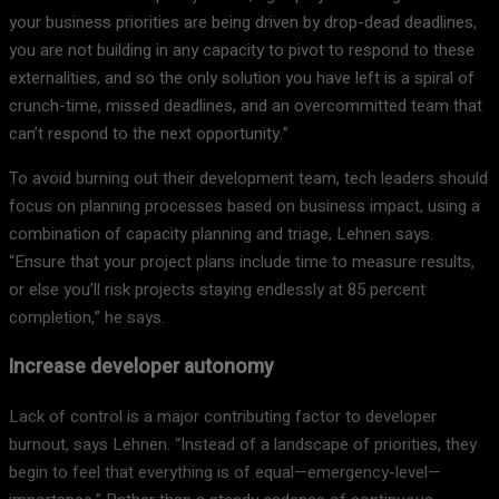
your business priorities are being driven by drop-dead deadlines,
you are not building in any capacity to pivot to respond to these
externalities, and so the only solution you have left is a spiral of
crunch-time, missed deadlines, and an overcommitted team that
can’t respond to the next opportunity.”
To avoid burning out their development team, tech leaders should
focus on planning processes based on business impact, using a
combination of capacity planning and triage, Lehnen says.
“Ensure that your project plans include time to measure results,
or else you’ll risk projects staying endlessly at 85 percent
completion,” he says.
Increase developer autonomy
Lack of control is a major contributing factor to developer
burnout, says Lehnen. “Instead of a landscape of priorities, they
begin to feel that everything is of equal—emergency-level—