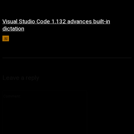
Visual Studio Code 1.132 advances built-in
dictation
AI
August 5, 2026
Leave a reply
Comment: