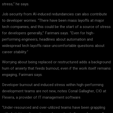
stress,” he says.
Job security from AI-induced redundancies can also contribute
to developer worries. “There have been mass layoffs at major
tech companies, and this could be the start of a source of stress
for developers generally,” Farimani says. “Even for high-
performing engineers, headlines about automation and
widespread tech layoffs raise uncomfortable questions about
career stability.”
Worrying about being replaced or restructured adds a background
hum of anxiety that feeds burnout, even if the work itself remains
engaging, Farimani says.
Developer burnout and induced stress within high-performing
development teams are not new, notes Conal Gallagher, CIO at
Flexera, a provider of IT management software.
“Under-resourced and over-utilized teams have been grappling