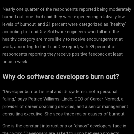
Nearly one quarter of the respondents reported being moderately
burned out; one third said they were experiencing relatively low
levels of burnout; and 21 percent were categorized as “healthy”
according to LeadDev. Software engineers who fall into the
healthy category are more likely to receive encouragement at
work, according to the LeadDev report, with 39 percent of
respondents reporting they receive positive feedback at least
once a week.
Why do software developers burn out?
“Developer burnout is real and it’s systemic, not a personal
failing,” says Patrice Williams-Lindo, CEO of Career Nomad, a
provider of career coaching services, and a senior management
consulting executive. She sees three major causes of burnout.
One is the constant interruptions or “chaos” developers face in
their work. “Developers are asked to jump between projects,