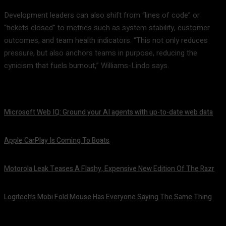
Development leaders can also shift from “lines of code” or
“tickets closed” to metrics such as system stability, customer
outcomes, and team health indicators. “This not only reduces
pressure, but also anchors teams in purpose, reducing the
cynicism that fuels burnout,” Williams-Lindo says.
Microsoft Web IQ: Ground your AI agents with up-to-date web data
August 6, 2026
Apple CarPlay Is Coming To Boats
August 6, 2026
Motorola Leak Teases A Flashy, Expensive New Edition Of The Razr
August 6, 2026
Logitech’s Mobi Fold Mouse Has Everyone Saying The Same Thing
August 6, 2026