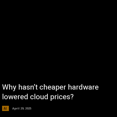
Why hasn’t cheaper hardware
lowered cloud prices?
AI
April 29, 2025