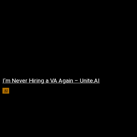
I’m Never Hiring a VA Again – Unite.AI
AI
August 9, 2026