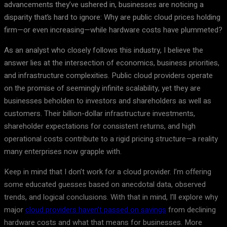
advancements they’ve ushered in, businesses are noticing a
disparity that’s hard to ignore: Why are public cloud prices holding
firm—or even increasing—while hardware costs have plummeted?
As an analyst who closely follows this industry, I believe the
answer lies at the intersection of economics, business priorities,
and infrastructure complexities. Public cloud providers operate
on the promise of seemingly infinite scalability, yet they are
businesses beholden to investors and shareholders as well as
customers. Their billion-dollar infrastructure investments,
shareholder expectations for consistent returns, and high
operational costs contribute to a rigid pricing structure—a reality
many enterprises now grapple with.
Keep in mind that I don’t work for a cloud provider. I’m offering
some educated guesses based on anecdotal data, observed
trends, and logical conclusions. With that in mind, I’ll explore why
major
cloud providers haven’t passed on savings
from declining
hardware costs and what that means for businesses. More