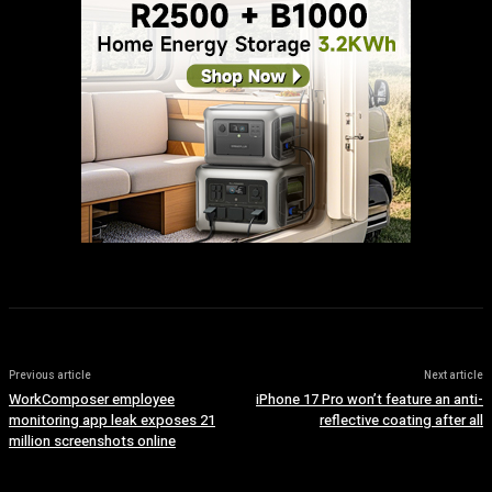
Previous article
Next article
WorkComposer employee
iPhone 17 Pro won’t feature an anti-
monitoring app leak exposes 21
reflective coating after all
million screenshots online