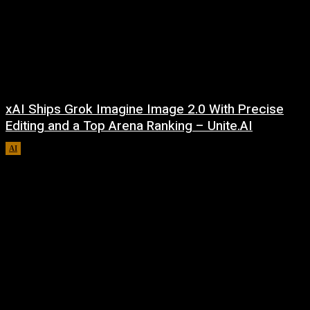
xAI Ships Grok Imagine Image 2.0 With Precise
Editing and a Top Arena Ranking – Unite.AI
AI
August 9, 2026