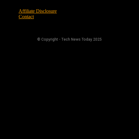
Affiliate Disclosure
Contact
© Copyright - Tech News Today 2025