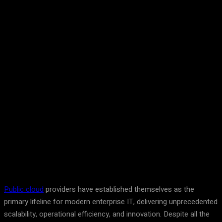
Facebook
Twitter
Pinterest
WhatsA
Public cloud
providers have established themselves as the
primary lifeline for modern enterprise IT, delivering unprecedented
scalability, operational efficiency, and innovation. Despite all the