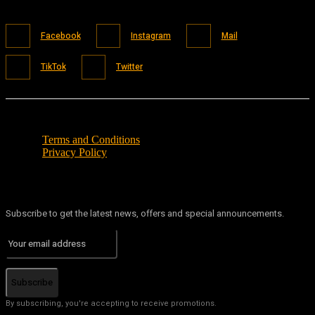
Facebook
Instagram
Mail
TikTok
Twitter
Terms and Conditions
Privacy Policy
Subscribe to get the latest news, offers and special announcements.
Subscribe
By subscribing, you're accepting to receive promotions.