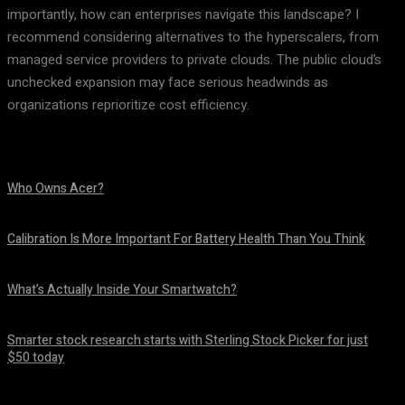
importantly, how can enterprises navigate this landscape? I
recommend considering alternatives to the hyperscalers, from
managed service providers to private clouds. The public cloud’s
unchecked expansion may face serious headwinds as
organizations reprioritize cost efficiency.
Who Owns Acer?
August 10, 2026
Calibration Is More Important For Battery Health Than You Think
August 10, 2026
What’s Actually Inside Your Smartwatch?
August 10, 2026
Smarter stock research starts with Sterling Stock Picker for just
$50 today
August 10, 2026