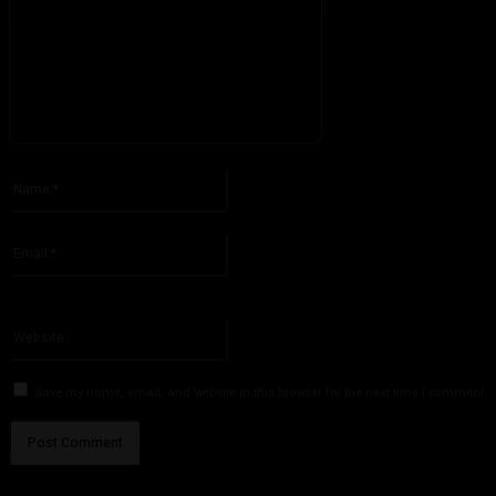
Please enter your comment!
Name:*
Please enter your name here
Email:*
You have entered an incorrect email address!
Please enter your email address here
Website:
Save my name, email, and website in this browser for the next time I comment.