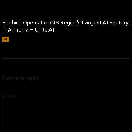
Firebird Opens the CIS Region’s Largest AI Factory
in Armenia – Unite.AI
AI
August 9, 2026
Leave a reply
Comment: