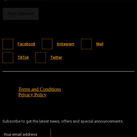
Facebook
Instagram
Mail
TikTok
Twitter
Terms and Conditions
Privacy Policy
Subscribe to get the latest news, offers and special announcements.