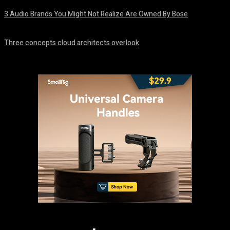
3 Audio Brands You Might Not Realize Are Owned By Bose
August 8, 2026
Three concepts cloud architects overlook
August 8, 2026