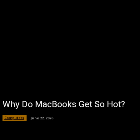
Why Do MacBooks Get So Hot?
Computers
June 22, 2026