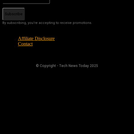
Subscribe
By subscribing, you're accepting to receive promotions.
Affiliate Disclosure
Contact
© Copyright - Tech News Today 2025