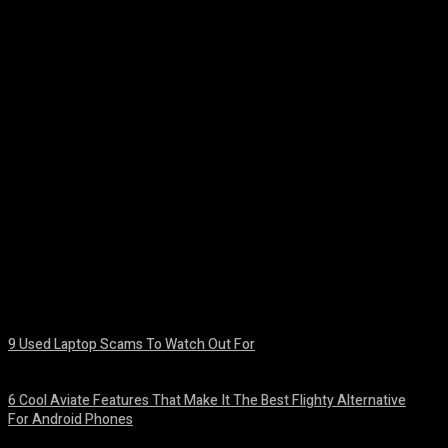
Facebook
Twitter
Pinterest
WhatsA
9 Used Laptop Scams To Watch Out For
August 8, 2026
6 Cool Aviate Features That Make It The Best Flighty Alternative
For Android Phones
August 8, 2026