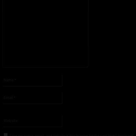
Please enter your comment!
Name:*
Please enter your name here
Email:*
You have entered an incorrect email address!
Please enter your email address here
Website:
Save my name, email, and website in this browser for the next time I comment.