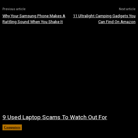
Previous article
Next article
Why Your Samsung Phone Makes A
11 Ultralight Camping Gadgets You
Rattling Sound When You Shake It
Can Find On Amazon
9 Used Laptop Scams To Watch Out For
Computers
August 8, 2026