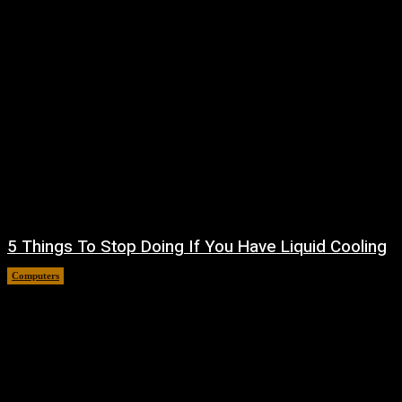
5 Things To Stop Doing If You Have Liquid Cooling
Computers
August 8, 2026