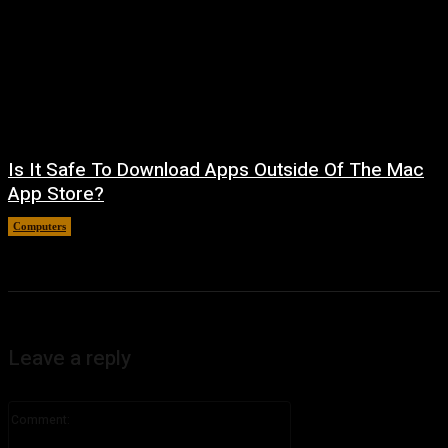
Is It Safe To Download Apps Outside Of The Mac
App Store?
Computers
August 8, 2026
Leave a reply
Comment: