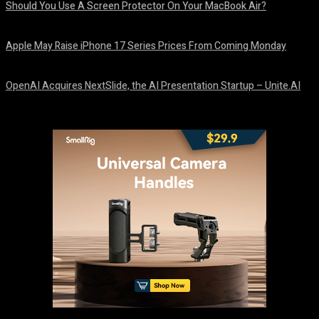
Should You Use A Screen Protector On Your MacBook Air?
August 9, 2026
Apple May Raise iPhone 17 Series Prices From Coming Monday
August 9, 2026
OpenAI Acquires NextSlide, the AI Presentation Startup – Unite.AI
August 9, 2026