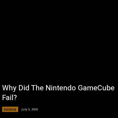
Why Did The Nintendo GameCube
Fail?
Gaming
July 5, 2026