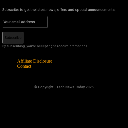
Subscribe to get the latest news, offers and special announcements.
Subscribe
By subscribing, you're accepting to receive promotions.
Affiliate Disclosure
Contact
© Copyright - Tech News Today 2025