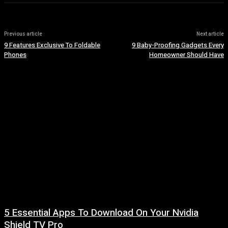
Previous article
Next article
9 Features Exclusive To Foldable
9 Baby-Proofing Gadgets Every
Phones
Homeowner Should Have
5 Essential Apps To Download On Your Nvidia
Shield TV Pro