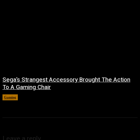
Sega’s Strangest Accessory Brought The Action
To A Gaming Chair
Gaming
August 6, 2026
Leave a reply