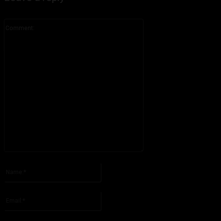
Comment:
Please enter your comment!
Name:*
Please enter your name here
Email:*
You have entered an incorrect email address!