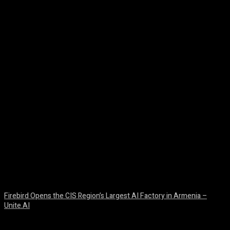
Facebook
Twitter
Pinterest
WhatsA
Firebird Opens the CIS Region’s Largest AI Factory in Armenia –
Unite.AI
August 9, 2026