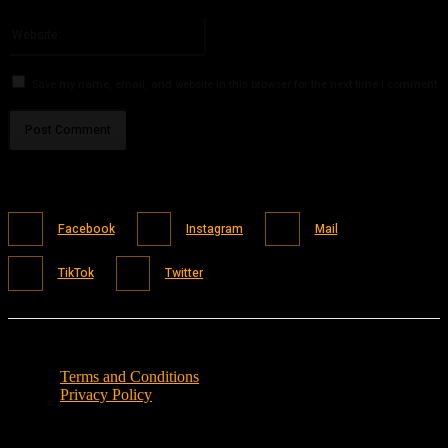
Please enter your email address here
Website:
Save my name, email, and website in this browser for the next time I comment.
Facebook
Instagram
Mail
TikTok
Twitter
Terms and Conditions
Privacy Policy