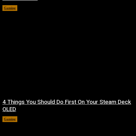
Gaming
August 7, 2026
4 Things You Should Do First On Your Steam Deck
OLED
Gaming
August 7, 2026