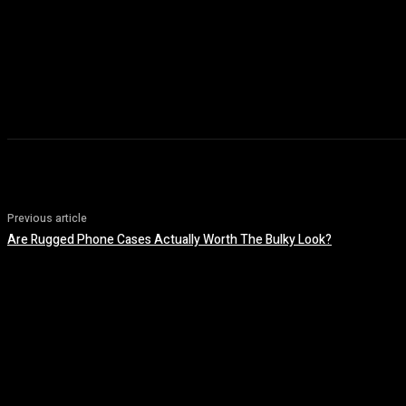
Previous article
Are Rugged Phone Cases Actually Worth The Bulky Look?