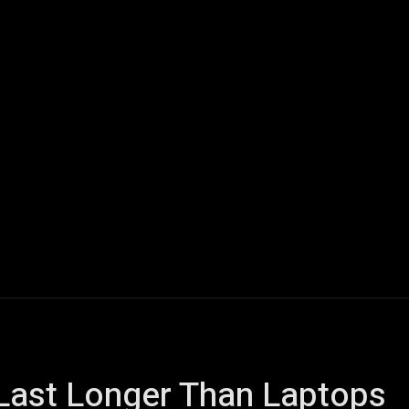
ech
Quantum Computing
Gaming
Smart Home
Veh
Last Longer Than Laptops