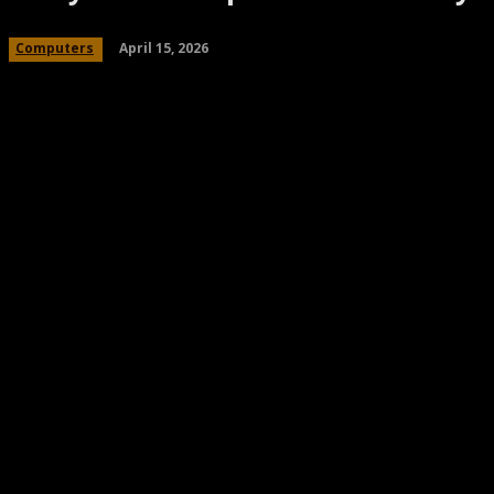
April 15, 2026
Computers
Share
Facebook
Twitter
Pinteres