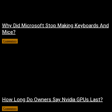
Why Did Microsoft Stop Making Keyboards And
Mice?
Computers
August 6, 2026
How Long Do Owners Say Nvidia GPUs Last?
Computers
August 5, 2026