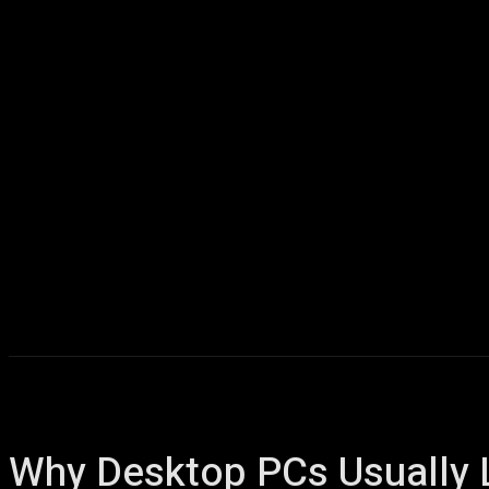
Home
AI
T
Why Desktop PCs Usually 