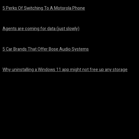
5 Perks Of Switching To A Motorola Phone
August 7, 2026
Agents are coming for data (just slowly)
August 7, 2026
5 Car Brands That Offer Bose Audio Systems
August 7, 2026
Why uninstalling a Windows 11 app might not free up any storage
August 7, 2026