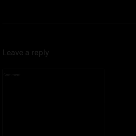
Leave a reply
Comment: