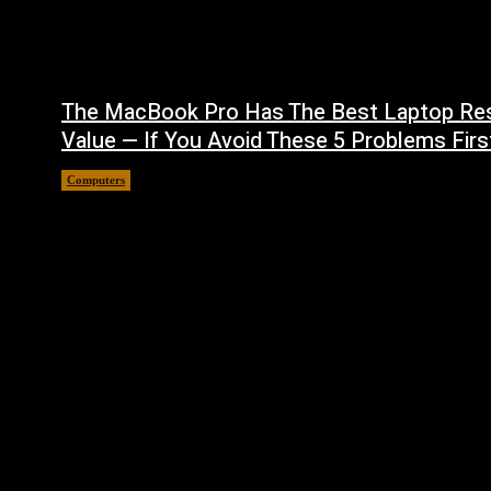
The MacBook Pro Has The Best Laptop Re
Value — If You Avoid These 5 Problems Firs
Computers
August 5, 2026