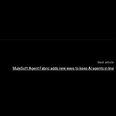
Next article
MuleSoft Agent Fabric adds new ways to keep AI agents in line