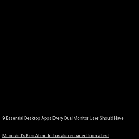
Facebook
Twitter
Pinterest
WhatsA
9 Essential Desktop Apps Every Dual Monitor User Should Have
August 7, 2026
Moonshot’s Kimi AI model has also escaped from a test