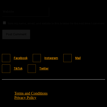
You have entered an incorrect email address!
Please enter your email address here
Website:
Save my name, email, and website in this browser for the next time I comment.
Facebook
Instagram
Mail
TikTok
Twitter
Terms and Conditions
Privacy Policy