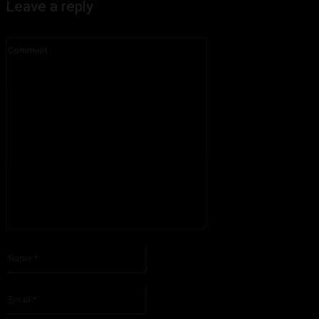
Leave a reply
Comment:
Please enter your comment!
Name:*
Please enter your name here
Email:*