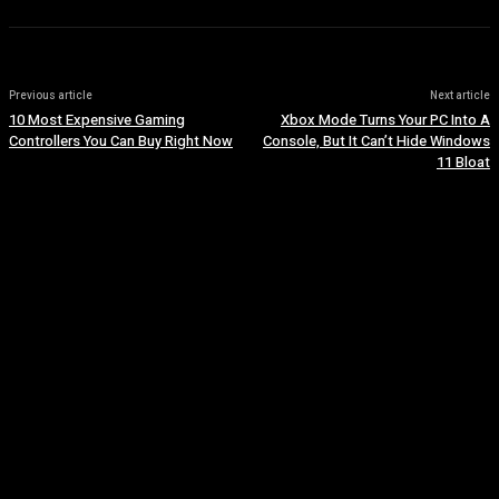
Previous article
Next article
10 Most Expensive Gaming
Xbox Mode Turns Your PC Into A
Controllers You Can Buy Right Now
Console, But It Can’t Hide Windows
11 Bloat