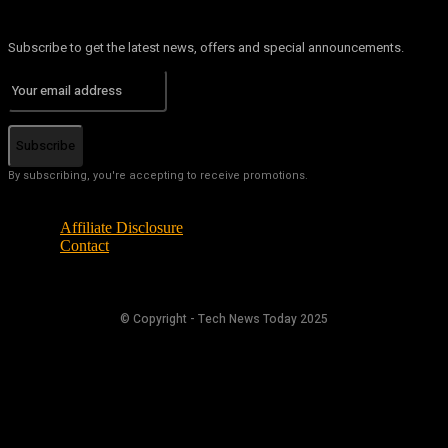
Subscribe to get the latest news, offers and special announcements.
Subscribe
By subscribing, you're accepting to receive promotions.
Affiliate Disclosure
Contact
© Copyright - Tech News Today 2025