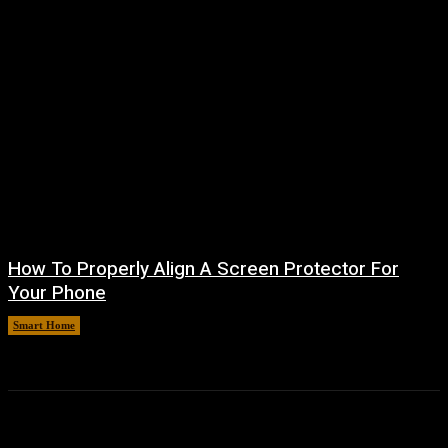
How To Properly Align A Screen Protector For
Your Phone
Smart Home
August 7, 2026