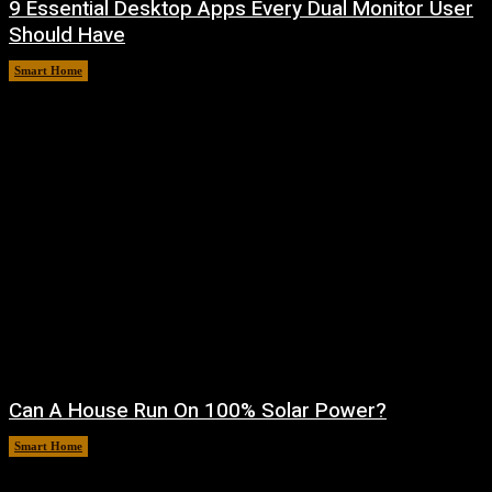
9 Essential Desktop Apps Every Dual Monitor User
Should Have
Smart Home
August 7, 2026
Can A House Run On 100% Solar Power?
Smart Home
August 7, 2026