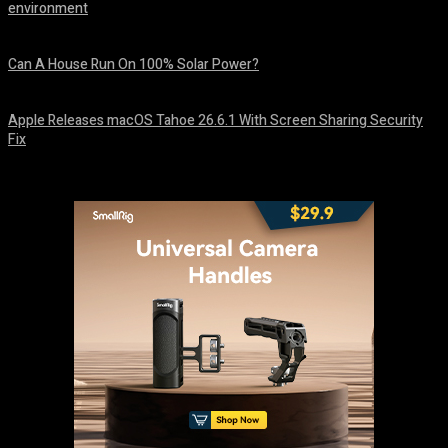
environment
August 7, 2026
Can A House Run On 100% Solar Power?
August 7, 2026
Apple Releases macOS Tahoe 26.6.1 With Screen Sharing Security
Fix
August 7, 2026