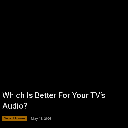
Which Is Better For Your TV’s
Audio?
Smart Home
May 18, 2026