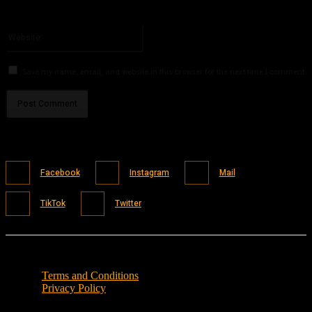
You have entered an incorrect email address!
Please enter your email address here
Website:
Save my name, email, and website in this browser for the next time I comment.
Facebook
Instagram
Mail
TikTok
Twitter
Terms and Conditions
Privacy Policy