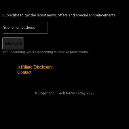
Subscribe to get the latest news, offers and special announcements.
Subscribe
By subscribing, you're accepting to receive promotions.
Affiliate Disclosure
Contact
© Copyright - Tech News Today 2025