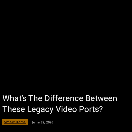
What’s The Difference Between
These Legacy Video Ports?
Smart Home
June 22, 2026