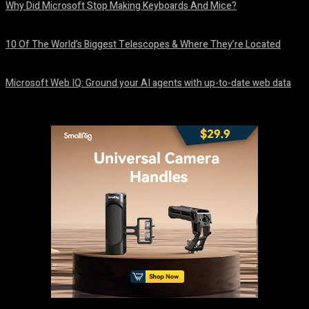
Why Did Microsoft Stop Making Keyboards And Mice?
August 6, 2026
10 Of The World’s Biggest Telescopes & Where They’re Located
August 6, 2026
Microsoft Web IQ: Ground your AI agents with up-to-date web data
August 6, 2026