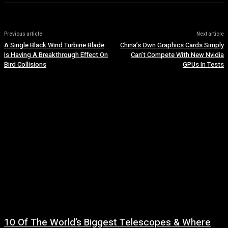
Previous article
Next article
A Single Black Wind Turbine Blade
China’s Own Graphics Cards Simply
Is Having A Breakthrough Effect On
Can’t Compete With New Nvidia
Bird Collisions
GPUs In Tests
10 Of The World’s Biggest Telescopes & Where