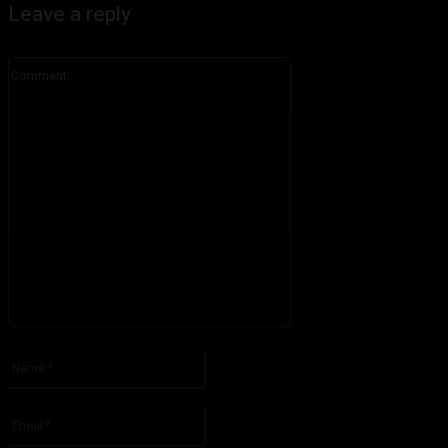
Leave a reply
Comment:
Please enter your comment!
Name:*
Please enter your name here
Email:*