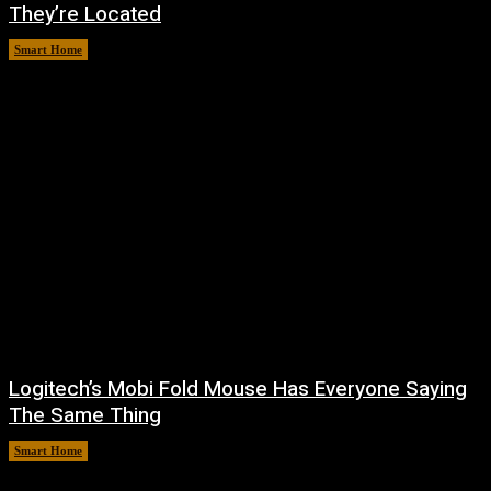
They’re Located
Smart Home
August 6, 2026
Logitech’s Mobi Fold Mouse Has Everyone Saying
The Same Thing
Smart Home
August 6, 2026