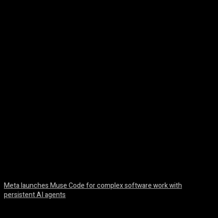
Facebook
Twitter
Pinterest
WhatsA
Meta launches Muse Code for complex software work with
persistent AI agents
August 6, 2026