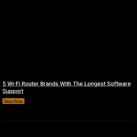
5 Wi-Fi Router Brands With The Longest Software
Support
Smart Home
August 6, 2026