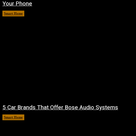
Your Phone
Smart Home
August 7, 2026
5 Car Brands That Offer Bose Audio Systems
Smart Home
August 7, 2026