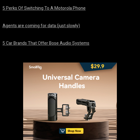
5 Perks Of Switching To A Motorola Phone
August 7, 2026
Agents are coming for data (just slowly)
August 7, 2026
5 Car Brands That Offer Bose Audio Systems
August 7, 2026