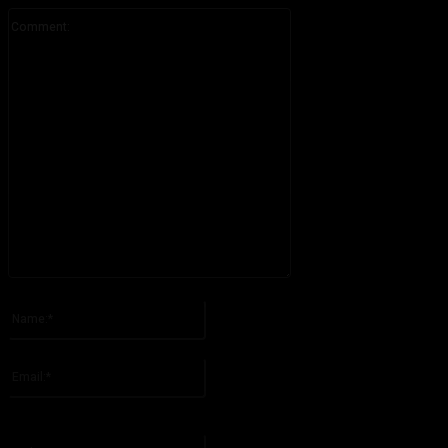
Comment:
Please enter your comment!
Name:*
Please enter your name here
Email:*
You have entered an incorrect email address!
Please enter your email address here
Website: