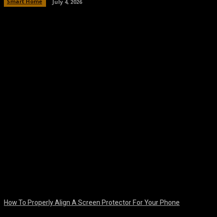
Smart Home
July 4, 2026
Facebook
Twitter
Pinterest
WhatsA
How To Properly Align A Screen Protector For Your Phone
August 7, 2026