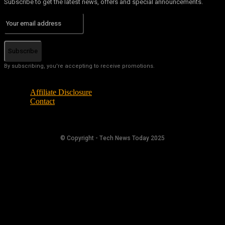
Subscribe to get the latest news, offers and special announcements.
Subscribe
By subscribing, you're accepting to receive promotions.
Affiliate Disclosure
Contact
© Copyright - Tech News Today 2025