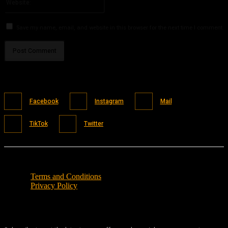
Save my name, email, and website in this browser for the next time I comment.
Facebook
Instagram
Mail
TikTok
Twitter
Terms and Conditions
Privacy Policy