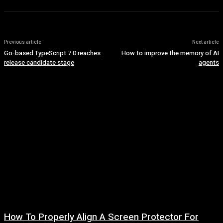
Previous article
Next article
Go-based TypeScript 7.0 reaches
How to improve the memory of AI
release candidate stage
agents
How To Properly Align A Screen Protector For