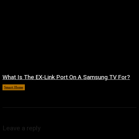
What Is The EX-Link Port On A Samsung TV For?
Smart Home
August 6, 2026
Leave a reply