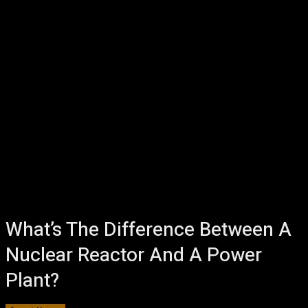
What’s The Difference Between A
Nuclear Reactor And A Power
Plant?