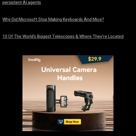
persistent AI agents
August 6, 2026
Why Did Microsoft Stop Making Keyboards And Mice?
August 6, 2026
10 Of The World’s Biggest Telescopes & Where They’re Located
August 6, 2026