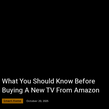
What You Should Know Before
Buying A New TV From Amazon
Smart Home
October 20, 2025