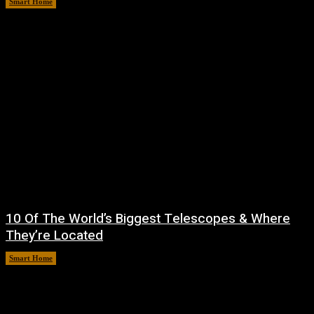
Smart Home
August 6, 2026
10 Of The World’s Biggest Telescopes & Where
They’re Located
Smart Home
August 6, 2026