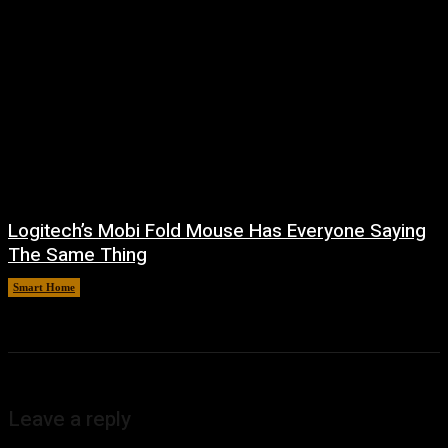
Logitech’s Mobi Fold Mouse Has Everyone Saying
The Same Thing
Smart Home
August 6, 2026
Leave a reply