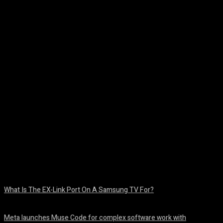
Facebook
Twitter
Pinterest
WhatsA
What Is The EX-Link Port On A Samsung TV For?
August 6, 2026
Meta launches Muse Code for complex software work with