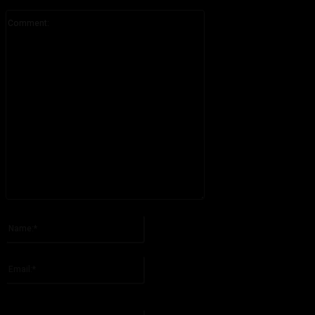
Comment:
Please enter your comment!
Name:*
Please enter your name here
Email:*
You have entered an incorrect email address!
Please enter your email address here
Website: