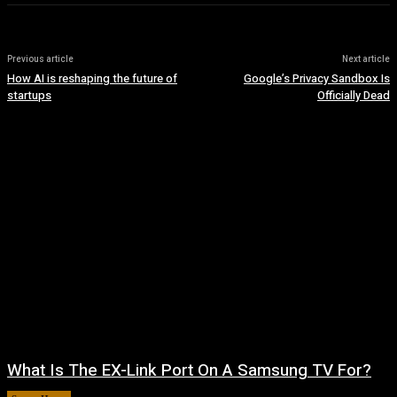
Previous article
Next article
How AI is reshaping the future of
Google’s Privacy Sandbox Is
startups
Officially Dead
What Is The EX-Link Port On A Samsung TV For?