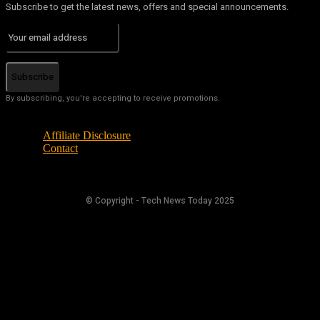
Subscribe to get the latest news, offers and special announcements.
Subscribe
By subscribing, you're accepting to receive promotions.
Affiliate Disclosure
Contact
© Copyright - Tech News Today 2025