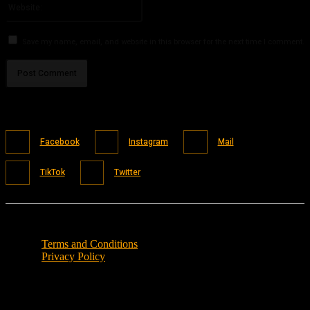
Save my name, email, and website in this browser for the next time I comment.
Facebook
Instagram
Mail
TikTok
Twitter
Terms and Conditions
Privacy Policy