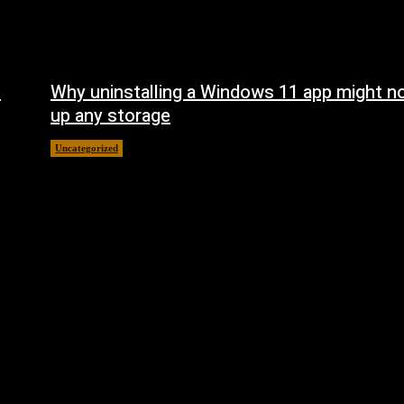
n
Why uninstalling a Windows 11 app might no
up any storage
Uncategorized
August 7, 2026