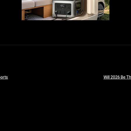
orts
Will 2026 Be T