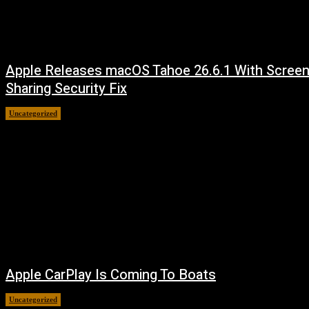
Apple Releases macOS Tahoe 26.6.1 With Scree
Sharing Security Fix
Uncategorized
August 7, 2026
Apple CarPlay Is Coming To Boats
Uncategorized
August 6, 2026