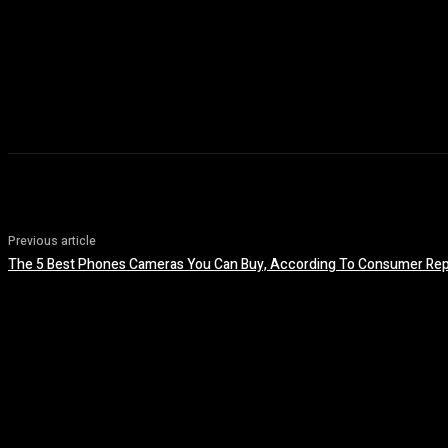
Previous article
The 5 Best Phones Cameras You Can Buy, According To Consumer Rep