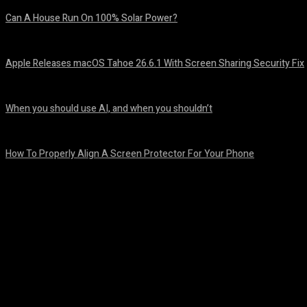
Can A House Run On 100% Solar Power?
August 7, 2026
Apple Releases macOS Tahoe 26.6.1 With Screen Sharing Security Fix
August 7, 2026
When you should use AI, and when you shouldn’t
August 7, 2026
How To Properly Align A Screen Protector For Your Phone
August 7, 2026