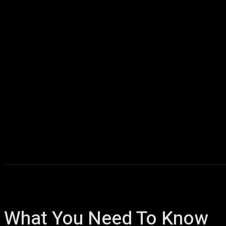
Home
AI
T
What You Need To Know