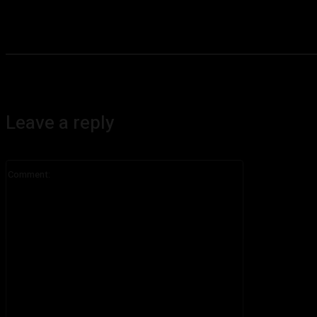
Leave a reply
Comment: