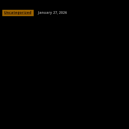
January 27, 2026
Uncategorized
Share
Facebook
Twitter
Pinteres