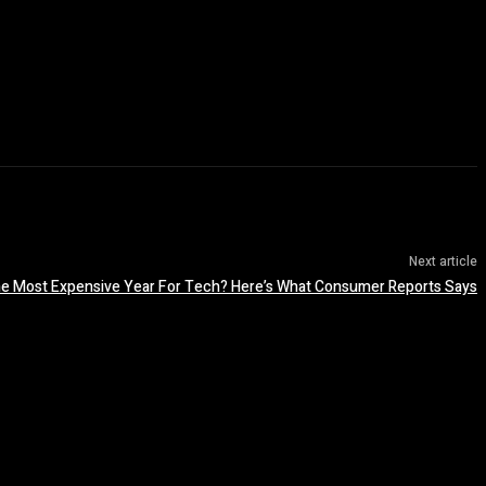
Next article
he Most Expensive Year For Tech? Here’s What Consumer Reports Says