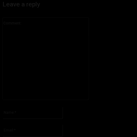
Leave a reply
Comment:
Please enter your comment!
Name:*
Please enter your name here
Email:*