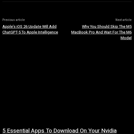
Previous article
Next article
Apple’s iOS 26 Update Will Add
Why You Should Skip The M5
ChatGPT-5 To Apple Intelligence
MacBook Pro And Wait For The M6
Model
5 Essential Apps To Download On Your Nvidia