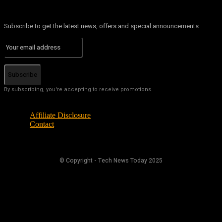
Subscribe to get the latest news, offers and special announcements.
Subscribe
By subscribing, you're accepting to receive promotions.
Affiliate Disclosure
Contact
© Copyright - Tech News Today 2025