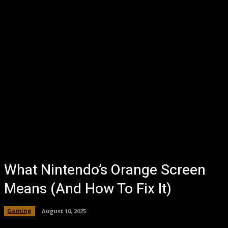
What Nintendo’s Orange Screen
Means (And How To Fix It)
Gaming
August 10, 2025