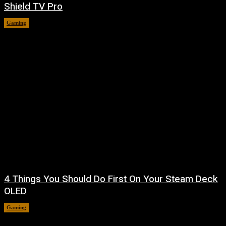
Shield TV Pro
Gaming
August 7, 2026
4 Things You Should Do First On Your Steam Deck
OLED
Gaming
August 7, 2026