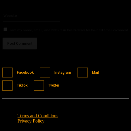
You have entered an incorrect email address!
Please enter your email address here
Website:
Save my name, email, and website in this browser for the next time I comment.
Facebook
Instagram
Mail
TikTok
Twitter
Terms and Conditions
Privacy Policy