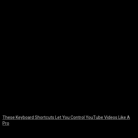
Facebook
Twitter
Pinterest
WhatsA
These Keyboard Shortcuts Let You Control YouTube Videos Like A
Pro
August 8, 2026