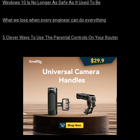
Windows 10 Is No Longer As Safe As It Used To Be
August 7, 2026
What we lose when every engineer can do everything
August 7, 2026
5 Clever Ways To Use The Parental Controls On Your Router
August 7, 2026