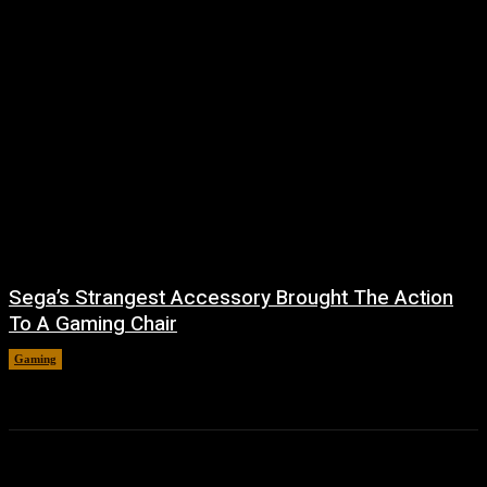
Sega’s Strangest Accessory Brought The Action
To A Gaming Chair
Gaming
August 6, 2026